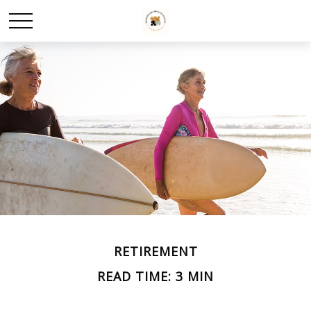
RETIREMENT
READ TIME: 3 MIN