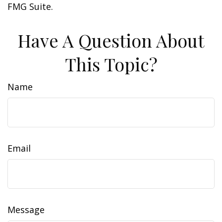
FMG Suite.
Have A Question About
This Topic?
Name
Email
Message