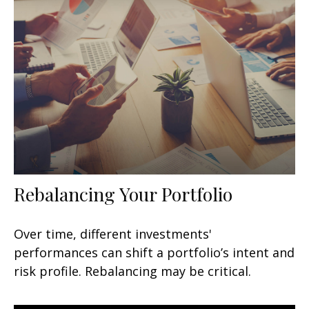
Rebalancing Your Portfolio
Over time, different investments'
performances can shift a portfolio’s intent and
risk profile. Rebalancing may be critical.