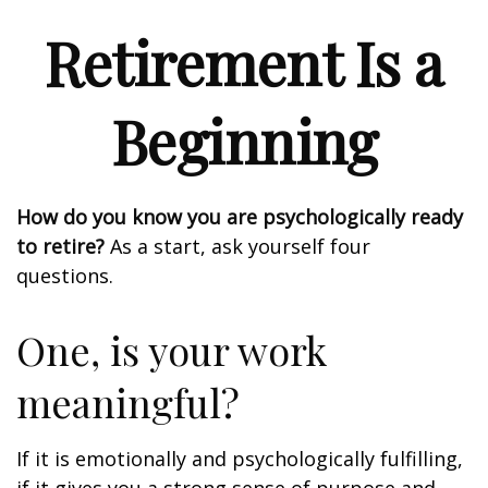
Retirement Is a
Beginning
How do you know you are psychologically ready
to retire?
As a start, ask yourself four
questions.
One, is your work
meaningful?
If it is emotionally and psychologically fulfilling,