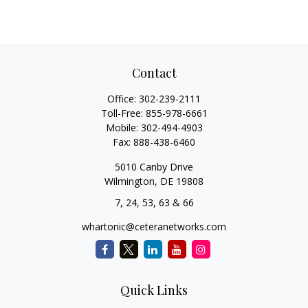
Contact
Office:
302-239-2111
Toll-Free:
855-978-6661
Mobile:
302-494-4903
Fax:
888-438-6460
5010 Canby Drive
Wilmington,
DE
19808
7, 24, 53, 63 & 66
whartonic@ceteranetworks.com
Quick Links