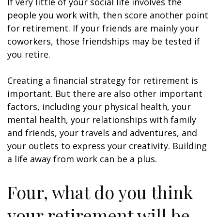
If very little of your social life involves the
people you work with, then score another point
for retirement. If your friends are mainly your
coworkers, those friendships may be tested if
you retire.
Creating a financial strategy for retirement is
important. But there are also other important
factors, including your physical health, your
mental health, your relationships with family
and friends, your travels and adventures, and
your outlets to express your creativity. Building
a life away from work can be a plus.
Four, what do you think
your retirement will be