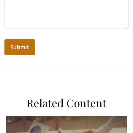
Related Content