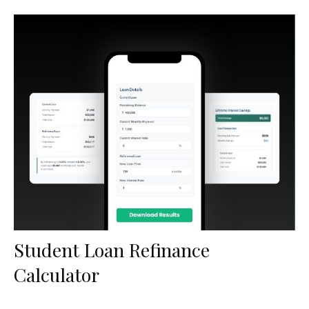
Student Loan Refinance
Calculator