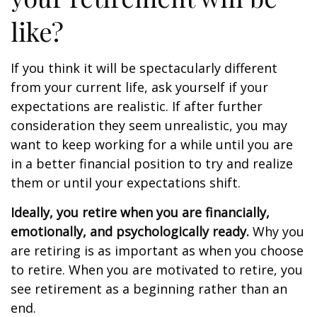
like?
If you think it will be spectacularly different
from your current life, ask yourself if your
expectations are realistic. If after further
consideration they seem unrealistic, you may
want to keep working for a while until you are
in a better financial position to try and realize
them or until your expectations shift.
Ideally, you retire when you are financially,
emotionally, and psychologically ready.
Why you
are retiring is as important as when you choose
to retire. When you are motivated to retire, you
see retirement as a beginning rather than an
end.