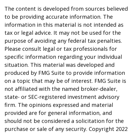
The content is developed from sources believed
to be providing accurate information. The
information in this material is not intended as
tax or legal advice. It may not be used for the
purpose of avoiding any federal tax penalties.
Please consult legal or tax professionals for
specific information regarding your individual
situation. This material was developed and
produced by FMG Suite to provide information
on a topic that may be of interest. FMG Suite is
not affiliated with the named broker-dealer,
state- or SEC-registered investment advisory
firm. The opinions expressed and material
provided are for general information, and
should not be considered a solicitation for the
purchase or sale of any security. Copyright 2022