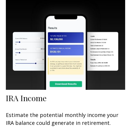
IRA Income
Estimate the potential monthly income your
IRA balance could generate in retirement.