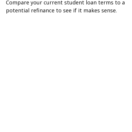
Compare your current student loan terms to a
potential refinance to see if it makes sense.