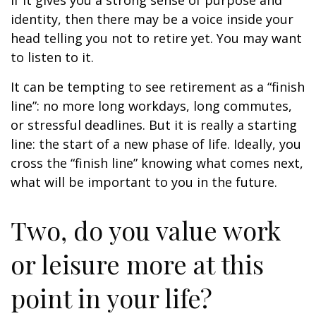
if it gives you a strong sense of purpose and
identity, then there may be a voice inside your
head telling you not to retire yet. You may want
to listen to it.
It can be tempting to see retirement as a “finish
line”: no more long workdays, long commutes,
or stressful deadlines. But it is really a starting
line: the start of a new phase of life. Ideally, you
cross the “finish line” knowing what comes next,
what will be important to you in the future.
Two, do you value work
or leisure more at this
point in your life?