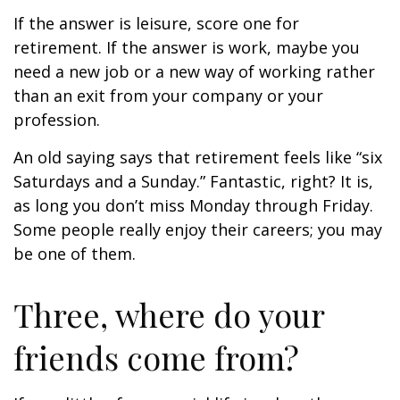
If the answer is leisure, score one for
retirement. If the answer is work, maybe you
need a new job or a new way of working rather
than an exit from your company or your
profession.
An old saying says that retirement feels like “six
Saturdays and a Sunday.” Fantastic, right? It is,
as long you don’t miss Monday through Friday.
Some people really enjoy their careers; you may
be one of them.
Three, where do your
friends come from?