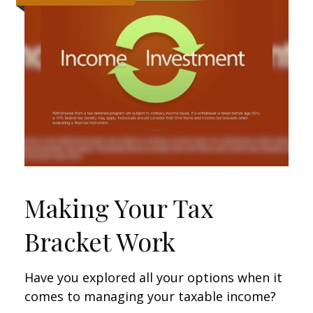
Making Your Tax
Bracket Work
Have you explored all your options when it
comes to managing your taxable income?