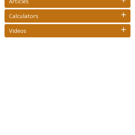
Articles
Calculators
Videos