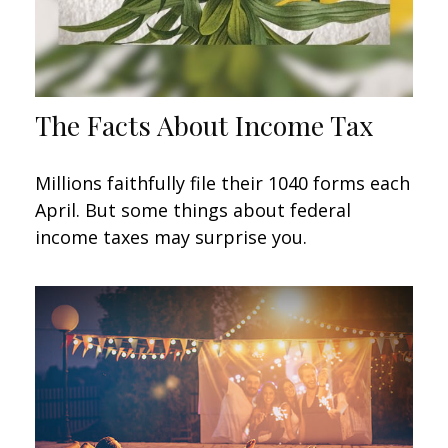
The Facts About Income Tax
Millions faithfully file their 1040 forms each
April. But some things about federal
income taxes may surprise you.