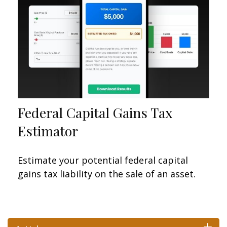
Federal Capital Gains Tax
Estimator
Estimate your potential federal capital
gains tax liability on the sale of an asset.