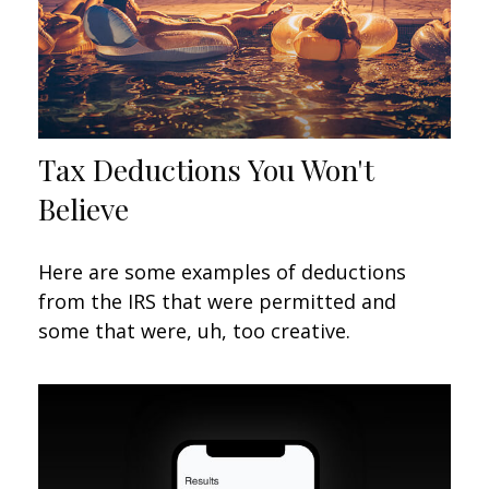
Tax Deductions You Won't
Believe
Here are some examples of deductions
from the IRS that were permitted and
some that were, uh, too creative.