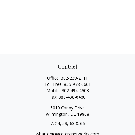
Contact
Office:
302-239-2111
Toll-Free:
855-978-6661
Mobile:
302-494-4903
Fax:
888-438-6460
5010 Canby Drive
Wilmington,
DE
19808
7, 24, 53, 63 & 66
whartonic@ceteranetworks.com