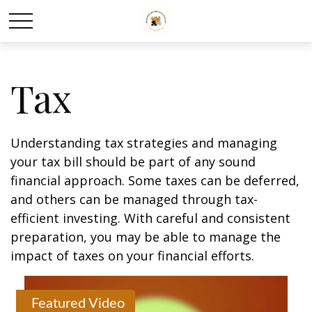
Tax
Understanding tax strategies and managing
your tax bill should be part of any sound
financial approach. Some taxes can be deferred,
and others can be managed through tax-
efficient investing. With careful and consistent
preparation, you may be able to manage the
impact of taxes on your financial efforts.
Featured Video