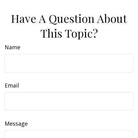
Have A Question About
This Topic?
Name
Email
Message