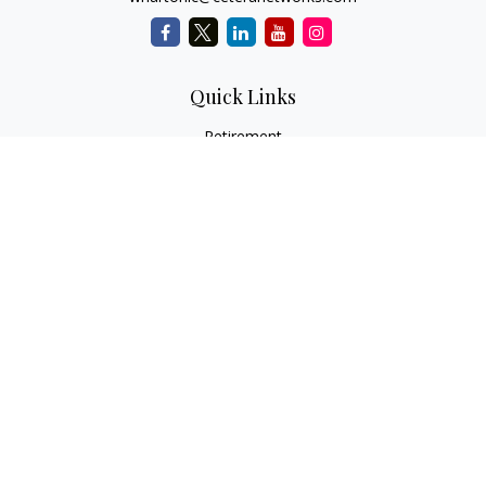
Quick Links
Retirement
Investment
Estate
Insurance
Tax
Money
Lifestyle
Latest Articles
All Videos
All Calculators
Check the background of your financial professional on
FINRA's
BrokerCheck
.
The content is developed from sources believed to be