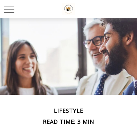
LIFESTYLE
READ TIME: 3 MIN