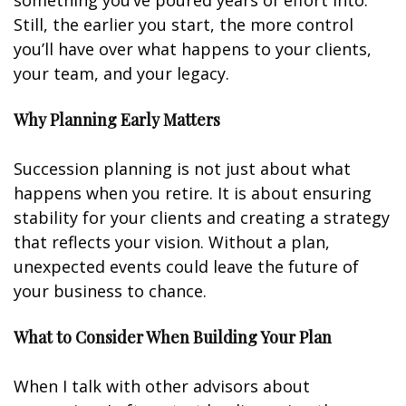
something you’ve poured years of effort into.
Still, the earlier you start, the more control
you’ll have over what happens to your clients,
your team, and your legacy.
Why Planning Early Matters
Succession planning is not just about what
happens when you retire. It is about ensuring
stability for your clients and creating a strategy
that reflects your vision. Without a plan,
unexpected events could leave the future of
your business to chance.
What to Consider When Building Your Plan
When I talk with other advisors about