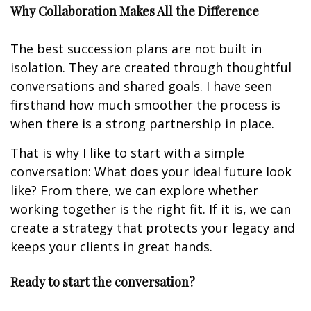
Why Collaboration Makes All the Difference
The best succession plans are not built in
isolation. They are created through thoughtful
conversations and shared goals. I have seen
firsthand how much smoother the process is
when there is a strong partnership in place.
That is why I like to start with a simple
conversation: What does your ideal future look
like? From there, we can explore whether
working together is the right fit. If it is, we can
create a strategy that protects your legacy and
keeps your clients in great hands.
Ready to start the conversation?