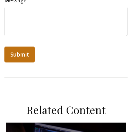
Message
Related Content