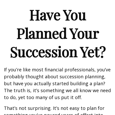
Have You
Planned Your
Succession Yet?
If you’re like most financial professionals, you’ve
probably thought about succession planning,
but have you actually started building a plan?
The truth is, it’s something we all know we need
to do, yet too many of us put it off.
That’s not surprising. It’s not easy to plan for