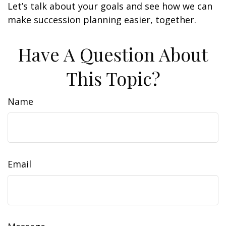
Let’s talk about your goals and see how we can
make succession planning easier, together.
Have A Question About
This Topic?
Name
Email