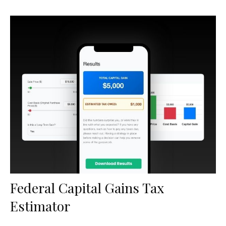
Federal Capital Gains Tax
Estimator