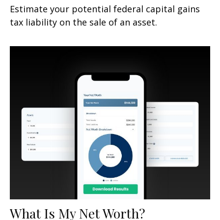
Estimate your potential federal capital gains
tax liability on the sale of an asset.
What Is My Net Worth?