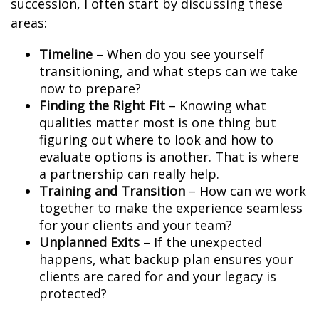
succession, I often start by discussing these
areas:
Timeline
– When do you see yourself
transitioning, and what steps can we take
now to prepare?
Finding the Right Fit
– Knowing what
qualities matter most is one thing but
figuring out where to look and how to
evaluate options is another. That is where
a partnership can really help.
Training and Transition
– How can we work
together to make the experience seamless
for your clients and your team?
Unplanned Exits
– If the unexpected
happens, what backup plan ensures your
clients are cared for and your legacy is
protected?