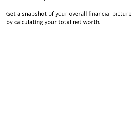
Get a snapshot of your overall financial picture
by calculating your total net worth.