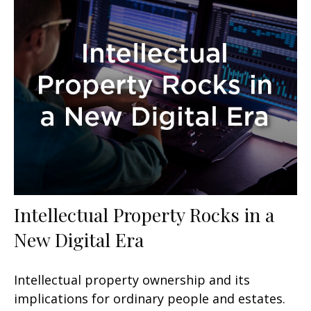
Intellectual Property Rocks in a
New Digital Era
Intellectual property ownership and its
implications for ordinary people and estates.