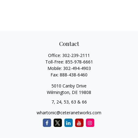
Contact
Office:
302-239-2111
Toll-Free:
855-978-6661
Mobile:
302-494-4903
Fax:
888-438-6460
5010 Canby Drive
Wilmington,
DE
19808
7, 24, 53, 63 & 66
whartonic@ceteranetworks.com