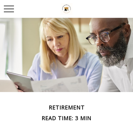
RETIREMENT
READ TIME: 3 MIN