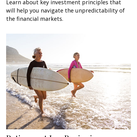
Learn about key investment principles that
will help you navigate the unpredictability of
the financial markets.