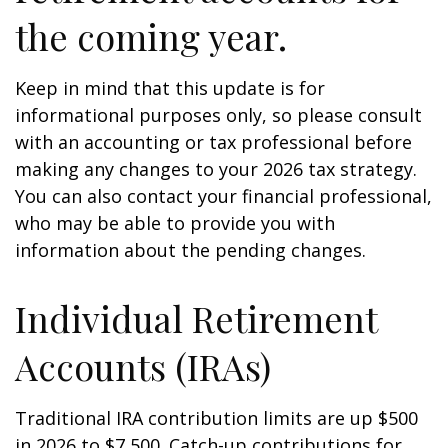
the coming year.
Keep in mind that this update is for
informational purposes only, so please consult
with an accounting or tax professional before
making any changes to your 2026 tax strategy.
You can also contact your financial professional,
who may be able to provide you with
information about the pending changes.
Individual Retirement
Accounts (IRAs)
Traditional IRA contribution limits are up $500
in 2026 to $7,500. Catch-up contributions for