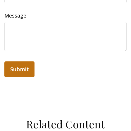
Message
Related Content