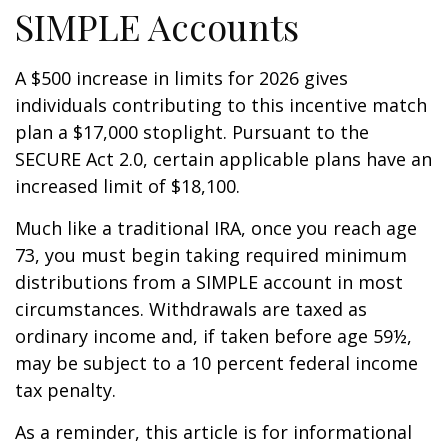
SIMPLE Accounts
A $500 increase in limits for 2026 gives
individuals contributing to this incentive match
plan a $17,000 stoplight. Pursuant to the
SECURE Act 2.0, certain applicable plans have an
increased limit of $18,100.
Much like a traditional IRA, once you reach age
73, you must begin taking required minimum
distributions from a SIMPLE account in most
circumstances. Withdrawals are taxed as
ordinary income and, if taken before age 59½,
may be subject to a 10 percent federal income
tax penalty.
As a reminder, this article is for informational