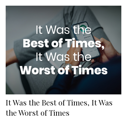
It Was the Best of Times, It Was
the Worst of Times