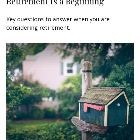
Retirement Is a Beginning
Key questions to answer when you are
considering retirement.