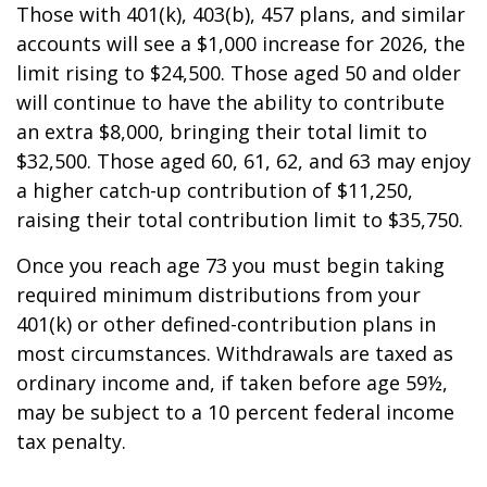
Those with 401(k), 403(b), 457 plans, and similar
accounts will see a $1,000 increase for 2026, the
limit rising to $24,500. Those aged 50 and older
will continue to have the ability to contribute
an extra $8,000, bringing their total limit to
$32,500. Those aged 60, 61, 62, and 63 may enjoy
a higher catch-up contribution of $11,250,
raising their total contribution limit to $35,750.
Once you reach age 73 you must begin taking
required minimum distributions from your
401(k) or other defined-contribution plans in
most circumstances. Withdrawals are taxed as
ordinary income and, if taken before age 59½,
may be subject to a 10 percent federal income
tax penalty.