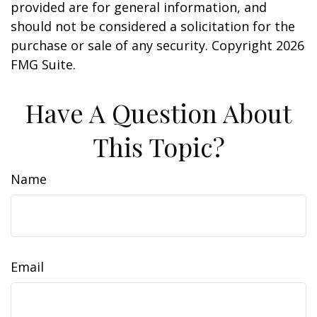
provided are for general information, and
should not be considered a solicitation for the
purchase or sale of any security. Copyright
2026
FMG Suite.
Have A Question About
This Topic?
Name
Email