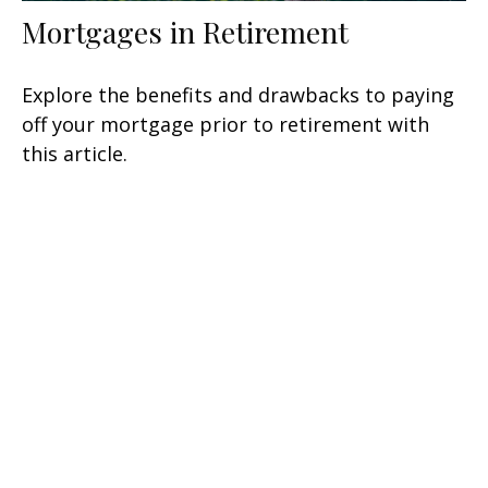
Mortgages in Retirement
Explore the benefits and drawbacks to paying
off your mortgage prior to retirement with
this article.