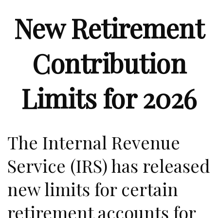
New Retirement
Contribution
Limits for 2026
The Internal Revenue
Service (IRS) has released
new limits for certain
retirement accounts for