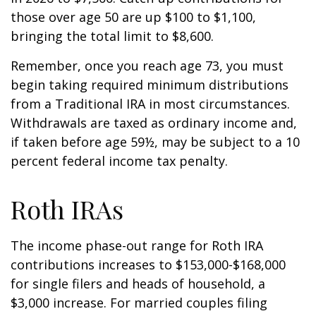
those over age 50 are up $100 to $1,100,
bringing the total limit to $8,600.
Remember, once you reach age 73, you must
begin taking required minimum distributions
from a Traditional IRA in most circumstances.
Withdrawals are taxed as ordinary income and,
if taken before age 59½, may be subject to a 10
percent federal income tax penalty.
Roth IRAs
The income phase-out range for Roth IRA
contributions increases to $153,000-$168,000
for single filers and heads of household, a
$3,000 increase. For married couples filing