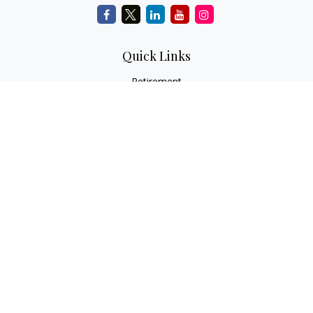
Quick Links
Retirement
Investment
Estate
Insurance
Tax
Money
Lifestyle
Latest Articles
All Videos
All Calculators
Check the background of your financial professional on
FINRA's
BrokerCheck
.
The content is developed from sources believed to be