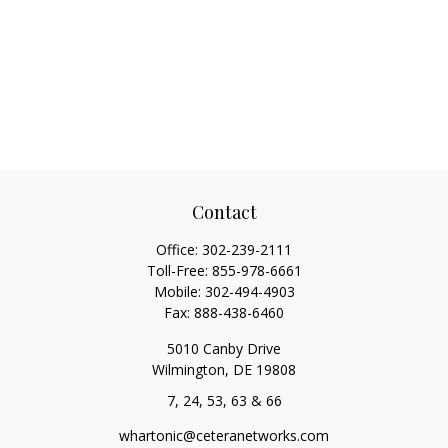
Contact
Office:
302-239-2111
Toll-Free:
855-978-6661
Mobile:
302-494-4903
Fax:
888-438-6460
5010 Canby Drive
Wilmington,
DE
19808
7, 24, 53, 63 & 66
whartonic@ceteranetworks.com