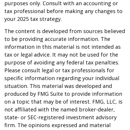
purposes only. Consult with an accounting or
tax professional before making any changes to
your 2025 tax strategy.
The content is developed from sources believed
to be providing accurate information. The
information in this material is not intended as
tax or legal advice. It may not be used for the
purpose of avoiding any federal tax penalties.
Please consult legal or tax professionals for
specific information regarding your individual
situation. This material was developed and
produced by FMG Suite to provide information
on a topic that may be of interest. FMG, LLC, is
not affiliated with the named broker-dealer,
state- or SEC-registered investment advisory
firm. The opinions expressed and material