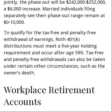
jointly, the phase-out will be $242,000-$252,000,
a $6,000 increase. Married individuals filing
separately see their phase-out range remain at
$0-10,000.
To qualify for the tax-free and penalty-free
withdrawal of earnings, Roth 401(k)
distributions must meet a five-year holding
requirement and occur after age 59½. Tax-free
and penalty-free withdrawals can also be taken
under certain other circumstances, such as the
owner's death.
Workplace Retirement
Accounts