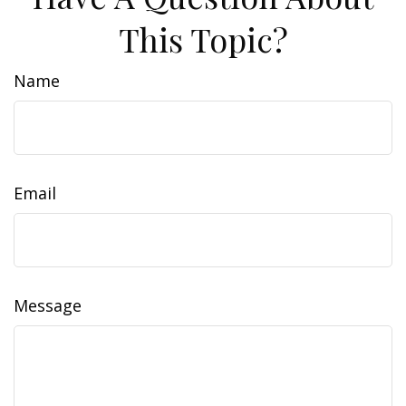
This Topic?
Name
Email
Message