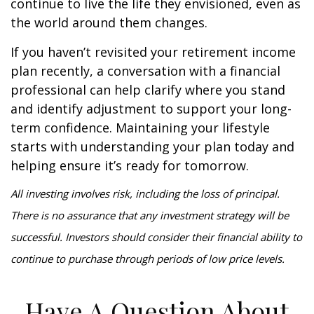
continue to live the life they envisioned, even as
the world around them changes.
If you haven’t revisited your retirement income
plan recently, a conversation with a financial
professional can help clarify where you stand
and identify adjustment to support your long-
term confidence. Maintaining your lifestyle
starts with understanding your plan today and
helping ensure it’s ready for tomorrow.
All investing involves risk, including the loss of principal.
There is no assurance that any investment strategy will be
successful. Investors should consider their financial ability to
continue to purchase through periods of low price levels.
Have A Question About