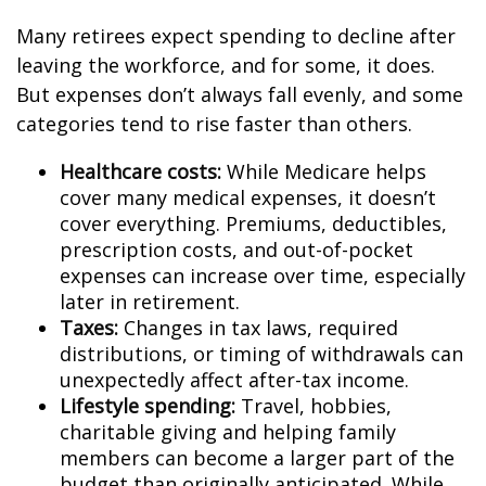
Many retirees expect spending to decline after
leaving the workforce, and for some, it does.
But expenses don’t always fall evenly, and some
categories tend to rise faster than others.
Healthcare costs:
While Medicare helps
cover many medical expenses, it doesn’t
cover everything. Premiums, deductibles,
prescription costs, and out-of-pocket
expenses can increase over time, especially
later in retirement.
Taxes:
Changes in tax laws, required
distributions, or timing of withdrawals can
unexpectedly affect after-tax income.
Lifestyle spending:
Travel, hobbies,
charitable giving and helping family
members can become a larger part of the
budget than originally anticipated. While