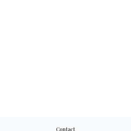
Contact