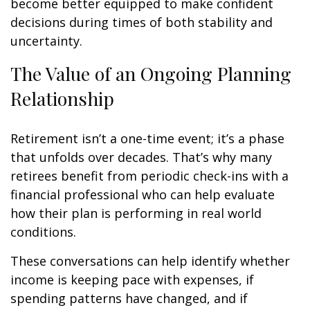
become better equipped to make confident
decisions during times of both stability and
uncertainty.
The Value of an Ongoing Planning
Relationship
Retirement isn’t a one-time event; it’s a phase
that unfolds over decades. That’s why many
retirees benefit from periodic check-ins with a
financial professional who can help evaluate
how their plan is performing in real world
conditions.
These conversations can help identify whether
income is keeping pace with expenses, if
spending patterns have changed, and if