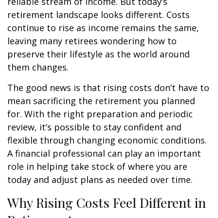
reliable stream of income. But today’s
retirement landscape looks different. Costs
continue to rise as income remains the same,
leaving many retirees wondering how to
preserve their lifestyle as the world around
them changes.
The good news is that rising costs don’t have to
mean sacrificing the retirement you planned
for. With the right preparation and periodic
review, it’s possible to stay confident and
flexible through changing economic conditions.
A financial professional can play an important
role in helping take stock of where you are
today and adjust plans as needed over time.
Why Rising Costs Feel Different in