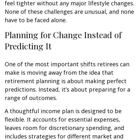
feel tighter without any major lifestyle changes.
None of these challenges are unusual, and none
have to be faced alone.
Planning for Change Instead of
Predicting It
One of the most important shifts retirees can
make is moving away from the idea that
retirement planning is about making perfect
predictions. Instead, it’s about preparing for a
range of outcomes.
A thoughtful income plan is designed to be
flexible. It accounts for essential expenses,
leaves room for discretionary spending, and
includes strategies for different market and