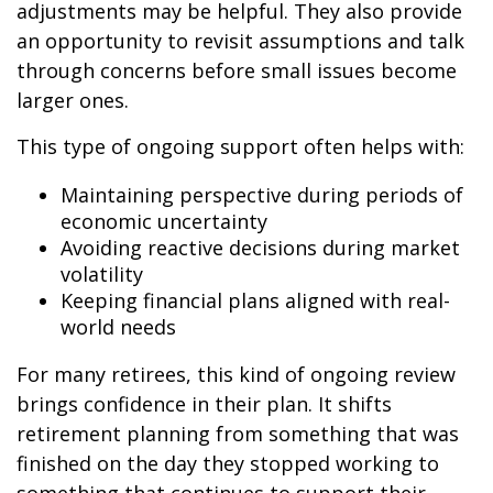
adjustments may be helpful. They also provide
an opportunity to revisit assumptions and talk
through concerns before small issues become
larger ones.
This type of ongoing support often helps with:
Maintaining perspective during periods of
economic uncertainty
Avoiding reactive decisions during market
volatility
Keeping financial plans aligned with real-
world needs
For many retirees, this kind of ongoing review
brings confidence in their plan. It shifts
retirement planning from something that was
finished on the day they stopped working to