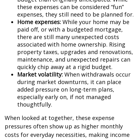
these expenses can be considered “fun”
expenses, they still need to be planned for.
Home expenses:
While your home may be
paid off, or with a budgeted mortgage,
there are still many unexpected costs
associated with home ownership. Rising
property taxes, upgrades and renovations,
maintenance, and unexpected repairs can
quickly chip away at a rigid budget.
Market volatility:
When withdrawals occur
during market downturns, it can place
added pressure on long-term plans,
especially early on, if not managed
thoughtfully.
When looked at together, these expense
pressures often show up as higher monthly
costs for everyday necessities, making income