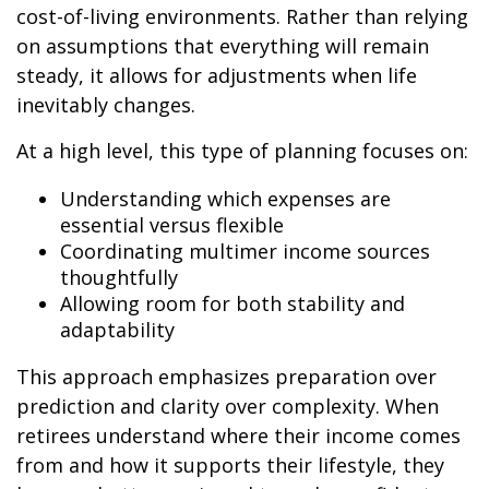
cost-of-living environments. Rather than relying
on assumptions that everything will remain
steady, it allows for adjustments when life
inevitably changes.
At a high level, this type of planning focuses on:
Understanding which expenses are
essential versus flexible
Coordinating multimer income sources
thoughtfully
Allowing room for both stability and
adaptability
This approach emphasizes preparation over
prediction and clarity over complexity. When
retirees understand where their income comes
from and how it supports their lifestyle, they