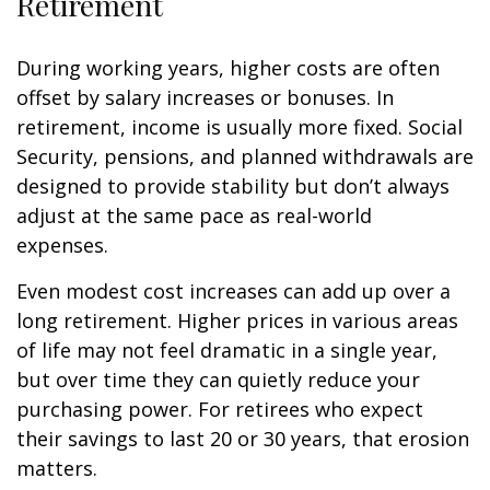
Retirement
During working years, higher costs are often
offset by salary increases or bonuses. In
retirement, income is usually more fixed. Social
Security, pensions, and planned withdrawals are
designed to provide stability but don’t always
adjust at the same pace as real-world
expenses.
Even modest cost increases can add up over a
long retirement. Higher prices in various areas
of life may not feel dramatic in a single year,
but over time they can quietly reduce your
purchasing power. For retirees who expect
their savings to last 20 or 30 years, that erosion
matters.