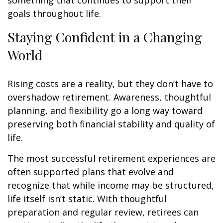
something that continues to support their
goals throughout life.
Staying Confident in a Changing
World
Rising costs are a reality, but they don’t have to
overshadow retirement. Awareness, thoughtful
planning, and flexibility go a long way toward
preserving both financial stability and quality of
life.
The most successful retirement experiences are
often supported plans that evolve and
recognize that while income may be structured,
life itself isn’t static. With thoughtful
preparation and regular review, retirees can