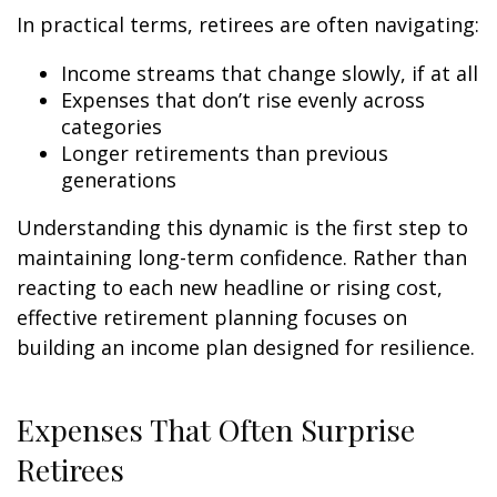
In practical terms, retirees are often navigating:
Income streams that change slowly, if at all
Expenses that don’t rise evenly across
categories
Longer retirements than previous
generations
Understanding this dynamic is the first step to
maintaining long-term confidence. Rather than
reacting to each new headline or rising cost,
effective retirement planning focuses on
building an income plan designed for resilience.
Expenses That Often Surprise
Retirees