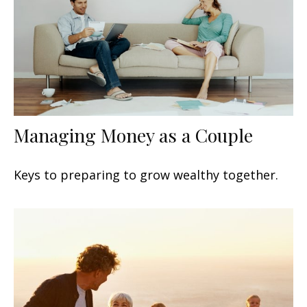
Managing Money as a Couple
Keys to preparing to grow wealthy together.