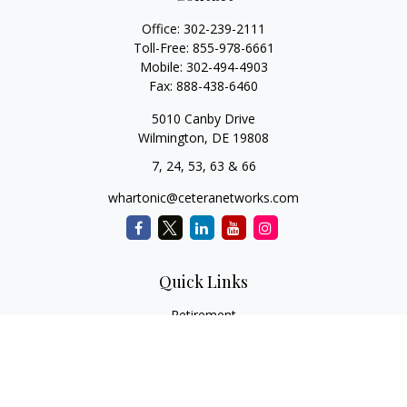
Office:
302-239-2111
Toll-Free:
855-978-6661
Mobile:
302-494-4903
Fax:
888-438-6460
5010 Canby Drive
Wilmington,
DE
19808
7, 24, 53, 63 & 66
whartonic@ceteranetworks.com
Quick Links
Retirement
Investment
Estate
Insurance
Tax