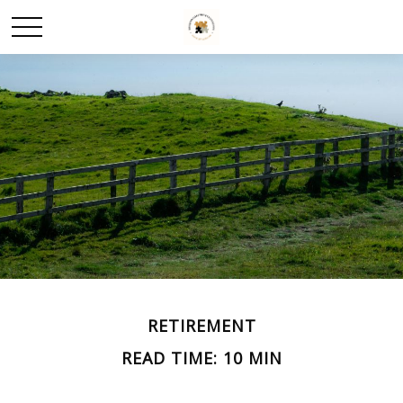
RETIREMENT
READ TIME: 10 MIN