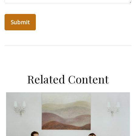
Related Content