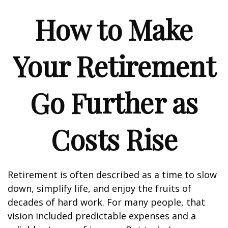
How to Make
Your Retirement
Go Further as
Costs Rise
Retirement is often described as a time to slow
down, simplify life, and enjoy the fruits of
decades of hard work. For many people, that
vision included predictable expenses and a