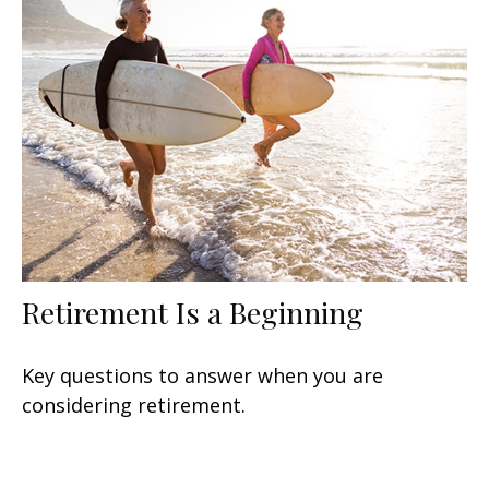
Retirement Is a Beginning
Key questions to answer when you are
considering retirement.