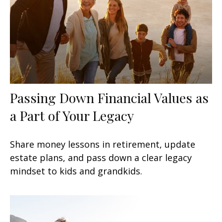
Passing Down Financial Values as
a Part of Your Legacy
Share money lessons in retirement, update
estate plans, and pass down a clear legacy
mindset to kids and grandkids.