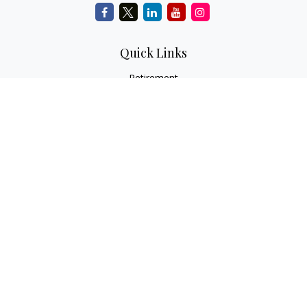
Quick Links
Retirement
Investment
Estate
Insurance
Tax
Money
Lifestyle
Latest Articles
All Videos
All Calculators
Check the background of your financial professional on
FINRA's
BrokerCheck
.
The content is developed from sources believed to be
providing accurate information. The information in this