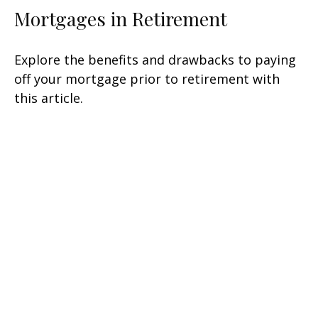
Mortgages in Retirement
Explore the benefits and drawbacks to paying
off your mortgage prior to retirement with
this article.