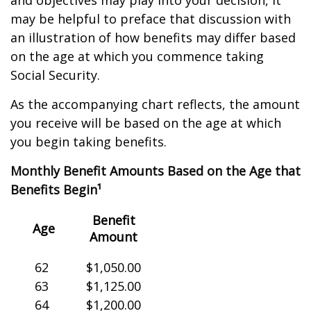
and objectives may play into your decision, it
may be helpful to preface that discussion with
an illustration of how benefits may differ based
on the age at which you commence taking
Social Security.
As the accompanying chart reflects, the amount
you receive will be based on the age at which
you begin taking benefits.
Monthly Benefit Amounts Based on the Age that
Benefits Begin¹
Benefit
Age
Amount
62
$1,050.00
63
$1,125.00
64
$1,200.00