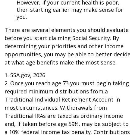
However, if your current health is poor,
then starting earlier may make sense for
you.
There are several elements you should evaluate
before you start claiming Social Security. By
determining your priorities and other income
opportunities, you may be able to better decide
at what age benefits make the most sense.
1. SSA.gov, 2026
2. Once you reach age 73 you must begin taking
required minimum distributions from a
Traditional Individual Retirement Account in
most circumstances. Withdrawals from
Traditional IRAs are taxed as ordinary income
and, if taken before age 59½, may be subject to
a 10% federal income tax penalty. Contributions