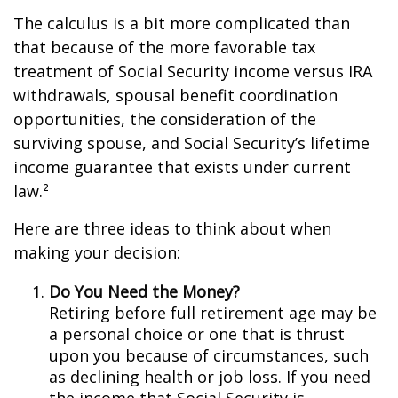
The calculus is a bit more complicated than
that because of the more favorable tax
treatment of Social Security income versus IRA
withdrawals, spousal benefit coordination
opportunities, the consideration of the
surviving spouse, and Social Security’s lifetime
income guarantee that exists under current
law.²
Here are three ideas to think about when
making your decision:
Do You Need the Money?
Retiring before full retirement age may be
a personal choice or one that is thrust
upon you because of circumstances, such
as declining health or job loss. If you need