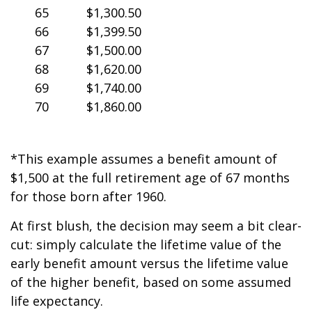
65
$1,300.50
66
$1,399.50
67
$1,500.00
68
$1,620.00
69
$1,740.00
70
$1,860.00
*This example assumes a benefit amount of
$1,500 at the full retirement age of 67 months
for those born after 1960.
At first blush, the decision may seem a bit clear-
cut: simply calculate the lifetime value of the
early benefit amount versus the lifetime value
of the higher benefit, based on some assumed
life expectancy.