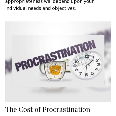
appropriateness will depend upon your
individual needs and objectives.
The Cost of Procrastination