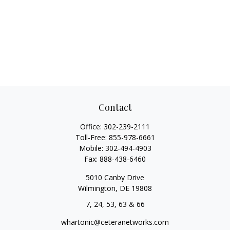
Contact
Office:
302-239-2111
Toll-Free:
855-978-6661
Mobile:
302-494-4903
Fax:
888-438-6460
5010 Canby Drive
Wilmington,
DE
19808
7, 24, 53, 63 & 66
whartonic@ceteranetworks.com