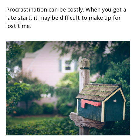
Procrastination can be costly. When you get a
late start, it may be difficult to make up for
lost time.