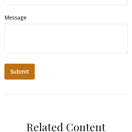
Message
Related Content