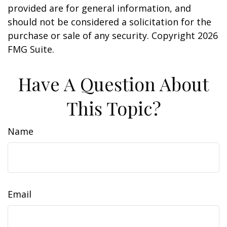
provided are for general information, and
should not be considered a solicitation for the
purchase or sale of any security. Copyright
2026
FMG Suite.
Have A Question About
This Topic?
Name
Email