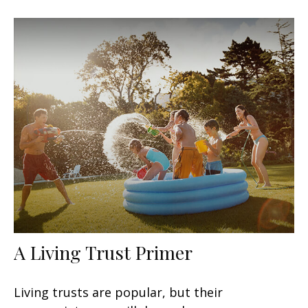
A Living Trust Primer
Living trusts are popular, but their