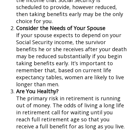
the income that Social Security is
scheduled to provide, however reduced,
then taking benefits early may be the only
choice for you.
Consider the Needs of Your Spouse
If your spouse expects to depend on your
Social Security income, the survivor
benefits he or she receives after your death
may be reduced substantially if you begin
taking benefits early. It’s important to
remember that, based on current life
expectancy tables, women are likely to live
longer than men.
Are You Healthy?
The primary risk in retirement is running
out of money. The odds of living a long life
in retirement call for waiting until you
reach full retirement age so that you
receive a full benefit for as long as you live.