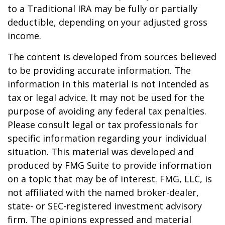
to a Traditional IRA may be fully or partially
deductible, depending on your adjusted gross
income.
The content is developed from sources believed
to be providing accurate information. The
information in this material is not intended as
tax or legal advice. It may not be used for the
purpose of avoiding any federal tax penalties.
Please consult legal or tax professionals for
specific information regarding your individual
situation. This material was developed and
produced by FMG Suite to provide information
on a topic that may be of interest. FMG, LLC, is
not affiliated with the named broker-dealer,
state- or SEC-registered investment advisory
firm. The opinions expressed and material