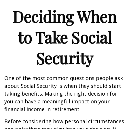
Deciding When
to Take Social
Security
One of the most common questions people ask
about Social Security is when they should start
taking benefits. Making the right decision for
you can have a meaningful impact on your
financial income in retirement.
Before considering how personal circumstances