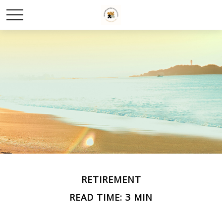
RETIREMENT
READ TIME: 3 MIN