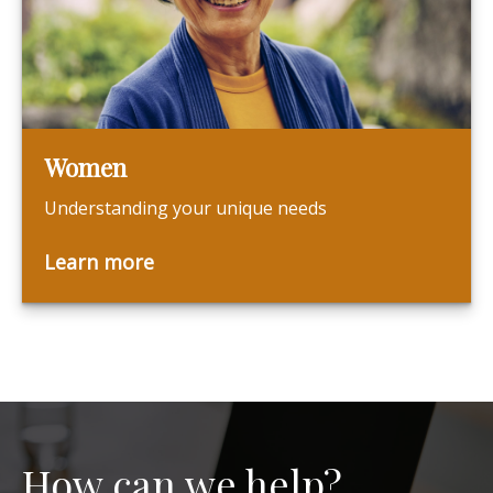
Women
Understanding your unique needs
Learn more
How can we help?