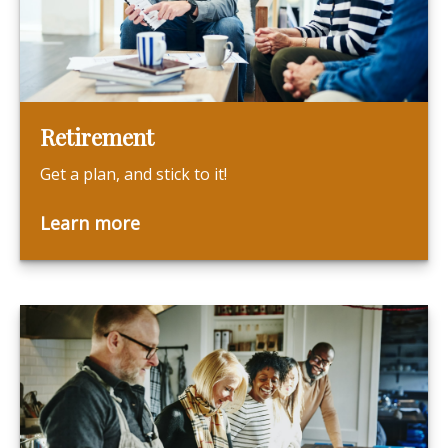
Retirement
Get a plan, and stick to it!
Learn more