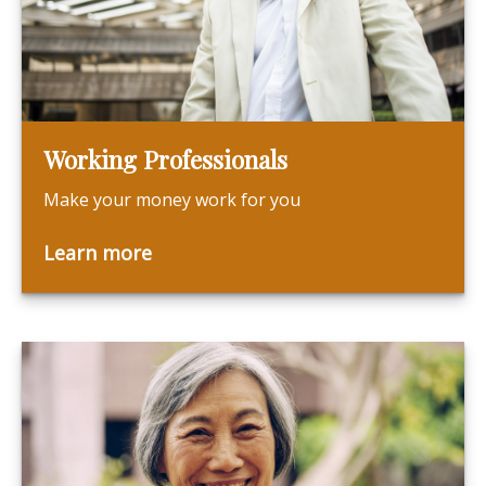
Working Professionals
Make your money work for you
Learn more