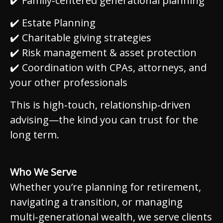
✔️ Family‑centered generational planning
✔️ Estate Planning
✔️ Charitable giving strategies
✔️ Risk management & asset protection
✔️ Coordination with CPAs, attorneys, and
your other professionals
This is high‑touch, relationship‑driven
advising—the kind you can trust for the
long term.
Who We Serve
Whether you’re planning for retirement,
navigating a transition, or managing
multi‑generational wealth, we serve clients