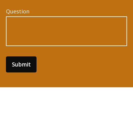
Question
Submit