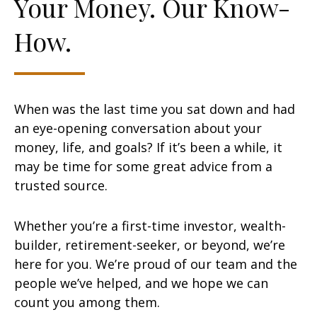
Your Money. Our Know-
How.
When was the last time you sat down and had
an eye-opening conversation about your
money, life, and goals? If it’s been a while, it
may be time for some great advice from a
trusted source.
Whether you’re a first-time investor, wealth-
builder, retirement-seeker, or beyond, we’re
here for you. We’re proud of our team and the
people we’ve helped, and we hope we can
count you among them.