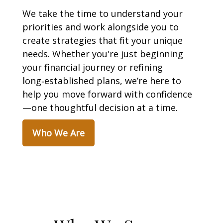
We take the time to understand your
priorities and work alongside you to
create strategies that fit your unique
needs. Whether you're just beginning
your financial journey or refining
long‑established plans, we’re here to
help you move forward with confidence
—one thoughtful decision at a time.
Who We Are