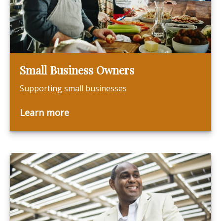
Small Business Owners
Supporting small businesses
Learn more