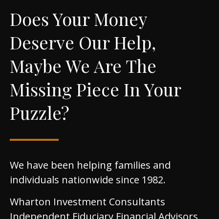
Does Your Money
Deserve Our Help,
Maybe We Are The
Missing Piece In Your
Puzzle?
We have been helping families and
individuals nationwide since 1982.
Wharton Investment Consultants
Independent Fiduciary Financial Advisors