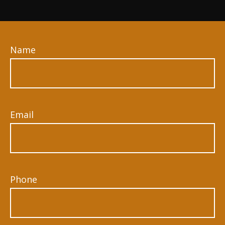
Name
Email
Phone