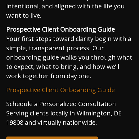
intentional, and aligned with the life you
want to live.
Prospective Client Onboarding Guide
Your first steps toward clarity begin with a
simple, transparent process. Our
onboarding guide walks you through what
to expect, what to bring, and how we’ll
work together from day one.
Prospective Client Onboarding Guide
Schedule a Personalized Consultation
Serving clients locally in Wilmington, DE
19808 and virtually nationwide.