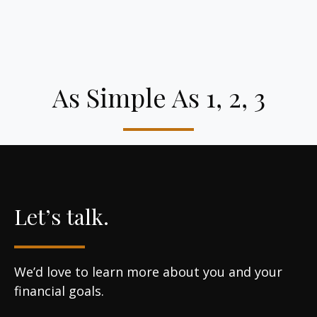
As Simple As 1, 2, 3
Let’s talk.
We’d love to learn more about you and your
financial goals.