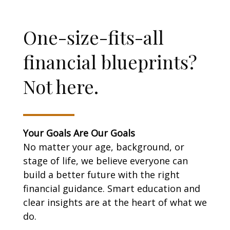
One-size-fits-all
financial blueprints?
Not here.
Your Goals Are Our Goals
No matter your age, background, or
stage of life, we believe everyone can
build a better future with the right
financial guidance. Smart education and
clear insights are at the heart of what we
do.