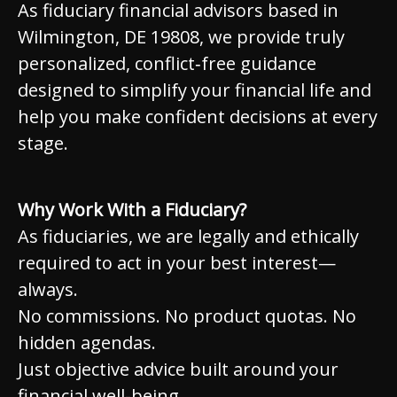
As fiduciary financial advisors based in
Wilmington, DE 19808, we provide truly
personalized, conflict‑free guidance
designed to simplify your financial life and
help you make confident decisions at every
stage.
Why Work With a Fiduciary?
As fiduciaries, we are legally and ethically
required to act in your best interest—
always.
No commissions. No product quotas. No
hidden agendas.
Just objective advice built around your
financial well-being.