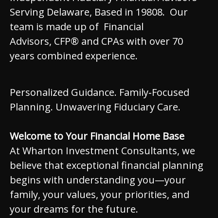
Serving Delaware, Based in 19808. Our
team is made up of Financial
Advisors, CFP® and CPAs with over 70
years combined experience.
Personalized Guidance. Family‑Focused
Planning. Unwavering Fiduciary Care.
Welcome to Your Financial Home Base
At Wharton Investment Consultants, we
believe that exceptional financial planning
begins with understanding you—your
family, your values, your priorities, and
your dreams for the future.