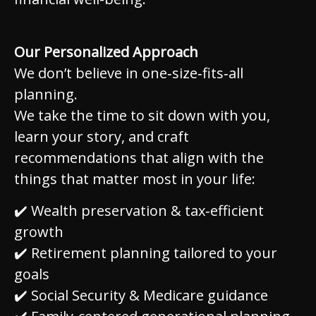
Our Personalized Approach
We don’t believe in one‑size‑fits‑all
planning.
We take the time to sit down with you,
learn your story, and craft
recommendations that align with the
things that matter most in your life:
✔️ Wealth preservation & tax‑efficient
growth
✔️ Retirement planning tailored to your
goals
✔️ Social Security & Medicare guidance