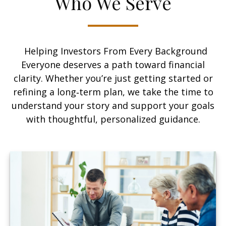
Who We Serve
Helping Investors From Every Background
Everyone deserves a path toward financial
clarity. Whether you’re just getting started or
refining a long‑term plan, we take the time to
understand your story and support your goals
with thoughtful, personalized guidance.