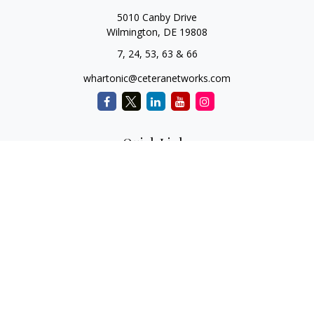
5010 Canby Drive
Wilmington,
DE
19808
7, 24, 53, 63 & 66
whartonic@ceteranetworks.com
Quick Links
Retirement
Investment
Estate
Insurance
Tax
Money
Lifestyle
Latest Articles
All Videos