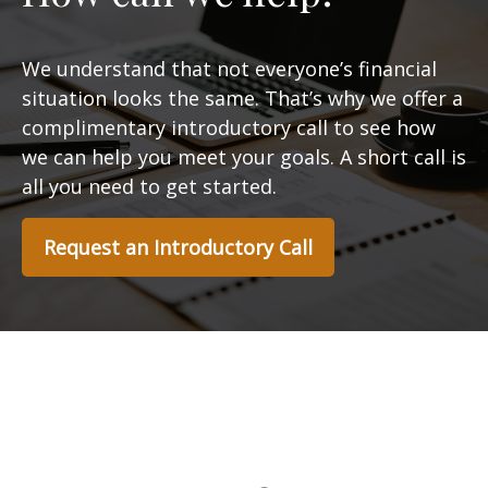
We understand that not everyone’s financial
situation looks the same. That’s why we offer a
complimentary introductory call to see how
we can help you meet your goals. A short call is
all you need to get started.
Request an Introductory Call