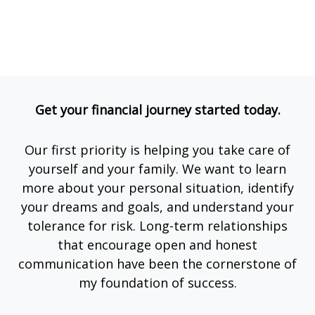
Get your financial journey started today.
Our first priority is helping you take care of
yourself and your family. We want to learn
more about your personal situation, identify
your dreams and goals, and understand your
tolerance for risk. Long-term relationships
that encourage open and honest
communication have been the cornerstone of
my foundation of success.