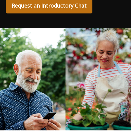
Request an Introductory Chat