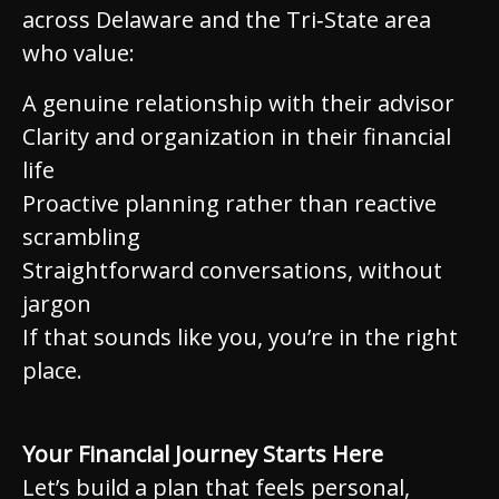
across Delaware and the Tri‑State area
who value:
A genuine relationship with their advisor
Clarity and organization in their financial
life
Proactive planning rather than reactive
scrambling
Straightforward conversations, without
jargon
If that sounds like you, you’re in the right
place.
Your Financial Journey Starts Here
Let’s build a plan that feels personal,