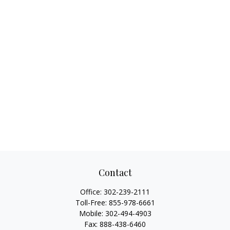
Contact
Office:
302-239-2111
Toll-Free:
855-978-6661
Mobile:
302-494-4903
Fax:
888-438-6460