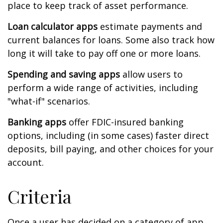
place to keep track of asset performance.
Loan calculator apps
estimate payments and
current balances for loans. Some also track how
long it will take to pay off one or more loans.
Spending and saving apps
allow users to
perform a wide range of activities, including
"what-if" scenarios.
Banking apps
offer FDIC-insured banking
options, including (in some cases) faster direct
deposits, bill paying, and other choices for your
account.
Criteria
Once a user has decided on a category of app