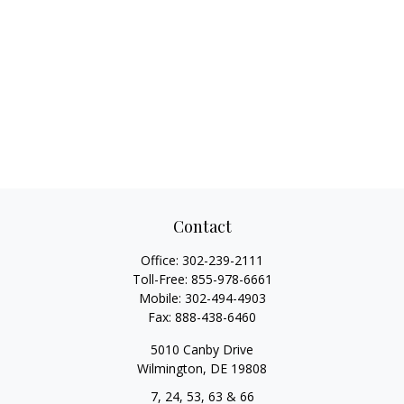
Contact
Office:
302-239-2111
Toll-Free:
855-978-6661
Mobile:
302-494-4903
Fax:
888-438-6460
5010 Canby Drive
Wilmington,
DE
19808
7, 24, 53, 63 & 66