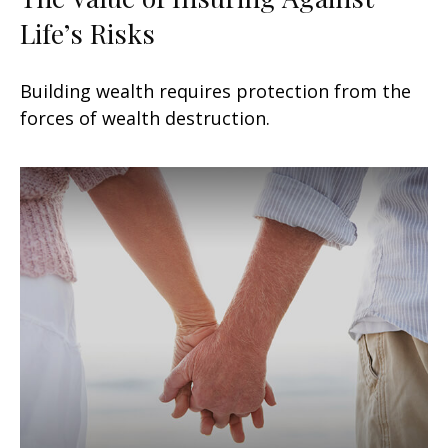
Life’s Risks
Building wealth requires protection from the
forces of wealth destruction.