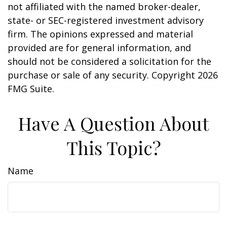
not affiliated with the named broker-dealer,
state- or SEC-registered investment advisory
firm. The opinions expressed and material
provided are for general information, and
should not be considered a solicitation for the
purchase or sale of any security. Copyright
2026
FMG Suite.
Have A Question About
This Topic?
Name