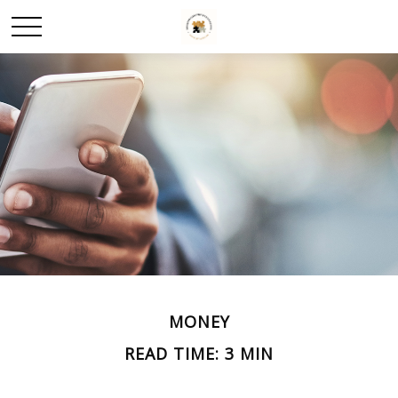
MONEY
READ TIME: 3 MIN