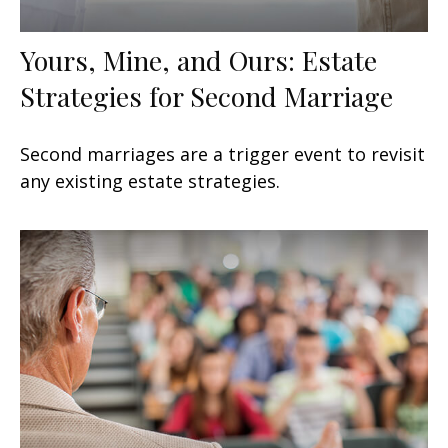
Yours, Mine, and Ours: Estate
Strategies for Second Marriage
Second marriages are a trigger event to revisit
any existing estate strategies.