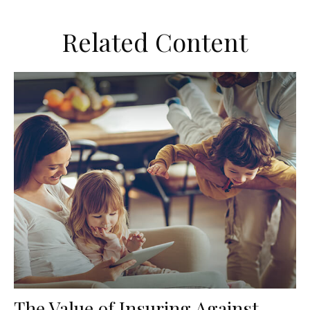
Related Content
The Value of Insuring Against