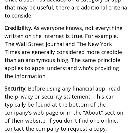
that may be useful, there are additional criteria
to consider.
Credibility.
As everyone knows, not everything
written on the internet is true. For example,
The Wall Street Journal and The New York
Times are generally considered more credible
than an anonymous blog. The same principle
applies to apps: understand who's providing
the information.
Security.
Before using any financial app, read
the privacy or security statement. This can
typically be found at the bottom of the
company's web page or in the "About" section
of their website. If you don't find one online,
contact the company to request a copy.