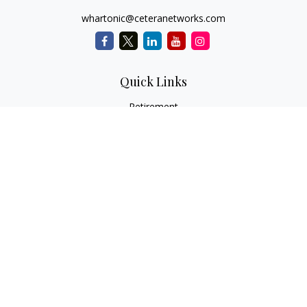
whartonic@ceteranetworks.com
Quick Links
Retirement
Investment
Estate
Insurance
Tax
Money
Lifestyle
Latest Articles
All Videos
All Calculators
Check the background of your financial professional on
FINRA's
BrokerCheck
.