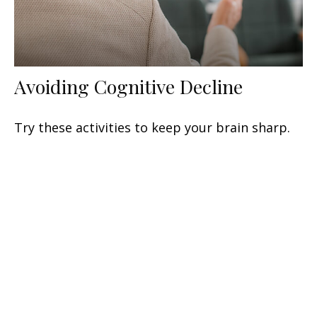
Avoiding Cognitive Decline
Try these activities to keep your brain sharp.