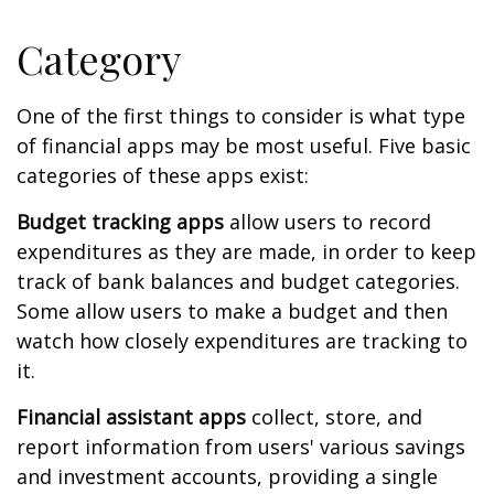
Category
One of the first things to consider is what type
of financial apps may be most useful. Five basic
categories of these apps exist:
Budget tracking apps
allow users to record
expenditures as they are made, in order to keep
track of bank balances and budget categories.
Some allow users to make a budget and then
watch how closely expenditures are tracking to
it.
Financial assistant apps
collect, store, and
report information from users' various savings
and investment accounts, providing a single