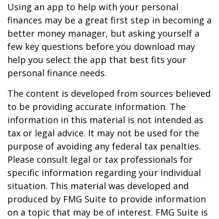
Using an app to help with your personal
finances may be a great first step in becoming a
better money manager, but asking yourself a
few key questions before you download may
help you select the app that best fits your
personal finance needs.
The content is developed from sources believed
to be providing accurate information. The
information in this material is not intended as
tax or legal advice. It may not be used for the
purpose of avoiding any federal tax penalties.
Please consult legal or tax professionals for
specific information regarding your individual
situation. This material was developed and
produced by FMG Suite to provide information
on a topic that may be of interest. FMG Suite is