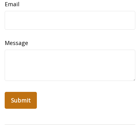
Email
Message