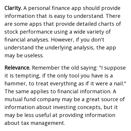
Clarity.
A personal finance app should provide
information that is easy to understand. There
are some apps that provide detailed charts of
stock performance using a wide variety of
financial analyses. However, if you don't
understand the underlying analysis, the app
may be useless.
Relevance.
Remember the old saying: "I suppose
it is tempting, if the only tool you have is a
hammer, to treat everything as if it were a nail."
The same applies to financial information. A
mutual fund company may be a great source of
information about investing concepts, but it
may be less useful at providing information
about tax management.