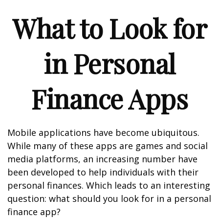
What to Look for
in Personal
Finance Apps
Mobile applications have become ubiquitous.
While many of these apps are games and social
media platforms, an increasing number have
been developed to help individuals with their
personal finances. Which leads to an interesting
question: what should you look for in a personal
finance app?