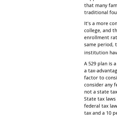
that many fami
traditional fou
It's a more co
college, and 
enrollment rat
same period, t
institution hav
A 529 plan is a
a tax-advantag
factor to cons
consider any f
not a state ta
State tax laws
federal tax la
tax and a 10 p