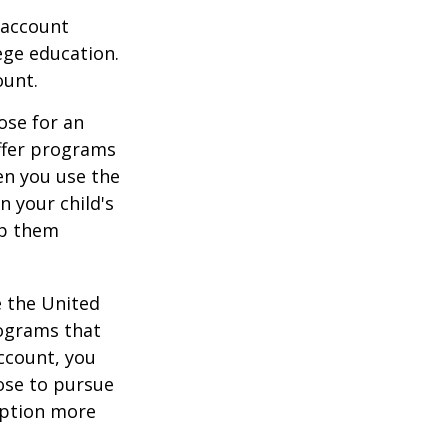
 account
ege education.
ount.
ose for an
offer programs
en you use the
n your child's
lp them
e the United
rograms that
account, you
ose to pursue
 option more