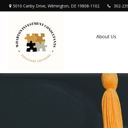
5010 Canby Drive,
Wilmington,
DE
19808-1102
302-23
About Us