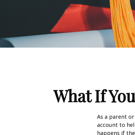
What If You
As a parent or
account to hel
happens if they