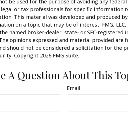
 not be used for the purpose of avoiding any federal 
 legal or tax professionals for specific information 
uation. This material was developed and produced b
ation on a topic that may be of interest. FMG, LLC, 
h the named broker-dealer, state- or SEC-registered
 The opinions expressed and material provided are f
nd should not be considered a solicitation for the 
curity. Copyright
2026 FMG Suite.
e A Question About This To
Email