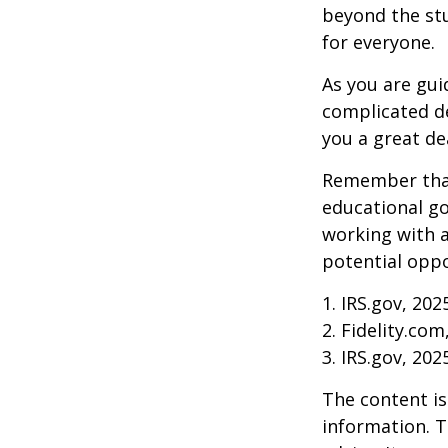
beyond the stud
for everyone.
As you are gui
complicated de
you a great dea
Remember that
educational go
working with a
potential oppo
1. IRS.gov, 202
2. Fidelity.com
3. IRS.gov, 202
The content is
information. T