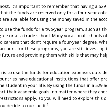
most, it's important to remember that having a 529
hat the funds are reserved only for a four-year coll
s are available for using the money saved in the acc
to use the funds for a two-year program, such as th
gree or at a trade school. Many vocational schools 
to careers that don't require a four-year degree. Wh
account for these programs, you are still investing i
s future and providing them with skills that may he
 is to use the funds for education expenses outsid
ountries have educational institutions that offer p
he student in your life. By using the funds in a 529 
ort their academic goals, no matter where they cho
restrictions apply, so you will need to explore this
1
you decide to pursue it.