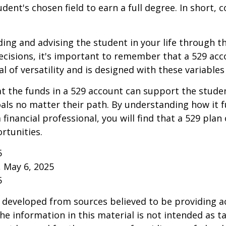
ent's chosen field to earn a full degree. In short, c
ding and advising the student in your life through t
cisions, it's important to remember that a 529 acc
l of versatility and is designed with these variables
 the funds in a 529 account can support the studen
als no matter their path. By understanding how it 
 financial professional, you will find that a 529 plan
rtunities.
5
, May 6, 2025
5
 developed from sources believed to be providing a
he information in this material is not intended as ta