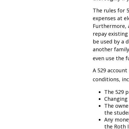
The rules for 
expenses at el
Furthermore, a
repay existing
be used by a d
another famil
even use the f
A 529 account
conditions, inc
The 529 p
Changing 
The owner
the studen
Any money
the Roth I