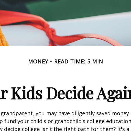
MONEY
READ TIME: 5 MIN
r Kids Decide Agai
 grandparent, you may have diligently saved money 
p fund your child's or grandchild's college educatio
 decide college isn't the right path for them? It's a