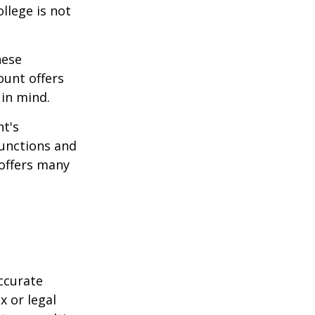
ollege is not
hese
ount offers
 in mind.
t's
functions and
 offers many
ccurate
x or legal