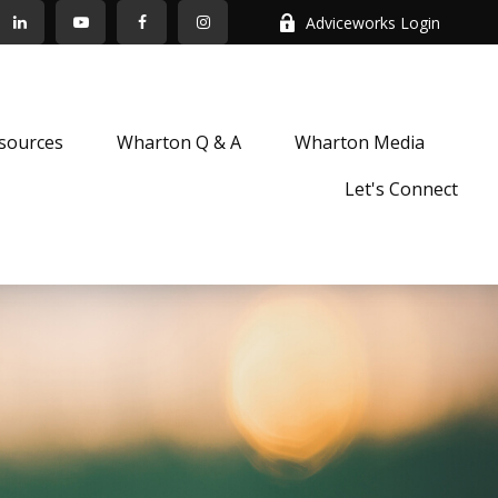
Adviceworks Login
sources
Wharton Q & A
Wharton Media
Let's Connect