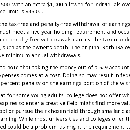
,500, with an extra $1,000 allowed for individuals ove
me limit is $35,000.
 the tax-free and penalty-free withdrawal of earnings
must meet a five-year holding requirement and occu
and penalty-free withdrawals can also be taken und
 such as the owner's death. The original Roth IRA o
ake minimum annual withdrawals.
 to note that taking the money out of a 529 account
xpenses comes at a cost. Doing so may result in fed
 percent penalty on the earnings portion of the wit
hat for some young adults, college does not offer wh
spires to enter a creative field might find more valu
ool or pursue their chosen field through smaller cla
learning. While most universities and colleges offer t
ved could be a problem, as might the requirement t