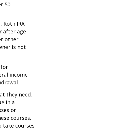
r 50.
, Roth IRA
r after age
er other
wner is not
 for
eral income
hdrawal.
at they need.
e in a
sses or
hese courses,
o take courses