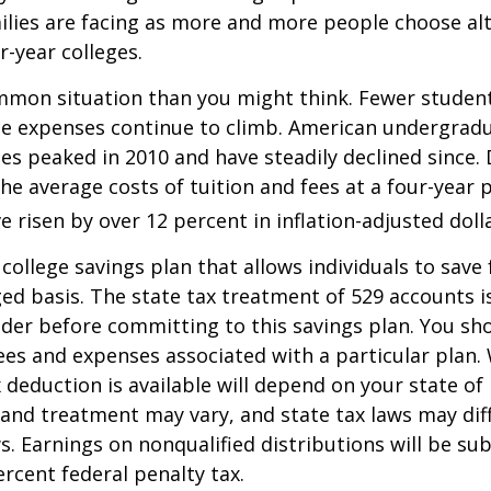
lies are facing as more and more people choose alt
r-year colleges.
mmon situation than you might think. Fewer student
the expenses continue to climb. American undergrad
es peaked in 2010 and have steadily declined since.
he average costs of tuition and fees at a four-year 
e risen by over 12 percent in inflation-adjusted doll
 college savings plan that allows individuals to save 
ed basis. The state tax treatment of 529 accounts i
ider before committing to this savings plan. You sh
ees and expenses associated with a particular plan.
x deduction is available will depend on your state of
 and treatment may vary, and state tax laws may dif
ws. Earnings on nonqualified distributions will be su
ercent federal penalty tax.