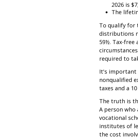
2026 is $7
The lifeti
To qualify for
distributions 
59½. Tax-free 
circumstances,
required to t
It's important
nonqualified e
taxes and a 10
The truth is t
A person who a
vocational sch
institutes of 
the cost invol