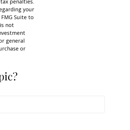
tax penalties.
regarding your
y FMG Suite to
is not
 investment
or general
purchase or
pic?