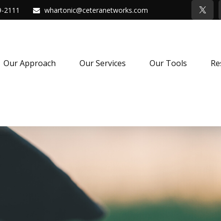
9-2111
whartonic@ceteranetworks.com
Our Approach
Our Services
Our Tools
Re