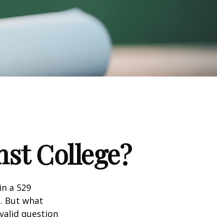
nst College?
in a 529
n. But what
 valid question