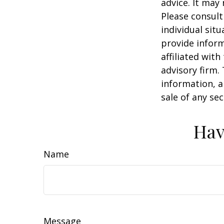
advice. It may
Please consult
individual sit
provide inform
affiliated wit
advisory firm.
information, a
sale of any se
Hav
Name
Message