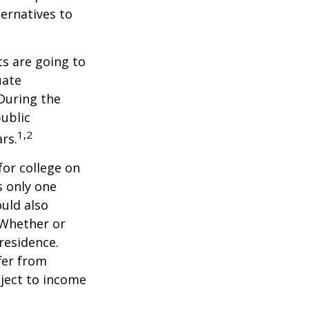
ernatives to
s are going to
uate
 During the
public
1,2
ars.
for college on
s only one
ould also
 Whether or
 residence.
fer from
bject to income