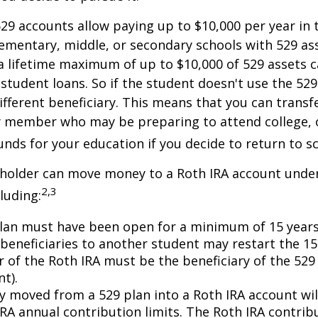
529 accounts allow paying up to $10,000 per year in 
ementary, middle, or secondary schools with 529 ass
 lifetime maximum of up to $10,000 of 529 assets c
 student loans. So if the student doesn't use the 529 
ifferent beneficiary. This means that you can transf
y member who may be preparing to attend college, 
unds for your education if you decide to return to s
 holder can move money to a Roth IRA account under
2,3
luding:
lan must have been open for a minimum of 15 years
beneficiaries to another student may restart the 15-
 of the Roth IRA must be the beneficiary of the 52
t).
 moved from a 529 plan into a Roth IRA account wil
RA annual contribution limits. The Roth IRA contribu