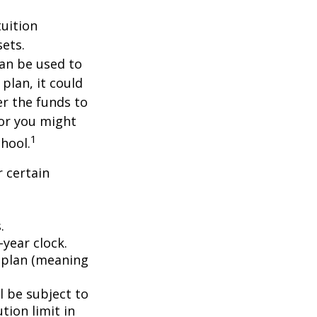
tuition
ets.
an be used to
plan, it could
er the funds to
or you might
1
chool.
 certain
.
year clock.
9 plan (meaning
l be subject to
tion limit in