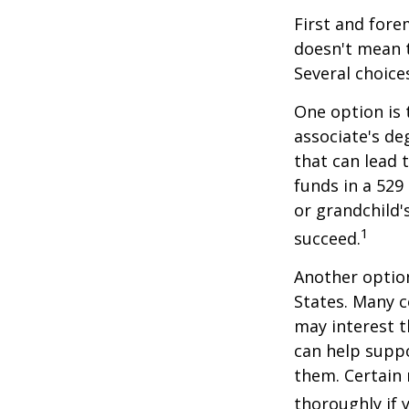
First and fore
doesn't mean t
Several choice
One option is 
associate's de
that can lead 
funds in a 529 
or grandchild'
1
succeed.
Another option
States. Many c
may interest t
can help supp
them. Certain 
thoroughly if 