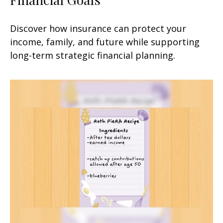
Discover how insurance can protect your
income, family, and future while supporting
long-term strategic financial planning.