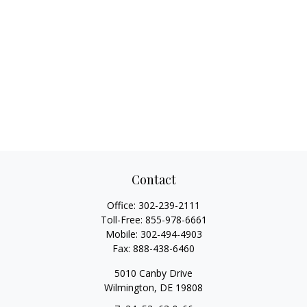
Contact
Office:
302-239-2111
Toll-Free:
855-978-6661
Mobile:
302-494-4903
Fax:
888-438-6460
5010 Canby Drive
Wilmington,
DE
19808