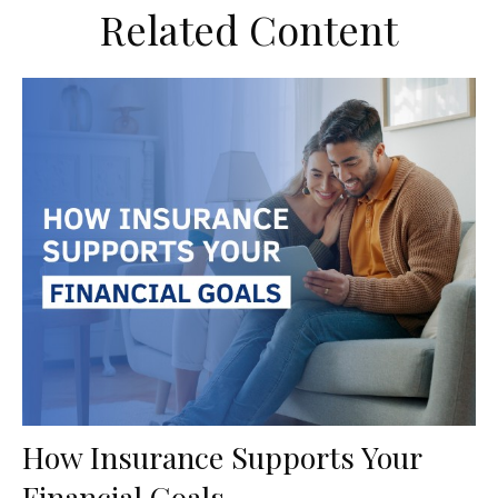
Related Content
How Insurance Supports Your
Financial Goals