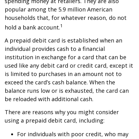
spending money at retailers. They are also
popular among the 5.9 million American
households that, for whatever reason, do not
1
hold a bank account.
A prepaid debit card is established when an
individual provides cash to a financial
institution in exchange for a card that can be
used like any debit card or credit card, except it
is limited to purchases in an amount not to
exceed the card’s cash balance. When the
balance runs low or is exhausted, the card can
be reloaded with additional cash.
There are reasons why you might consider
using a prepaid debit card, including:
For individuals with poor credit, who may