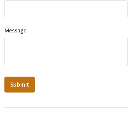
Message