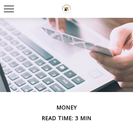
MONEY
READ TIME: 3 MIN