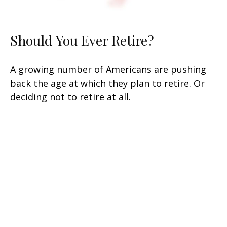
Should You Ever Retire?
A growing number of Americans are pushing
back the age at which they plan to retire. Or
deciding not to retire at all.