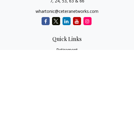
7, 24, 53, 63 & 66
whartonic@ceteranetworks.com
Quick Links
Retirement
Investment
Estate
Insurance
Tax
Money
Lifestyle
Latest Articles
All Videos
All Calculators
Check the background of your financial professional on
FINRA's
BrokerCheck
.