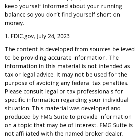
keep yourself informed about your running
balance so you don’t find yourself short on
money.
1. FDIC.gov, July 24, 2023
The content is developed from sources believed
to be providing accurate information. The
information in this material is not intended as
tax or legal advice. It may not be used for the
purpose of avoiding any federal tax penalties.
Please consult legal or tax professionals for
specific information regarding your individual
situation. This material was developed and
produced by FMG Suite to provide information
on a topic that may be of interest. FMG Suite is
not affiliated with the named broker-dealer,