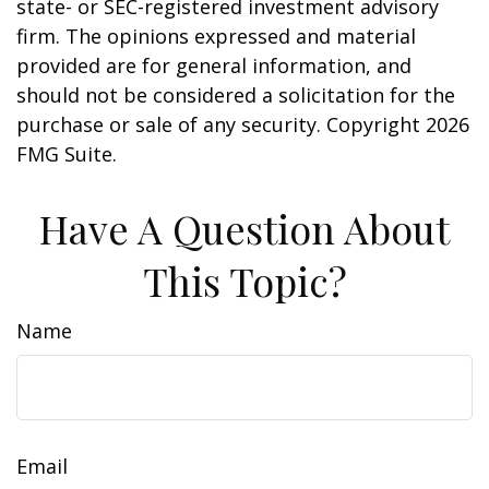
state- or SEC-registered investment advisory
firm. The opinions expressed and material
provided are for general information, and
should not be considered a solicitation for the
purchase or sale of any security. Copyright
2026
FMG Suite.
Have A Question About
This Topic?
Name
Email