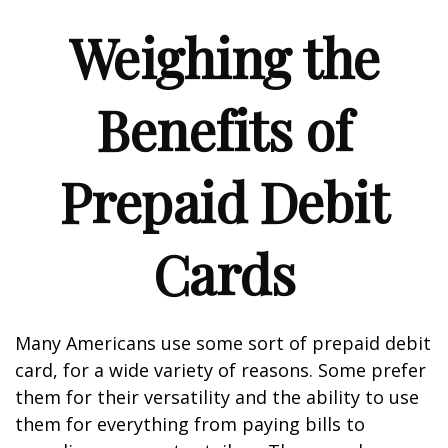
Weighing the
Benefits of
Prepaid Debit
Cards
Many Americans use some sort of prepaid debit
card, for a wide variety of reasons. Some prefer
them for their versatility and the ability to use
them for everything from paying bills to