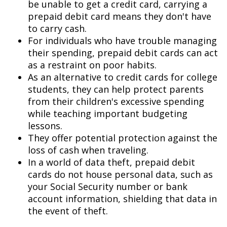
be unable to get a credit card, carrying a
prepaid debit card means they don't have
to carry cash.
For individuals who have trouble managing
their spending, prepaid debit cards can act
as a restraint on poor habits.
As an alternative to credit cards for college
students, they can help protect parents
from their children's excessive spending
while teaching important budgeting
lessons.
They offer potential protection against the
loss of cash when traveling.
In a world of data theft, prepaid debit
cards do not house personal data, such as
your Social Security number or bank
account information, shielding that data in
the event of theft.