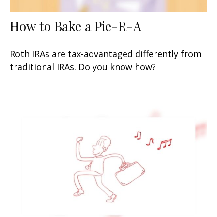
How to Bake a Pie-R-A
Roth IRAs are tax-advantaged differently from
traditional IRAs. Do you know how?