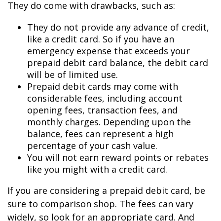
They do come with drawbacks, such as:
They do not provide any advance of credit,
like a credit card. So if you have an
emergency expense that exceeds your
prepaid debit card balance, the debit card
will be of limited use.
Prepaid debit cards may come with
considerable fees, including account
opening fees, transaction fees, and
monthly charges. Depending upon the
balance, fees can represent a high
percentage of your cash value.
You will not earn reward points or rebates
like you might with a credit card.
If you are considering a prepaid debit card, be
sure to comparison shop. The fees can vary
widely, so look for an appropriate card. And