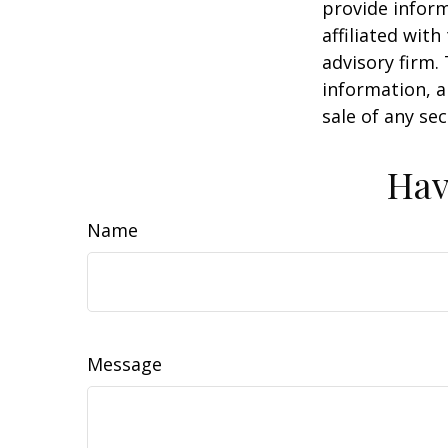
provide inform
affiliated wit
advisory firm.
information, a
sale of any se
Hav
Name
Message