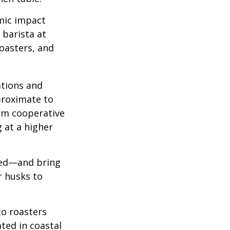
omic impact
 barista at
roasters, and
ations and
proximate to
arm cooperative
g at a higher
 red—and bring
r husks to
to roasters
ated in coastal