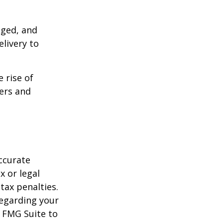
aged, and
livery to
e rise of
lers and
ccurate
x or legal
tax penalties.
regarding your
y FMG Suite to