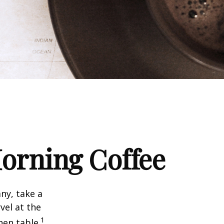
orning Coffee
any, take a
vel at the
1
hen table.