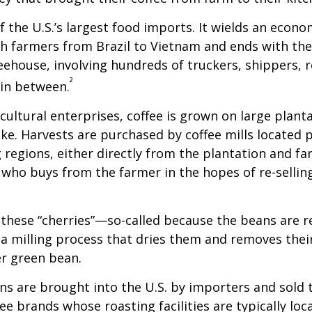
of the U.S.’s largest food imports. It wields an econ
th farmers from Brazil to Vietnam and ends with the
feehouse, involving hundreds of truckers, shippers, 
²
 in between.
cultural enterprises, coffee is grown on large plant
ike. Harvests are purchased by coffee mills located 
 regions, either directly from the plantation and f
r who buys from the farmer in the hopes of re-sellin
 these “cherries”—so-called because the beans are
 milling process that dries them and removes thei
er green bean.
s are brought into the U.S. by importers and sold 
ee brands whose roasting facilities are typically loc