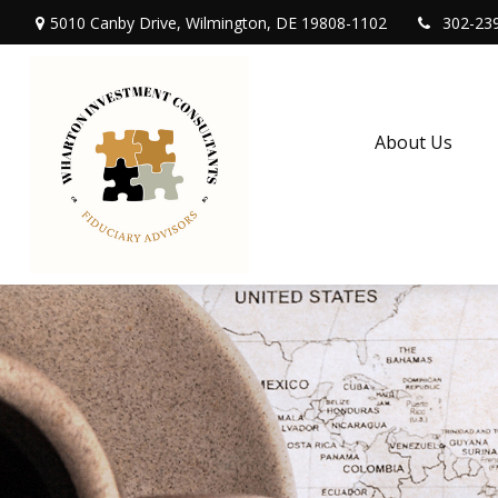
5010 Canby Drive,
Wilmington,
DE
19808-1102
302-23
About Us