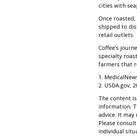
cities with se
Once roasted, 
shipped to dis
retail outlets.
Coffee’s journe
specialty roas
farmers that 
1. MedicalNew
2. USDA.gov, 2
The content is
information. T
advice. It may
Please consult
individual sit