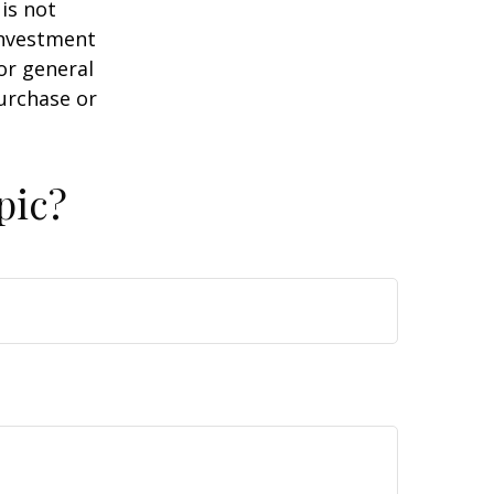
is not
 investment
or general
purchase or
pic?