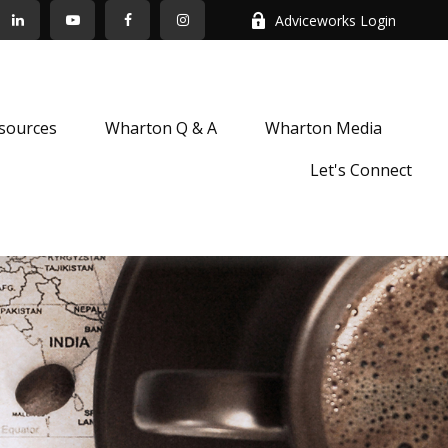
Adviceworks Login
sources
Wharton Q & A
Wharton Media
Let's Connect