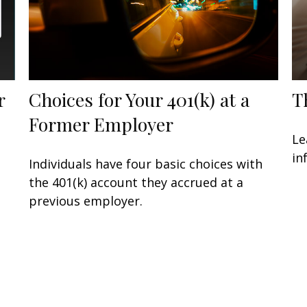
r
Choices for Your 401(k) at a
T
Former Employer
Le
in
Individuals have four basic choices with
the 401(k) account they accrued at a
previous employer.