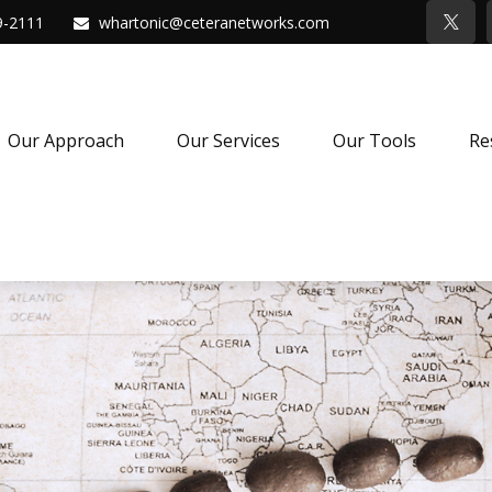
9-2111
whartonic@ceteranetworks.com
Our Approach
Our Services
Our Tools
Re