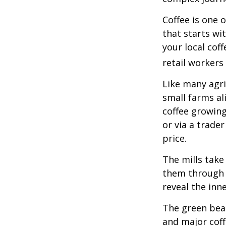
Coffee is one 
that starts wi
your local cof
retail workers
Like many agri
small farms al
coffee growing
or via a trade
price.
The mills take
them through a
reveal the inn
The green bean
and major coff