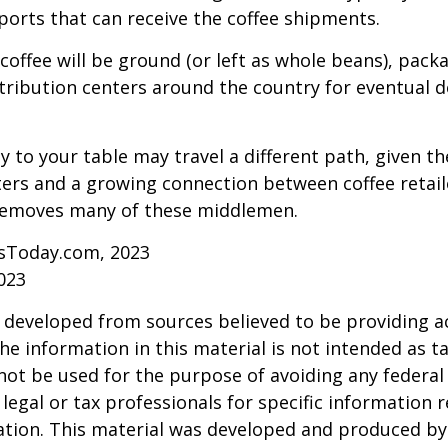
aports that can receive the coffee shipments.
coffee will be ground (or left as whole beans), pack
tribution centers around the country for eventual de
y to your table may travel a different path, given th
ters and a growing connection between coffee retai
removes many of these middlemen.
sToday.com, 2023
023
 developed from sources believed to be providing a
he information in this material is not intended as ta
 not be used for the purpose of avoiding any federal 
 legal or tax professionals for specific information 
uation. This material was developed and produced b