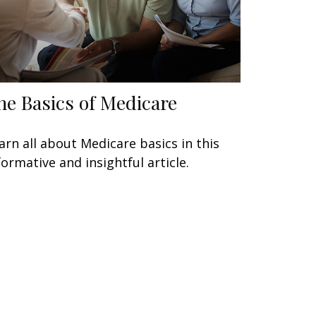
he Basics of Medicare
arn all about Medicare basics in this
formative and insightful article.