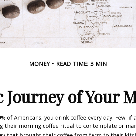
MONEY
READ TIME: 3 MIN
 Journey of Your M
49% of Americans, you drink coffee every day. Few, if 
their morning coffee ritual to contemplate or mar
y that brought their coffee from farm to their kitc