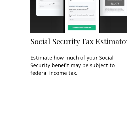
Social Security Tax Estimato
Estimate how much of your Social
Security benefit may be subject to
federal income tax.