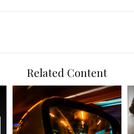
Related Content