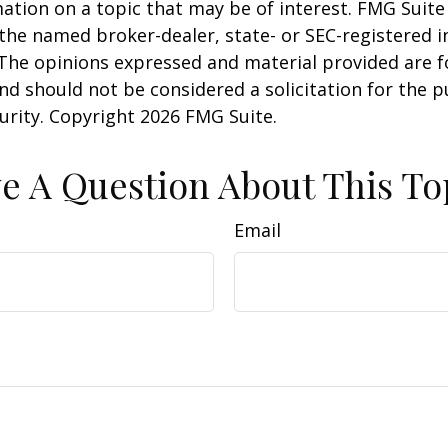
ation on a topic that may be of interest. FMG Suite 
h the named broker-dealer, state- or SEC-registered
 The opinions expressed and material provided are f
nd should not be considered a solicitation for the 
curity. Copyright
2026 FMG Suite.
e A Question About This To
Email