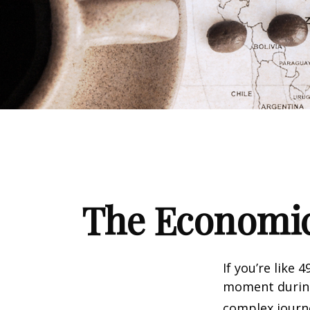
The Economic
If you’re like 
moment during 
complex journe