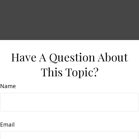
Have A Question About
This Topic?
Name
Email