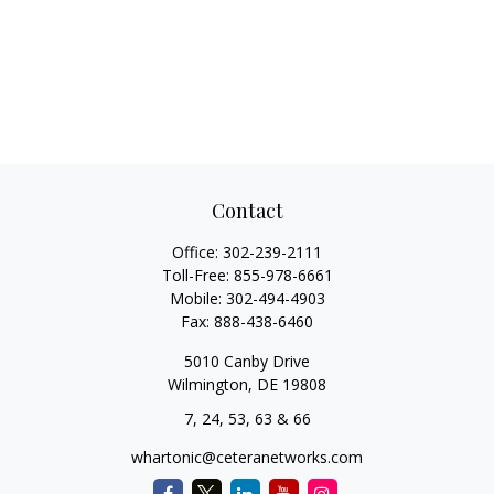
Contact
Office:
302-239-2111
Toll-Free:
855-978-6661
Mobile:
302-494-4903
Fax:
888-438-6460
5010 Canby Drive
Wilmington,
DE
19808
7, 24, 53, 63 & 66
whartonic@ceteranetworks.com