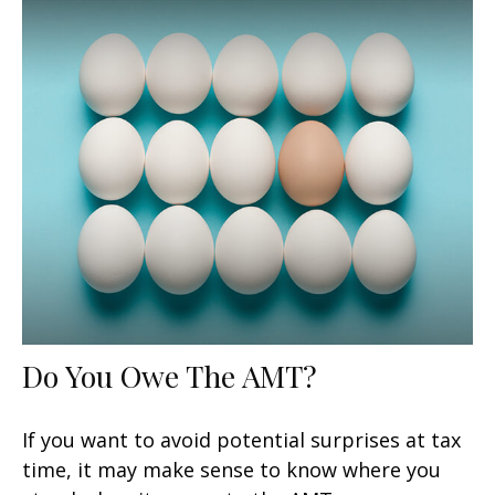
Do You Owe The AMT?
If you want to avoid potential surprises at tax
time, it may make sense to know where you