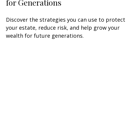
for Generations
Discover the strategies you can use to protect
your estate, reduce risk, and help grow your
wealth for future generations.