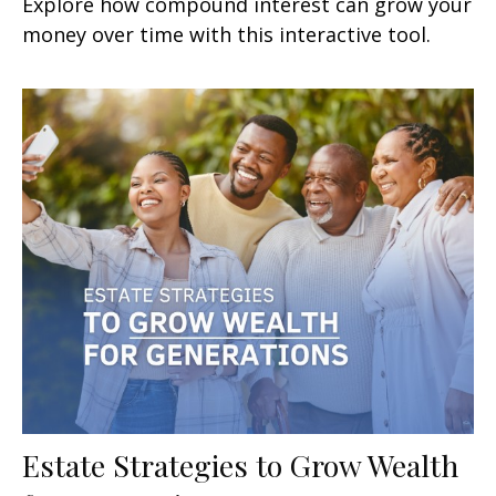
Explore how compound interest can grow your
money over time with this interactive tool.
Estate Strategies to Grow Wealth