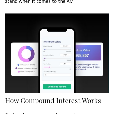
stand when it comes to the AMT.
How Compound Interest Works