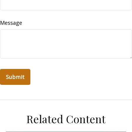
Message
Related Content