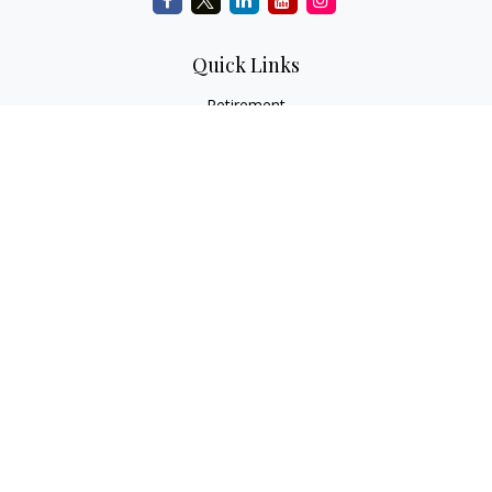
Quick Links
Retirement
Investment
Estate
Insurance
Tax
Money
Lifestyle
Latest Articles
All Videos
All Calculators
Check the background of your financial professional on
FINRA's
BrokerCheck
.
The content is developed from sources believed to be
providing accurate information. The information in this