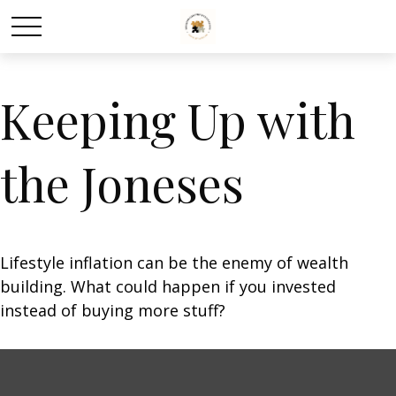
Keeping Up with
the Joneses
Lifestyle inflation can be the enemy of wealth
building. What could happen if you invested
instead of buying more stuff?