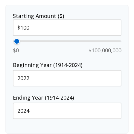
Starting Amount ($)
$0
$100,000,000
Beginning Year (1914-2024)
Ending Year (1914-2024)