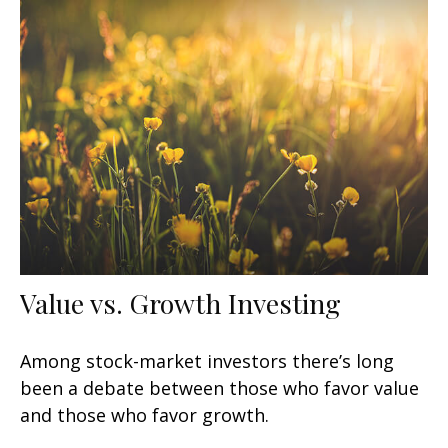
Value vs. Growth Investing
Among stock-market investors there’s long
been a debate between those who favor value
and those who favor growth.