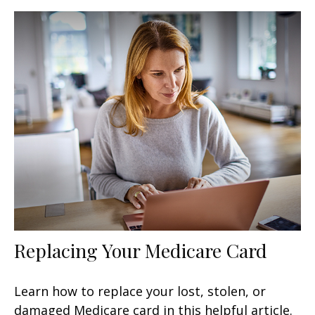
Replacing Your Medicare Card
Learn how to replace your lost, stolen, or
damaged Medicare card in this helpful article.