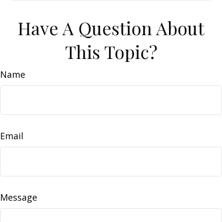
Have A Question About
This Topic?
Name
Email
Message