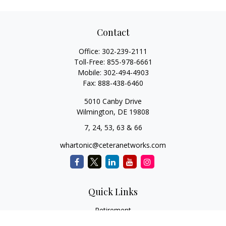
Contact
Office:
302-239-2111
Toll-Free:
855-978-6661
Mobile:
302-494-4903
Fax:
888-438-6460
5010 Canby Drive
Wilmington,
DE
19808
7, 24, 53, 63 & 66
whartonic@ceteranetworks.com
Quick Links
Retirement
Investment