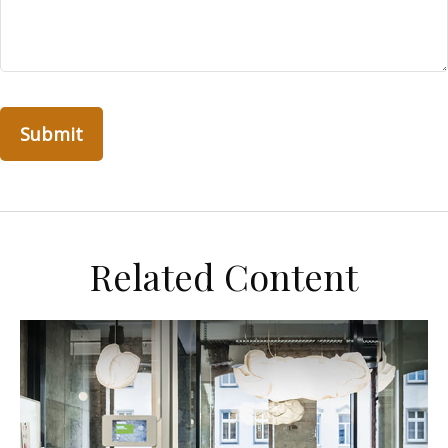
Related Content