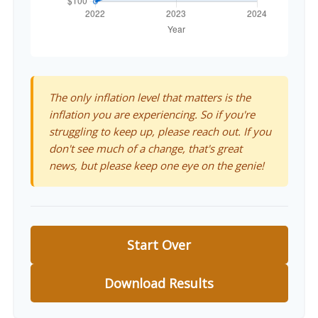
The only inflation level that matters is the
inflation you are experiencing. So if you're
struggling to keep up, please reach out. If you
don't see much of a change, that's great
news, but please keep one eye on the genie!
Start Over
Download Results