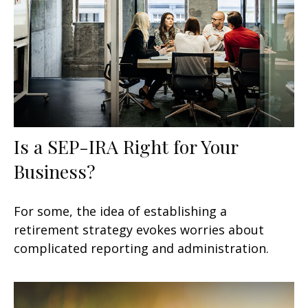
Is a SEP-IRA Right for Your
Business?
For some, the idea of establishing a
retirement strategy evokes worries about
complicated reporting and administration.