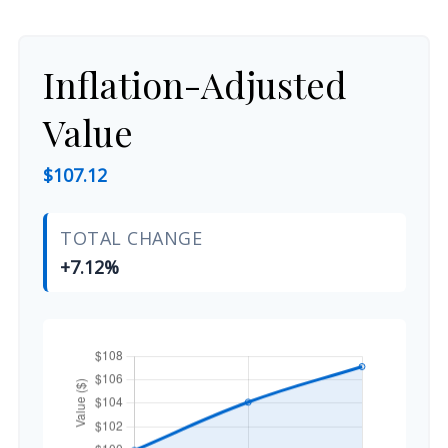
Inflation-Adjusted
Value
$107.12
TOTAL CHANGE
+7.12%