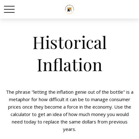
Historical
Inflation
The phrase "letting the inflation genie out of the bottle" is a
metaphor for how difficult it can be to manage consumer
prices once they become a force in the economy. Use the
calculator to get an idea of how much money you would
need today to replace the same dollars from previous
years.