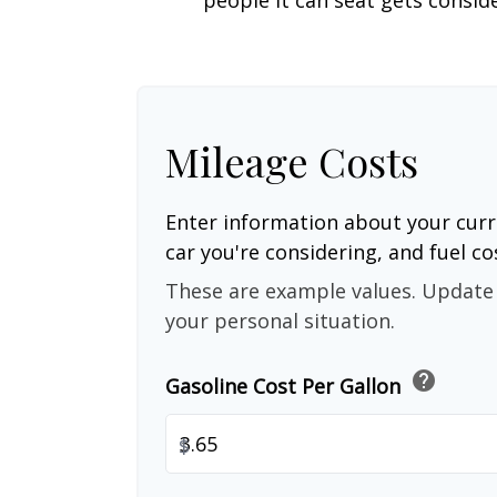
Mileage Costs
Enter information about your curr
car you're considering, and fuel co
These are example values. Update 
your personal situation.
help
Gasoline Cost Per Gallon
$