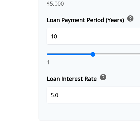
$5,000
help
Loan Payment Period (Years)
1
help
Loan Interest Rate