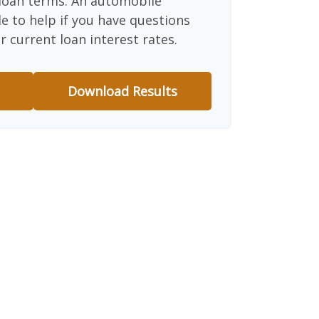
d loan terms. An automobile
e to help if you have questions
r current loan interest rates.
Download Results