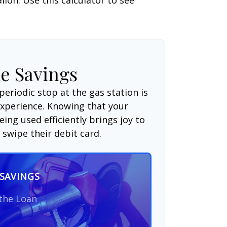
e Savings
periodic stop at the gas station is
experience. Knowing that your
ing used efficiently brings joy to
swipe their debit card.
SAVINGS
 the Loan