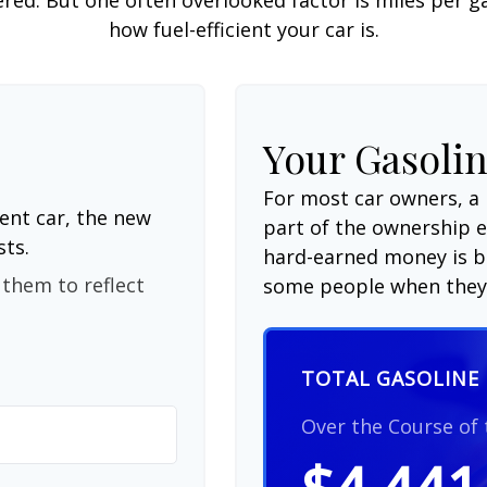
how fuel-efficient your car is.
Your Gasolin
For most car owners, a 
ent car, the new
part of the ownership 
sts.
hard-earned money is be
them to reflect
some people when they 
TOTAL GASOLINE 
Over the Course of