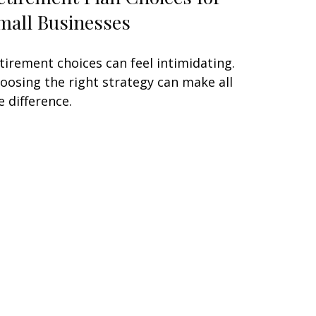
mall Businesses
tirement choices can feel intimidating.
oosing the right strategy can make all
e difference.