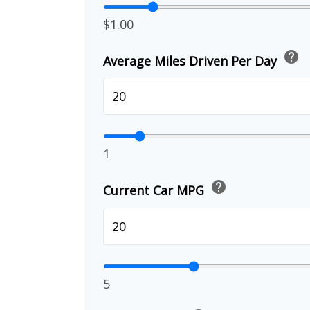
$1.00
help
Average Miles Driven Per Day
1
help
Current Car MPG
5