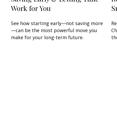
Work for You
S
See how starting early—not saving more
Re
—can be the most powerful move you
Ch
make for your long-term future.
th