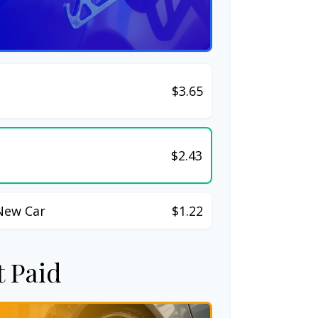
$3.65
$2.43
New Car
$1.22
t Paid