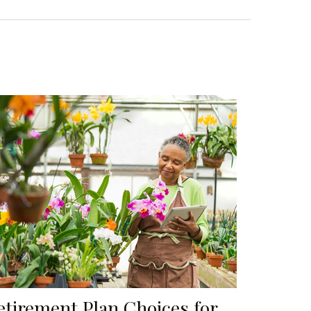
etirement Plan Choices for