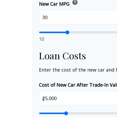
help
New Car MPG
10
Loan Costs
Enter the cost of the new car and 
Cost of New Car After Trade-In Va
$