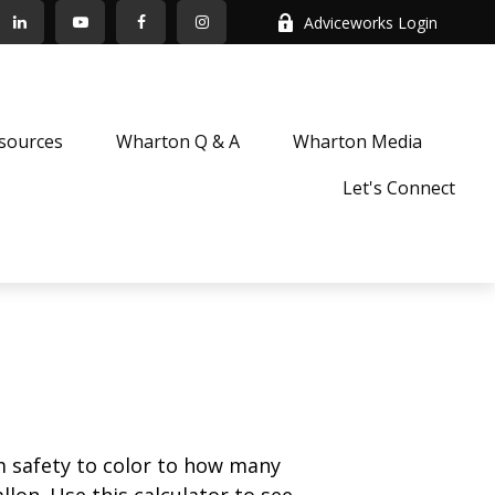
Adviceworks Login
sources
Wharton Q & A
Wharton Media
Let's Connect
m safety to color to how many
llon. Use this calculator to see