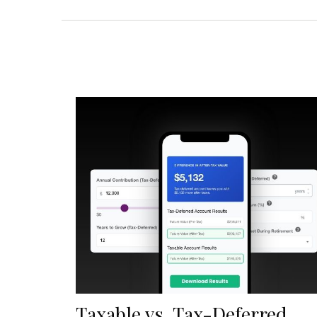
Taxable vs. Tax-Deferred