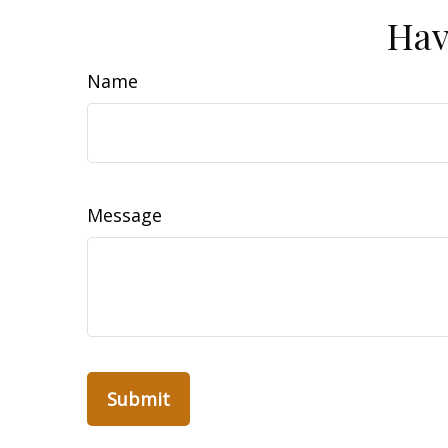
Hav
Name
Message