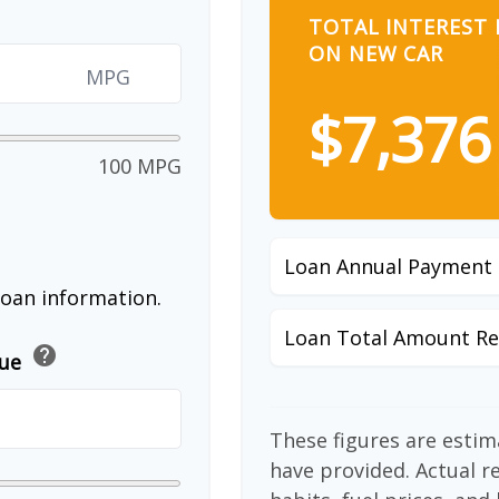
TOTAL INTEREST 
ON NEW CAR
MPG
$7,376
100 MPG
Loan Annual Payment
loan information.
Loan Total Amount Re
help
lue
These figures are esti
have provided. Actual r