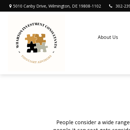
5010 Canby Drive,
Wilmington,
DE
19808-1102
302-23
About Us
People consider a wide range
people it can seat gets conside