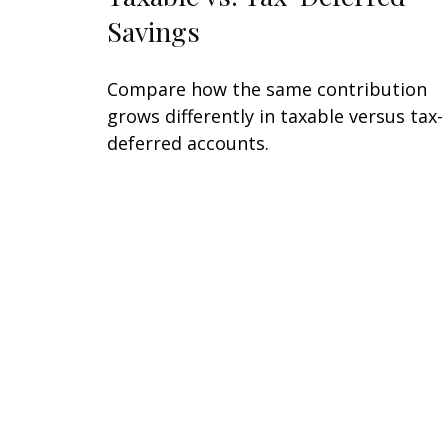
Savings
Compare how the same contribution
grows differently in taxable versus tax-
deferred accounts.