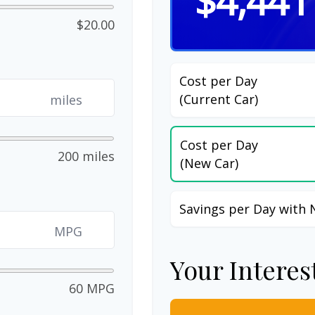
$4,441
$20.00
Cost per Day
(Current Car)
miles
Cost per Day
200 miles
(New Car)
Savings per Day with 
MPG
Your Interes
60 MPG