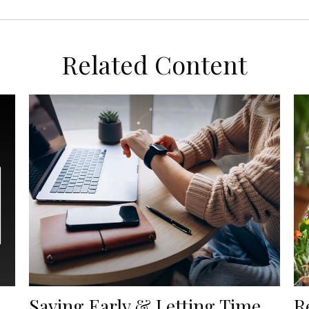
Related Content
Saving Early & Letting Time
R