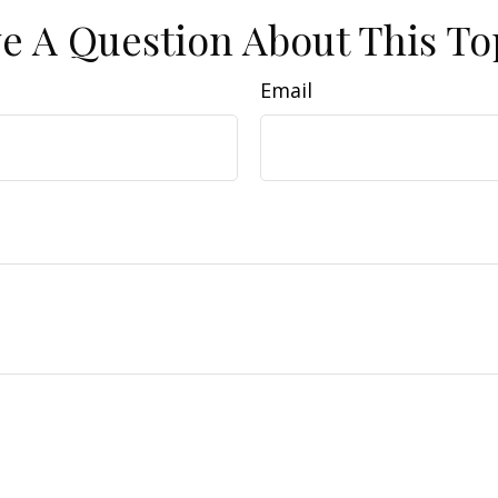
e A Question About This To
Email