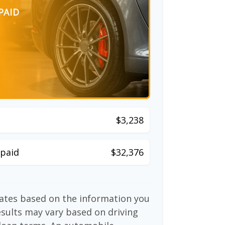
PAID
$3,238
paid
$32,376
mates based on the information you
esults may vary based on driving