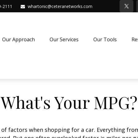
9-2111
whartonic@ceteranetworks.com
Our Approach
Our Services
Our Tools
Re
What's Your MPG?
 of factors when shopping for a car. Everything fro
red. But one often overlooked factor is miles per ga