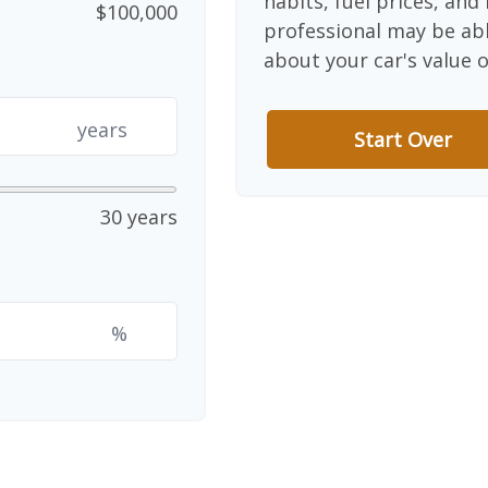
habits, fuel prices, an
$100,000
professional may be abl
about your car's value o
years
Start Over
30 years
%