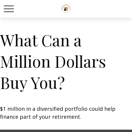
What Can a
Million Dollars
Buy You?
$1 million in a diversified portfolio could help
finance part of your retirement.