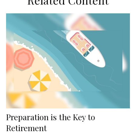
Related Content
Preparation is the Key to
Retirement