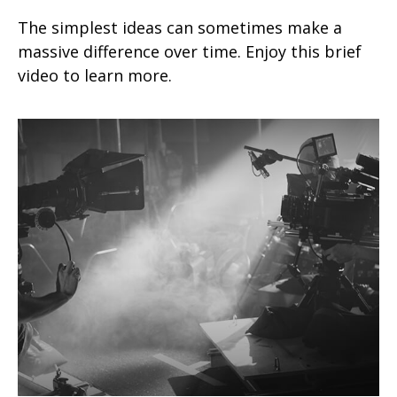
The simplest ideas can sometimes make a
massive difference over time. Enjoy this brief
video to learn more.