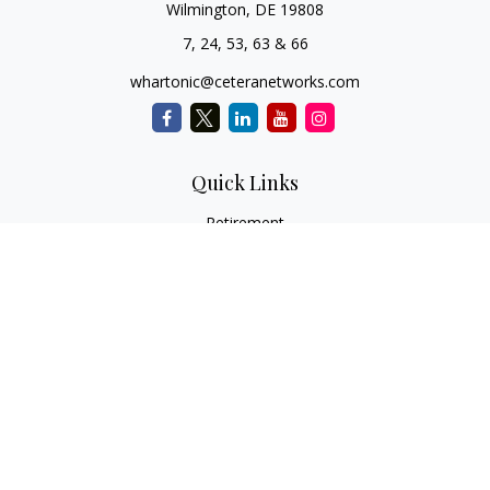
Wilmington,
DE
19808
7, 24, 53, 63 & 66
whartonic@ceteranetworks.com
Quick Links
Retirement
Investment
Estate
Insurance
Tax
Money
Lifestyle
Latest Articles
All Videos
All Calculators