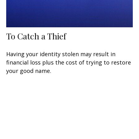
To Catch a Thief
Having your identity stolen may result in
financial loss plus the cost of trying to restore
your good name.