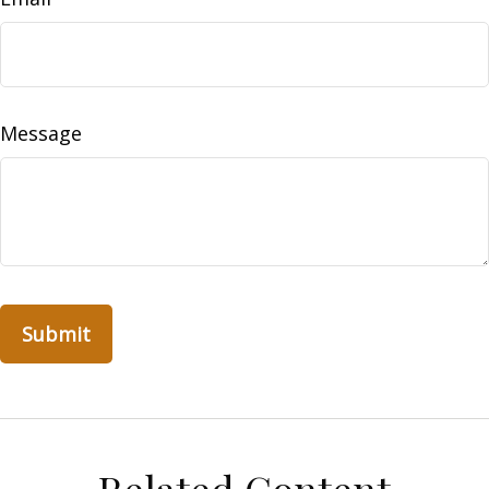
Message