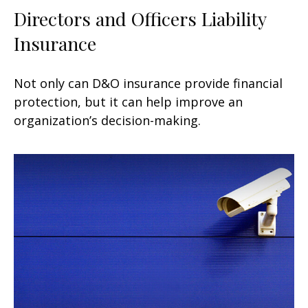
Directors and Officers Liability
Insurance
Not only can D&O insurance provide financial
protection, but it can help improve an
organization’s decision-making.