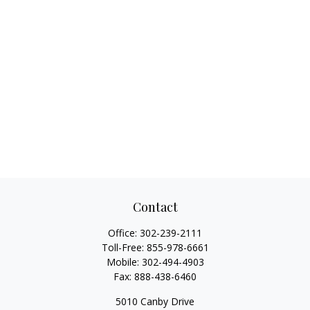
Contact
Office:
302-239-2111
Toll-Free:
855-978-6661
Mobile:
302-494-4903
Fax:
888-438-6460
5010 Canby Drive