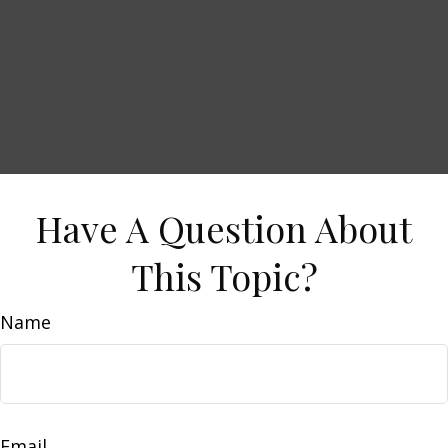
Have A Question About
This Topic?
Name
Email