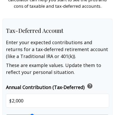
cons of taxable and tax-deferred accounts.
Tax-Deferred Account
Enter your expected contributions and
returns for a tax-deferred retirement account
(like a Traditional IRA or 401(k)).
These are example values. Update them to
reflect your personal situation.
help
Annual Contribution (Tax-Deferred)
$