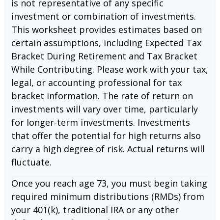
is not representative of any specific
investment or combination of investments.
This worksheet provides estimates based on
certain assumptions, including Expected Tax
Bracket During Retirement and Tax Bracket
While Contributing. Please work with your tax,
legal, or accounting professional for tax
bracket information. The rate of return on
investments will vary over time, particularly
for longer-term investments. Investments
that offer the potential for high returns also
carry a high degree of risk. Actual returns will
fluctuate.
Once you reach age 73, you must begin taking
required minimum distributions (RMDs) from
your 401(k), traditional IRA or any other