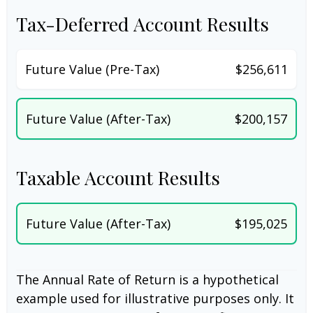
Tax-Deferred Account Results
Future Value (Pre-Tax)
$256,611
Future Value (After-Tax)
$200,157
Taxable Account Results
Future Value (After-Tax)
$195,025
The Annual Rate of Return is a hypothetical
example used for illustrative purposes only. It