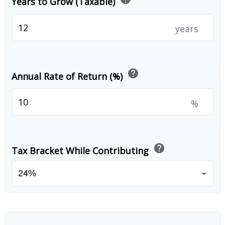
Years to Grow (Taxable)
years
help
Annual Rate of Return (%)
%
help
Tax Bracket While Contributing