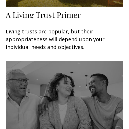
A Living Trust Primer
Living trusts are popular, but their
appropriateness will depend upon your
individual needs and objectives.