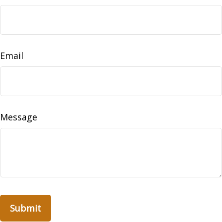
Email
Message