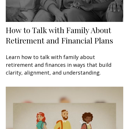
How to Talk with Family About
Retirement and Financial Plans
Learn how to talk with family about
retirement and finances in ways that build
clarity, alignment, and understanding.