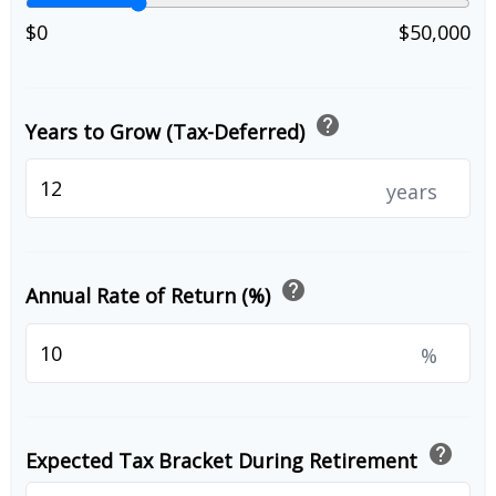
$0
$50,000
help
Years to Grow (Tax-Deferred)
years
help
Annual Rate of Return (%)
%
help
Expected Tax Bracket During Retirement