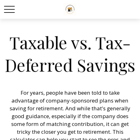
Taxable vs. Tax-
Deferred Savings
For years, people have been told to take
advantage of company-sponsored plans when
saving for retirement. And while that's generally
good guidance, especially if the company does
some form of matching contribution, it can get
tricky the closer you get to retirement. This
calculator can help you start to see the pros and