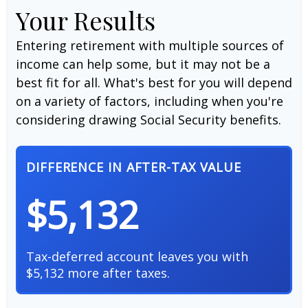
Your Results
Entering retirement with multiple sources of
income can help some, but it may not be a
best fit for all. What's best for you will depend
on a variety of factors, including when you're
considering drawing Social Security benefits.
DIFFERENCE IN AFTER-TAX VALUE
$5,132
Tax-deferred account leaves you with
$5,132 more after taxes.