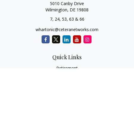
5010 Canby Drive
Wilmington,
DE
19808
7, 24, 53, 63 & 66
whartonic@ceteranetworks.com
Quick Links
Retirement
Investment
Estate
Insurance
Tax
Money
Lifestyle
Latest Articles
All Videos
All Calculators