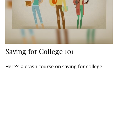
Saving for College 101
Here's a crash course on saving for college.