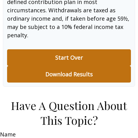
defined contribution plan in most
circumstances. Withdrawals are taxed as
ordinary income and, if taken before age 59½,
may be subject to a 10% federal income tax
penalty.
Start Over
Download Results
Have A Question About
This Topic?
Name