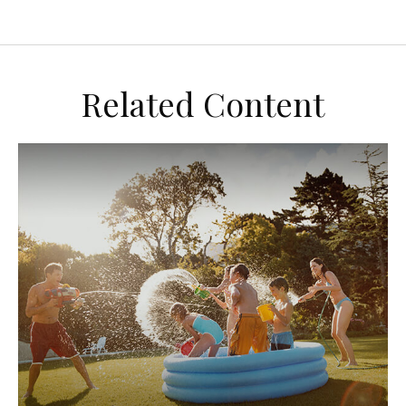
Related Content