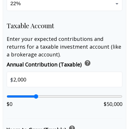
Taxable Account
Enter your expected contributions and
returns for a taxable investment account (like
a brokerage account).
help
Annual Contribution (Taxable)
$
$0
$50,000
help