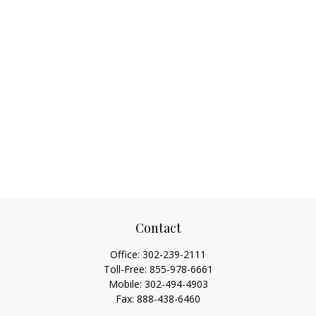
Contact
Office:
302-239-2111
Toll-Free:
855-978-6661
Mobile:
302-494-4903
Fax:
888-438-6460