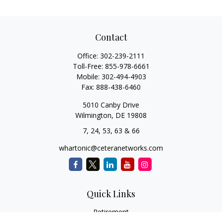
Contact
Office:
302-239-2111
Toll-Free:
855-978-6661
Mobile:
302-494-4903
Fax:
888-438-6460
5010 Canby Drive
Wilmington,
DE
19808
7, 24, 53, 63 & 66
whartonic@ceteranetworks.com
Quick Links
Retirement