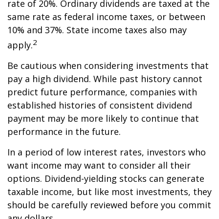
rate of 20%. Ordinary dividends are taxed at the
same rate as federal income taxes, or between
10% and 37%. State income taxes also may
2
apply.
Be cautious when considering investments that
pay a high dividend. While past history cannot
predict future performance, companies with
established histories of consistent dividend
payment may be more likely to continue that
performance in the future.
In a period of low interest rates, investors who
want income may want to consider all their
options. Dividend-yielding stocks can generate
taxable income, but like most investments, they
should be carefully reviewed before you commit
any dollars.