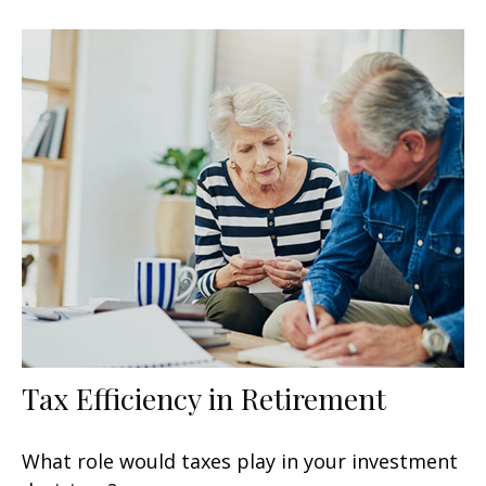
Tax Efficiency in Retirement
What role would taxes play in your investment