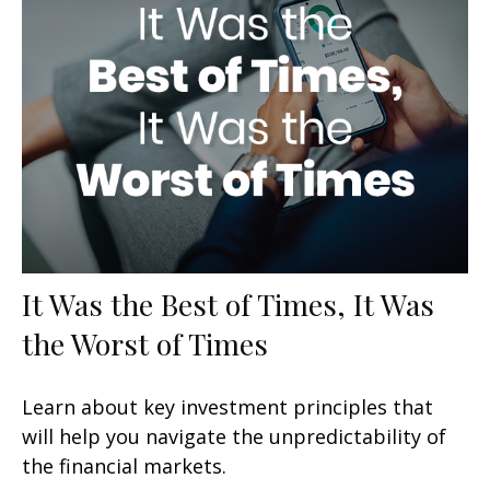
It Was the Best of Times, It Was
the Worst of Times
Learn about key investment principles that
will help you navigate the unpredictability of
the financial markets.