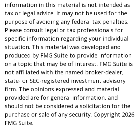
information in this material is not intended as
tax or legal advice. It may not be used for the
purpose of avoiding any federal tax penalties.
Please consult legal or tax professionals for
specific information regarding your individual
situation. This material was developed and
produced by FMG Suite to provide information
on a topic that may be of interest. FMG Suite is
not affiliated with the named broker-dealer,
state- or SEC-registered investment advisory
firm. The opinions expressed and material
provided are for general information, and
should not be considered a solicitation for the
purchase or sale of any security. Copyright
2026
FMG Suite.