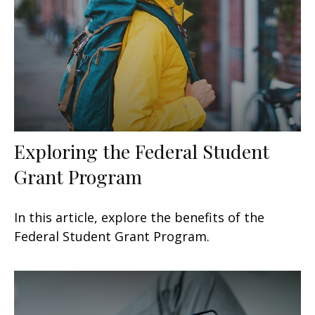
Exploring the Federal Student
Grant Program
In this article, explore the benefits of the
Federal Student Grant Program.