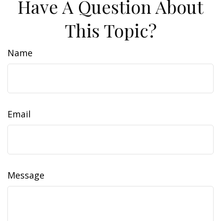
Have A Question About
This Topic?
Name
Email
Message