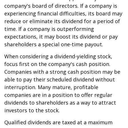
company's board of directors. If a company is
experiencing financial difficulties, its board may
reduce or eliminate its dividend for a period of
time. If a company is outperforming
expectations, it may boost its dividend or pay
shareholders a special one-time payout.
When considering a dividend-yielding stock,
focus first on the company's cash position.
Companies with a strong cash position may be
able to pay their scheduled dividend without
interruption. Many mature, profitable
companies are in a position to offer regular
dividends to shareholders as a way to attract
investors to the stock.
Qualified dividends are taxed at a maximum