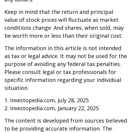
Keep in mind that the return and principal
value of stock prices will fluctuate as market
conditions change. And shares, when sold, may
be worth more or less than their original cost.
The information in this article is not intended
as tax or legal advice. It may not be used for the
purpose of avoiding any federal tax penalties.
Please consult legal or tax professionals for
specific information regarding your individual
situation.
1. Investopedia.com, July 28, 2025
2. Investopedia.com, January 22, 2025
The content is developed from sources believed
to be providing accurate information. The