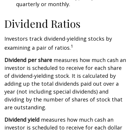
quarterly or monthly.
Dividend Ratios
Investors track dividend-yielding stocks by
1
examining a pair of ratios.
Dividend per share
measures how much cash an
investor is scheduled to receive for each share
of dividend-yielding stock. It is calculated by
adding up the total dividends paid out over a
year (not including special dividends) and
dividing by the number of shares of stock that
are outstanding.
Dividend yield
measures how much cash an
investor is scheduled to receive for each dollar