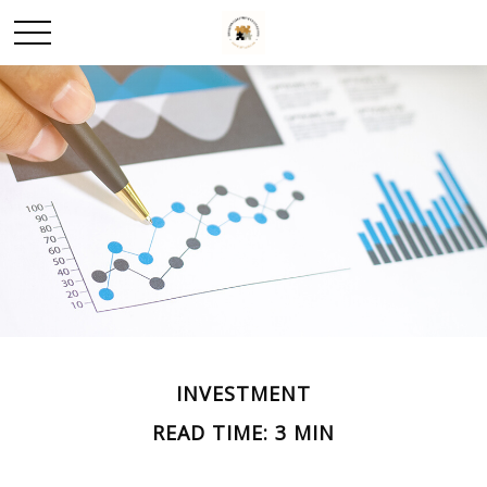
INVESTMENT
READ TIME: 3 MIN