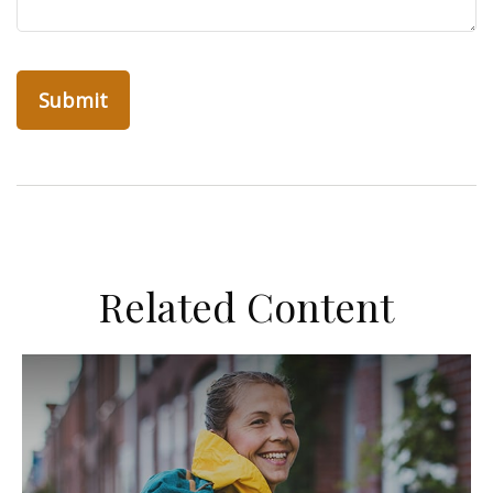
Related Content