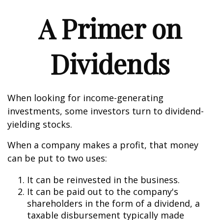
A Primer on
Dividends
When looking for income-generating
investments, some investors turn to dividend-
yielding stocks.
When a company makes a profit, that money
can be put to two uses:
It can be reinvested in the business.
It can be paid out to the company's
shareholders in the form of a dividend, a
taxable disbursement typically made