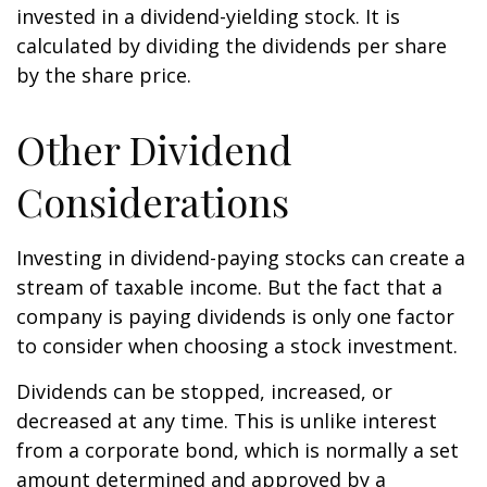
invested in a dividend-yielding stock. It is
calculated by dividing the dividends per share
by the share price.
Other Dividend
Considerations
Investing in dividend-paying stocks can create a
stream of taxable income. But the fact that a
company is paying dividends is only one factor
to consider when choosing a stock investment.
Dividends can be stopped, increased, or
decreased at any time. This is unlike interest
from a corporate bond, which is normally a set
amount determined and approved by a