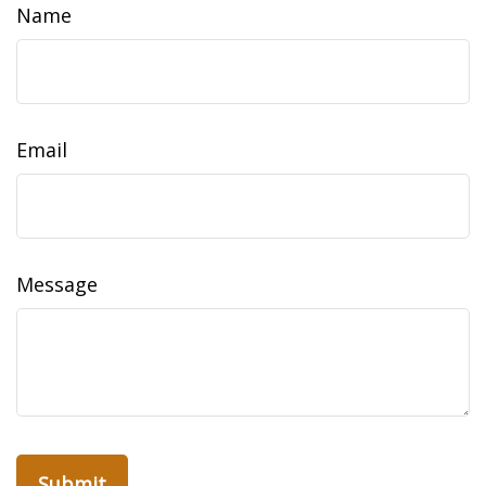
Name
Email
Message