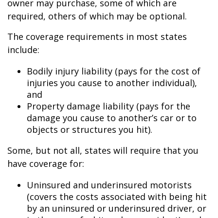
owner may purchase, some of which are
required, others of which may be optional.
The coverage requirements in most states
include:
Bodily injury liability (pays for the cost of
injuries you cause to another individual),
and
Property damage liability (pays for the
damage you cause to another’s car or to
objects or structures you hit).
Some, but not all, states will require that you
have coverage for:
Uninsured and underinsured motorists
(covers the costs associated with being hit
by an uninsured or underinsured driver, or