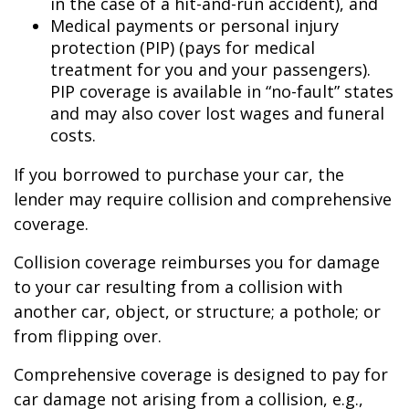
in the case of a hit-and-run accident), and
Medical payments or personal injury
protection (PIP) (pays for medical
treatment for you and your passengers).
PIP coverage is available in “no-fault” states
and may also cover lost wages and funeral
costs.
If you borrowed to purchase your car, the
lender may require collision and comprehensive
coverage.
Collision coverage reimburses you for damage
to your car resulting from a collision with
another car, object, or structure; a pothole; or
from flipping over.
Comprehensive coverage is designed to pay for
car damage not arising from a collision, e.g.,