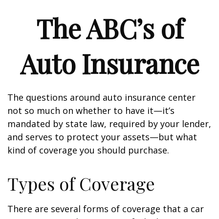
The ABC’s of
Auto Insurance
The questions around auto insurance center
not so much on whether to have it—it’s
mandated by state law, required by your lender,
and serves to protect your assets—but what
kind of coverage you should purchase.
Types of Coverage
There are several forms of coverage that a car