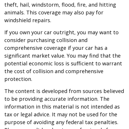
theft, hail, windstorm, flood, fire, and hitting
animals. This coverage may also pay for
windshield repairs.
If you own your car outright, you may want to
consider purchasing collision and
comprehensive coverage if your car has a
significant market value. You may find that the
potential economic loss is sufficient to warrant
the cost of collision and comprehensive
protection.
The content is developed from sources believed
to be providing accurate information. The
information in this material is not intended as
tax or legal advice. It may not be used for the
purpose of avoiding any federal tax penalties.