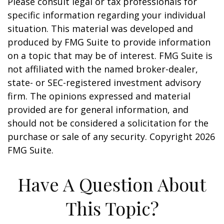
Please consult legal or tax professionals for
specific information regarding your individual
situation. This material was developed and
produced by FMG Suite to provide information
on a topic that may be of interest. FMG Suite is
not affiliated with the named broker-dealer,
state- or SEC-registered investment advisory
firm. The opinions expressed and material
provided are for general information, and
should not be considered a solicitation for the
purchase or sale of any security. Copyright
2026
FMG Suite.
Have A Question About
This Topic?