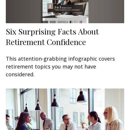
Six Surprising Facts About
Retirement Confidence
This attention-grabbing infographic covers
retirement topics you may not have
considered.