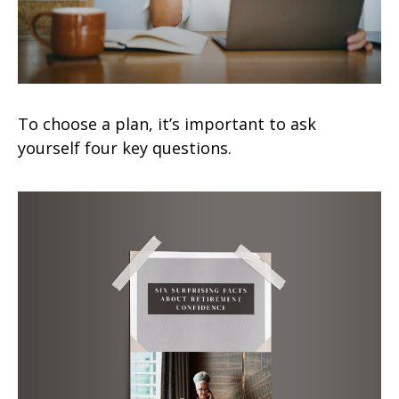
To choose a plan, it’s important to ask
yourself four key questions.