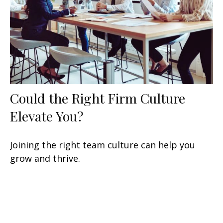
Could the Right Firm Culture
Elevate You?
Joining the right team culture can help you
grow and thrive.