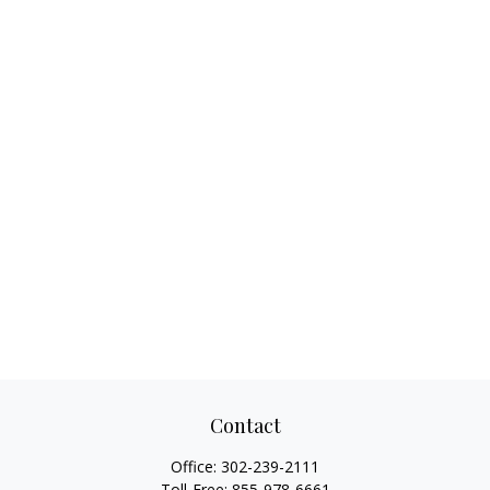
Contact
Office:
302-239-2111
Toll-Free:
855-978-6661