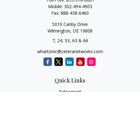
Mobile:
302-494-4903
Fax:
888-438-6460
5010 Canby Drive
Wilmington,
DE
19808
7, 24, 53, 63 & 66
whartonic@ceteranetworks.com
Quick Links
Retirement
Investment
Estate
Insurance
Tax
Money
Lifestyle