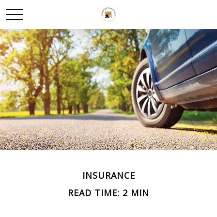
INSURANCE
READ TIME: 2 MIN