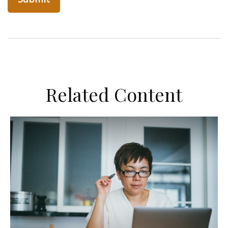
Related Content