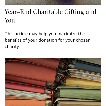
Year-End Charitable Gifting and
You
This article may help you maximize the
benefits of your donation for your chosen
charity.