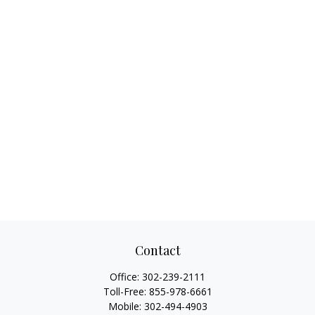
Contact
Office:
302-239-2111
Toll-Free:
855-978-6661
Mobile:
302-494-4903