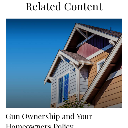
Related Content
Gun Ownership and Your
Homeowners Policy