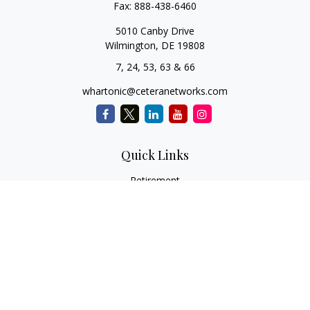
Fax:
888-438-6460
5010 Canby Drive
Wilmington,
DE
19808
7, 24, 53, 63 & 66
whartonic@ceteranetworks.com
Quick Links
Retirement
Investment
Estate
Insurance
Tax
Money
Lifestyle
Latest Articles