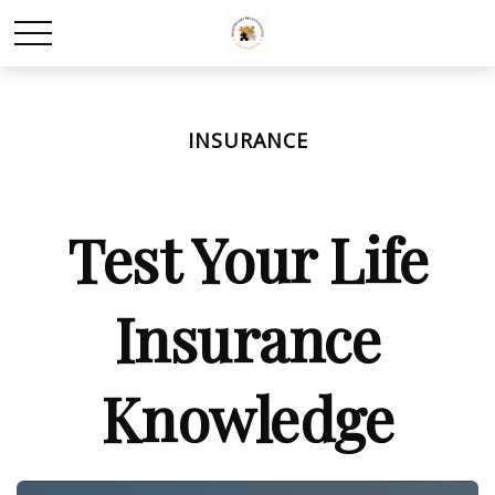
INSURANCE
Test Your Life
Insurance
Knowledge