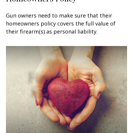
Gun owners need to make sure that their
homeowners policy covers the full value of
their firearm(s) as personal liability.