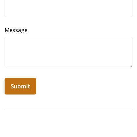
Message