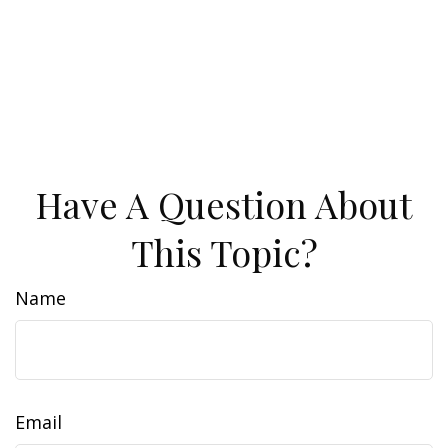
Have A Question About
This Topic?
Name
Email