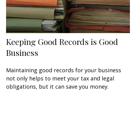
Keeping Good Records is Good
Business
Maintaining good records for your business
not only helps to meet your tax and legal
obligations, but it can save you money.