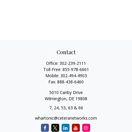
Contact
Office:
302-239-2111
Toll-Free:
855-978-6661
Mobile:
302-494-4903
Fax:
888-438-6460
5010 Canby Drive
Wilmington,
DE
19808
7, 24, 53, 63 & 66
whartonic@ceteranetworks.com