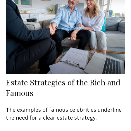
Estate Strategies of the Rich and
Famous
The examples of famous celebrities underline
the need for a clear estate strategy.