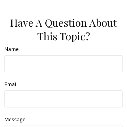
Have A Question About
This Topic?
Name
Email
Message