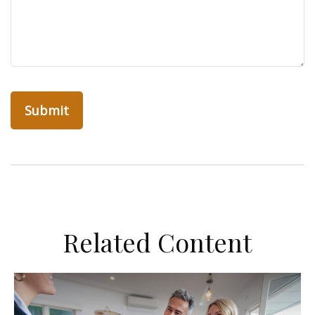
Related Content