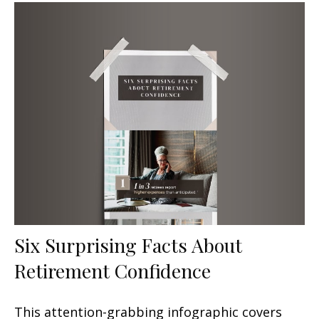
Six Surprising Facts About
Retirement Confidence
This attention-grabbing infographic covers