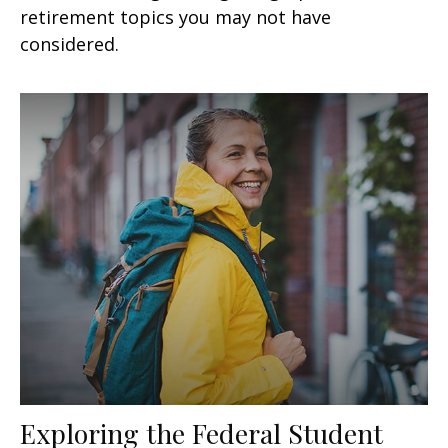
retirement topics you may not have
considered.
Exploring the Federal Student