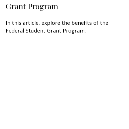
Grant Program
In this article, explore the benefits of the
Federal Student Grant Program.