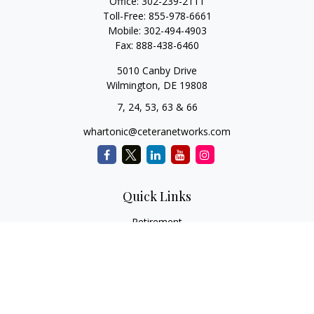
Office:
302-239-2111
Toll-Free:
855-978-6661
Mobile:
302-494-4903
Fax:
888-438-6460
5010 Canby Drive
Wilmington,
DE
19808
7, 24, 53, 63 & 66
whartonic@ceteranetworks.com
Quick Links
Retirement
Investment
Estate
Insurance
Tax
Money