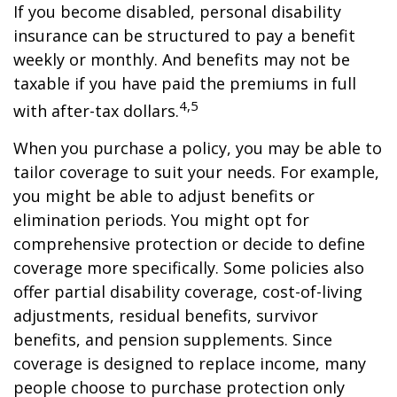
If you become disabled, personal disability
insurance can be structured to pay a benefit
weekly or monthly. And benefits may not be
taxable if you have paid the premiums in full
4,5
with after-tax dollars.
When you purchase a policy, you may be able to
tailor coverage to suit your needs. For example,
you might be able to adjust benefits or
elimination periods. You might opt for
comprehensive protection or decide to define
coverage more specifically. Some policies also
offer partial disability coverage, cost-of-living
adjustments, residual benefits, survivor
benefits, and pension supplements. Since
coverage is designed to replace income, many
people choose to purchase protection only