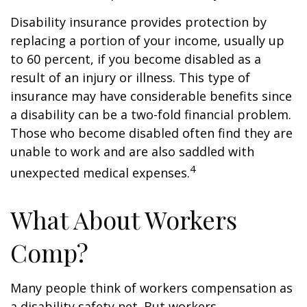
Disability insurance provides protection by
replacing a portion of your income, usually up
to 60 percent, if you become disabled as a
result of an injury or illness. This type of
insurance may have considerable benefits since
a disability can be a two-fold financial problem.
Those who become disabled often find they are
unable to work and are also saddled with
4
unexpected medical expenses.
What About Workers
Comp?
Many people think of workers compensation as
a disability safety net. But workers