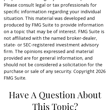
Please consult legal or tax professionals for
specific information regarding your individual
situation. This material was developed and
produced by FMG Suite to provide information
on a topic that may be of interest. FMG Suite is
not affiliated with the named broker-dealer,
state- or SEC-registered investment advisory
firm. The opinions expressed and material
provided are for general information, and
should not be considered a solicitation for the
purchase or sale of any security. Copyright
2026
FMG Suite.
Have A Question About
This Topic?