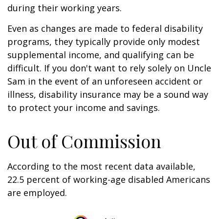
during their working years.
Even as changes are made to federal disability
programs, they typically provide only modest
supplemental income, and qualifying can be
difficult. If you don't want to rely solely on Uncle
Sam in the event of an unforeseen accident or
illness, disability insurance may be a sound way
to protect your income and savings.
Out of Commission
According to the most recent data available,
22.5 percent of working-age disabled Americans
are employed.