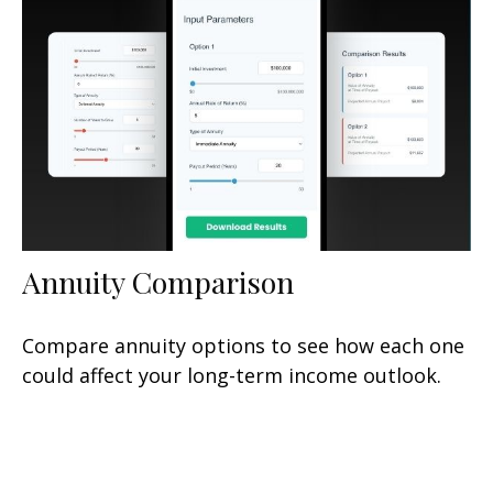
Annuity Comparison
Compare annuity options to see how each one
could affect your long-term income outlook.