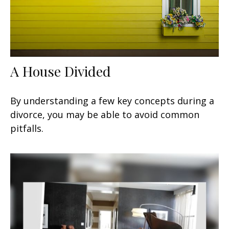
A House Divided
By understanding a few key concepts during a
divorce, you may be able to avoid common
pitfalls.