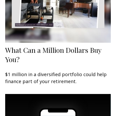
What Can a Million Dollars Buy
You?
$1 million in a diversified portfolio could help
finance part of your retirement.