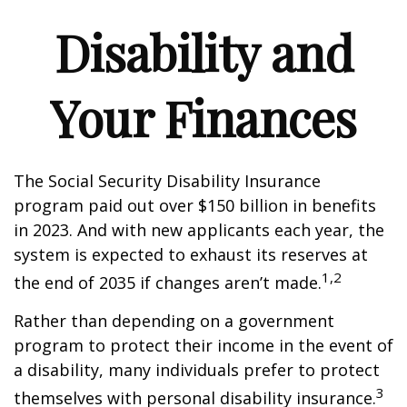
Disability and
Your Finances
The Social Security Disability Insurance
program paid out over $150 billion in benefits
in 2023. And with new applicants each year, the
system is expected to exhaust its reserves at
1,2
the end of 2035 if changes aren’t made.
Rather than depending on a government
program to protect their income in the event of
a disability, many individuals prefer to protect
3
themselves with personal disability insurance.