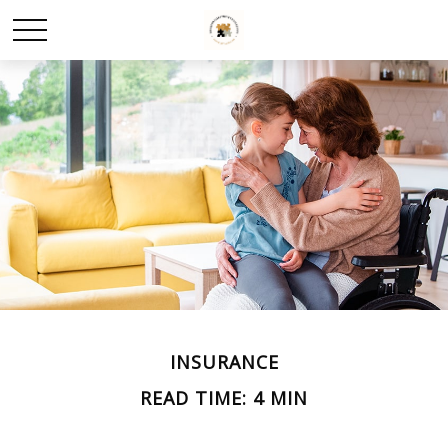
INSURANCE
READ TIME: 4 MIN