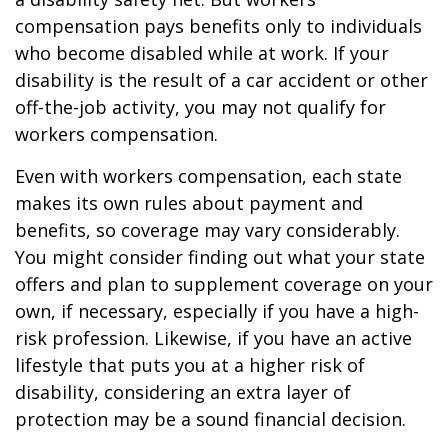
compensation pays benefits only to individuals
who become disabled while at work. If your
disability is the result of a car accident or other
off-the-job activity, you may not qualify for
workers compensation.
Even with workers compensation, each state
makes its own rules about payment and
benefits, so coverage may vary considerably.
You might consider finding out what your state
offers and plan to supplement coverage on your
own, if necessary, especially if you have a high-
risk profession. Likewise, if you have an active
lifestyle that puts you at a higher risk of
disability, considering an extra layer of
protection may be a sound financial decision.