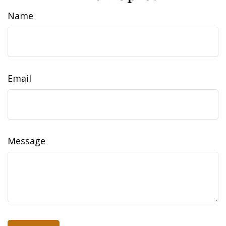
Name
Email
Message