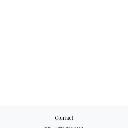
Contact