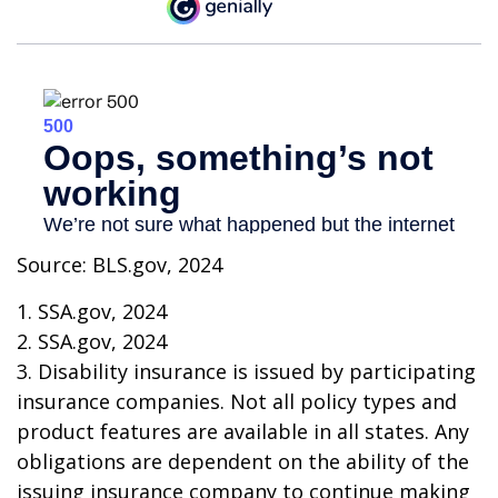
Source: BLS.gov, 2024
1. SSA.gov, 2024
2. SSA.gov, 2024
3. Disability insurance is issued by participating
insurance companies. Not all policy types and
product features are available in all states. Any
obligations are dependent on the ability of the
issuing insurance company to continue making