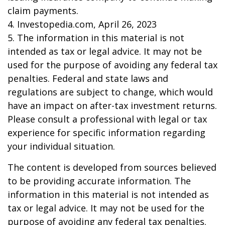
claim payments.
4. Investopedia.com, April 26, 2023
5. The information in this material is not
intended as tax or legal advice. It may not be
used for the purpose of avoiding any federal tax
penalties. Federal and state laws and
regulations are subject to change, which would
have an impact on after-tax investment returns.
Please consult a professional with legal or tax
experience for specific information regarding
your individual situation.
The content is developed from sources believed
to be providing accurate information. The
information in this material is not intended as
tax or legal advice. It may not be used for the
purpose of avoiding any federal tax penalties.