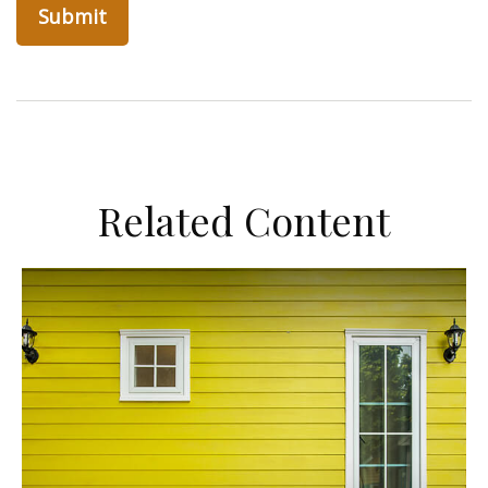
Related Content