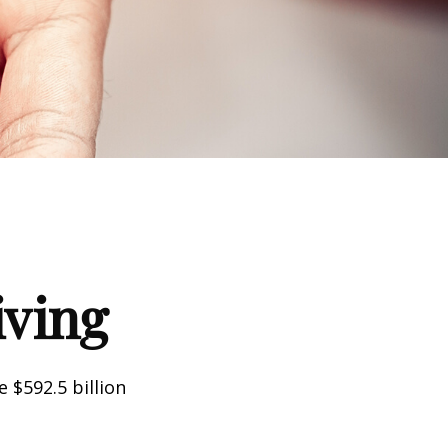
iving
 $592.5 billion