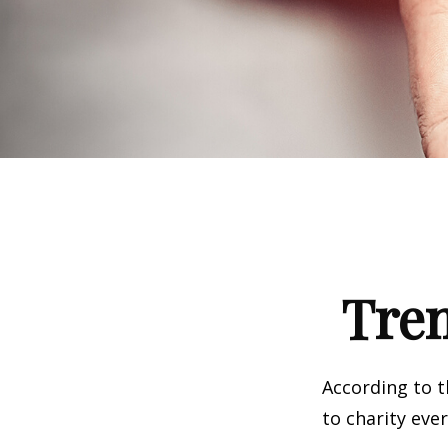
Tren
According to t
to charity ever