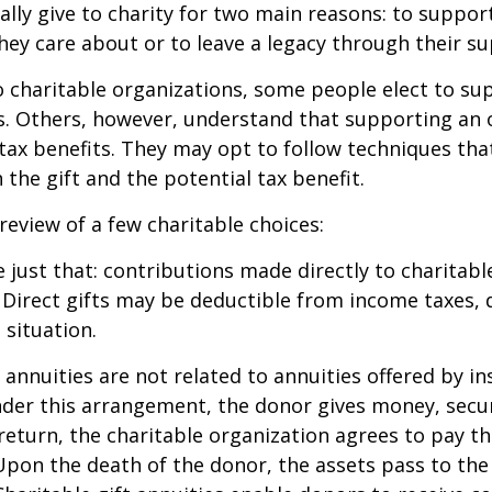
lly give to charity for two main reasons: to suppor
hey care about or to leave a legacy through their su
 charitable organizations, some people elect to s
s. Others, however, understand that supporting an 
ax benefits. They may opt to follow techniques tha
the gift and the potential tax benefit.
 review of a few charitable choices:
e just that: contributions made directly to charitabl
 Direct gifts may be deductible from income taxes,
 situation.
t annuities are not related to annuities offered by i
er this arrangement, the donor gives money, securi
 return, the charitable organization agrees to pay t
Upon the death of the donor, the assets pass to the