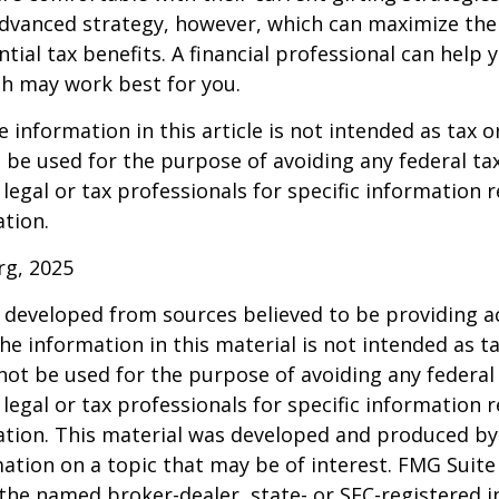
dvanced strategy, however, which can maximize thei
tial tax benefits. A financial professional can help 
h may work best for you.
information in this article is not intended as tax or
 be used for the purpose of avoiding any federal tax
 legal or tax professionals for specific information 
ation.
rg, 2025
 developed from sources believed to be providing a
he information in this material is not intended as ta
 not be used for the purpose of avoiding any federal 
 legal or tax professionals for specific information 
uation. This material was developed and produced b
ation on a topic that may be of interest. FMG Suite 
h the named broker-dealer, state- or SEC-registered