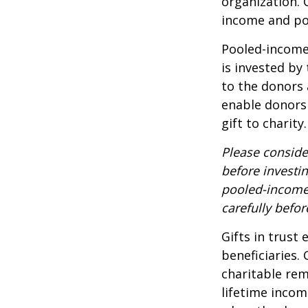
organization. 
income and pot
Pooled-income 
is invested by
to the donors 
enable donors
gift to charity.
Please conside
before investi
pooled-income 
carefully befo
Gifts in trust
beneficiaries.
charitable rem
lifetime incom