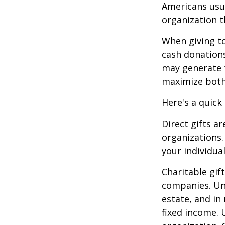
Americans usua
organization t
When giving to
cash donation
may generate t
maximize both 
Here's a quick
Direct gifts ar
organizations.
your individual
Charitable gif
companies. Und
estate, and in
fixed income. 