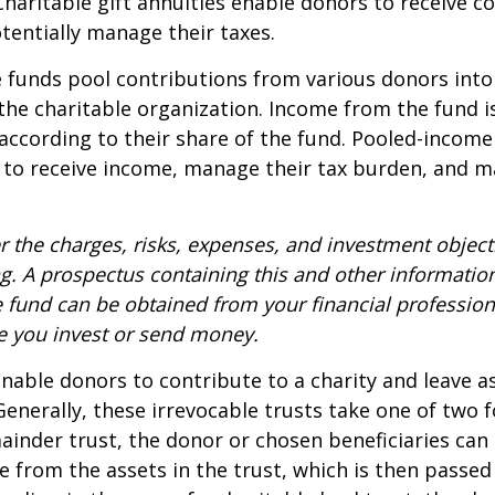
Charitable gift annuities enable donors to receive c
entially manage their taxes.
funds pool contributions from various donors into
 the charitable organization. Income from the fund i
according to their share of the fund. Pooled-income
 to receive income, manage their tax burden, and m
r the charges, risks, expenses, and investment objecti
ng. A prospectus containing this and other informatio
fund can be obtained from your financial professiona
re you invest or send money.
 enable donors to contribute to a charity and leave a
 Generally, these irrevocable trusts take one of two 
ainder trust, the donor or chosen beneficiaries can 
e from the assets in the trust, which is then passed