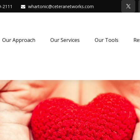
9-2111
whartonic@ceteranetworks.com
Our Approach
Our Services
Our Tools
Re