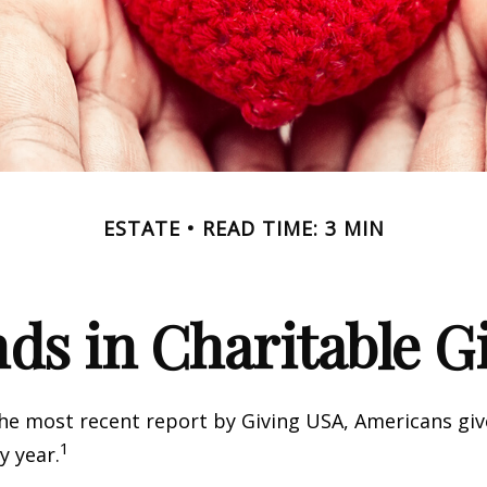
ESTATE
READ TIME: 3 MIN
ds in Charitable G
he most recent report by Giving USA, Americans give
1
y year.