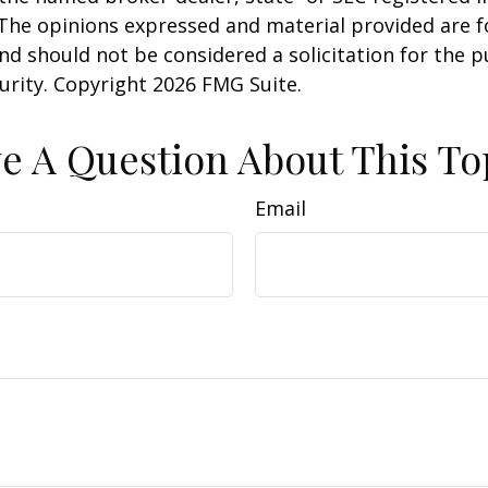
 The opinions expressed and material provided are f
nd should not be considered a solicitation for the 
curity. Copyright
2026 FMG Suite.
e A Question About This To
Email