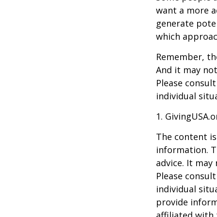
want a more a
generate poten
which approac
Remember, the 
And it may not
Please consult
individual situ
1. GivingUSA.o
The content is
information. T
advice. It may
Please consult
individual sit
provide inform
affiliated wit