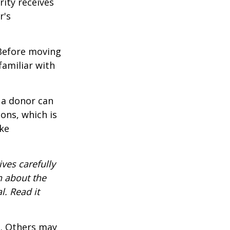
rity receives
r's
 Before moving
familiar with
 a donor can
ons, which is
ke
ves carefully
n about the
. Read it
s. Others may