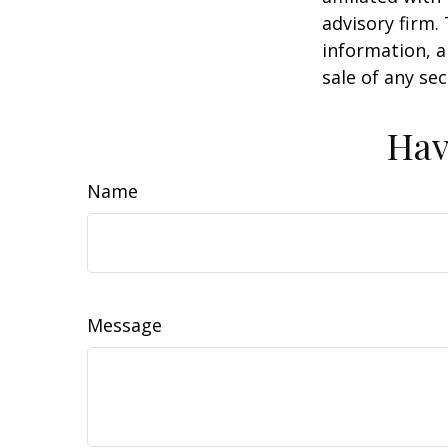
advisory firm.
information, a
sale of any se
Hav
Name
Message