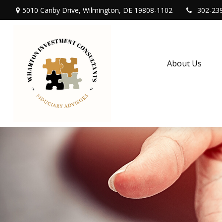
5010 Canby Drive,
Wilmington,
DE
19808-1102
302-23
About Us