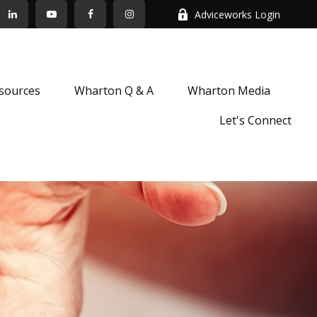
Adviceworks Login
sources
Wharton Q & A
Wharton Media
Let's Connect