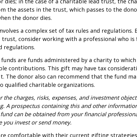
dies; in the case of a charitable lead trust, the cha
m the assets in the trust, which passes to the dono
when the donor dies.
involves a complex set of tax rules and regulations.
 trust, consider working with a professional who is 
d regulations.
funds are funds administered by a charity to which
le contributions. This gift may have tax considerati
it. The donor also can recommend that the fund ma
to qualified charitable organizations.
r the charges, risks, expenses, and investment objecti
ng. A prospectus containing this and other informatio
fund can be obtained from your financial professional
re you invest or send money.
e comfortable with their current gifting strategie