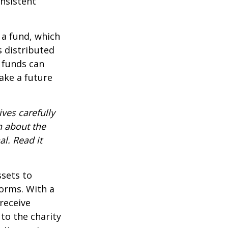
onsistent
 a fund, which
s distributed
 funds can
ake a future
ves carefully
n about the
l. Read it
ssets to
forms. With a
receive
 to the charity