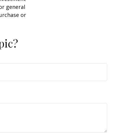
or general
purchase or
pic?