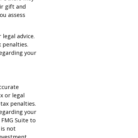
r gift and
you assess
 legal advice.
 penalties.
regarding your
ccurate
x or legal
tax penalties.
regarding your
y FMG Suite to
is not
 investment