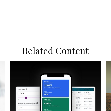
Related Content