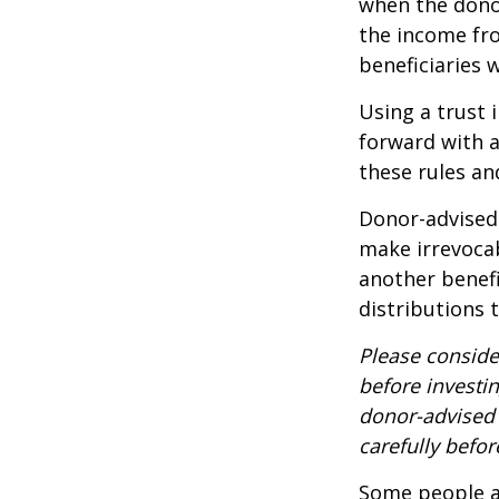
when the donor 
the income fro
beneficiaries 
Using a trust 
forward with a
these rules an
Donor-advised 
make irrevocab
another benef
distributions 
Please conside
before investi
donor-advised 
carefully befo
Some people ar