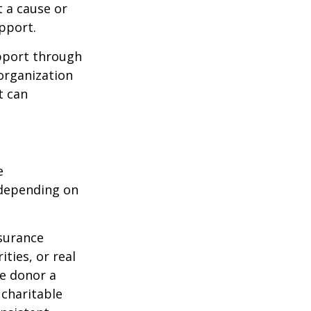
t a cause or
pport.
upport through
organization
t can
e
 depending on
nsurance
ties, or real
he donor a
 charitable