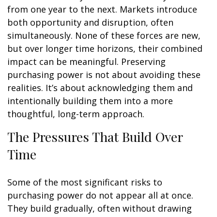
from one year to the next. Markets introduce
both opportunity and disruption, often
simultaneously. None of these forces are new,
but over longer time horizons, their combined
impact can be meaningful. Preserving
purchasing power is not about avoiding these
realities. It’s about acknowledging them and
intentionally building them into a more
thoughtful, long-term approach.
The Pressures That Build Over
Time
Some of the most significant risks to
purchasing power do not appear all at once.
They build gradually, often without drawing