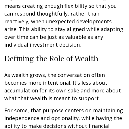
means creating enough flexibility so that you
can respond thoughtfully, rather than
reactively, when unexpected developments
arise. This ability to stay aligned while adapting
over time can be just as valuable as any
individual investment decision.
Defining the Role of Wealth
As wealth grows, the conversation often
becomes more intentional. It’s less about
accumulation for its own sake and more about
what that wealth is meant to support.
For some, that purpose centers on maintaining
independence and optionality, while having the
ability to make decisions without financial