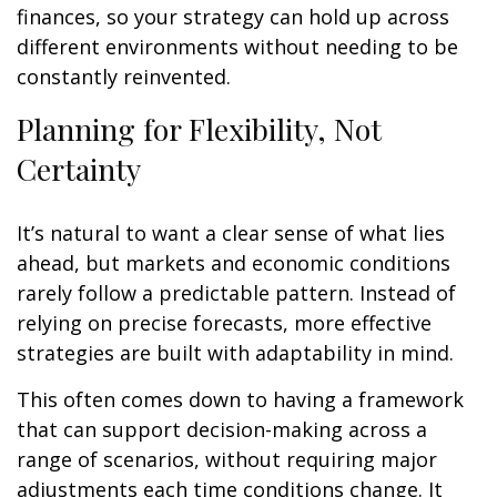
finances, so your strategy can hold up across
different environments without needing to be
constantly reinvented.
Planning for Flexibility, Not
Certainty
It’s natural to want a clear sense of what lies
ahead, but markets and economic conditions
rarely follow a predictable pattern. Instead of
relying on precise forecasts, more effective
strategies are built with adaptability in mind.
This often comes down to having a framework
that can support decision-making across a
range of scenarios, without requiring major
adjustments each time conditions change. It