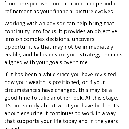
from perspective, coordination, and periodic
refinement as your financial picture evolves.
Working with an advisor can help bring that
continuity into focus. It provides an objective
lens on complex decisions, uncovers
opportunities that may not be immediately
visible, and helps ensure your strategy remains
aligned with your goals over time.
If it has been a while since you have revisited
how your wealth is positioned, or if your
circumstances have changed, this may be a
good time to take another look. At this stage,
it’s not simply about what you have built – it’s
about ensuring it continues to work in a way
that supports your life today and in the years
ahead.