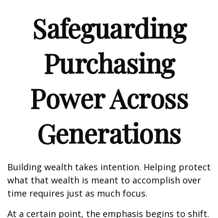
Safeguarding
Purchasing
Power Across
Generations
Building wealth takes intention. Helping protect
what that wealth is meant to accomplish over
time requires just as much focus.
At a certain point, the emphasis begins to shift.