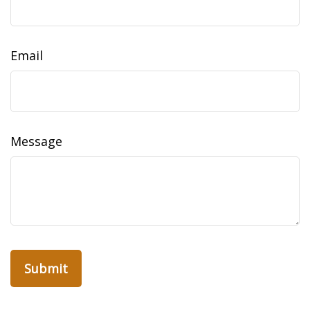
Email
Message