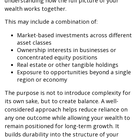
understanding how the full picture of your
wealth works together.
This may include a combination of:
Market-based investments across different
asset classes
Ownership interests in businesses or
concentrated equity positions
Real estate or other tangible holdings
Exposure to opportunities beyond a single
region or economy
The purpose is not to introduce complexity for
its own sake, but to create balance. A well-
considered approach helps reduce reliance on
any one outcome while allowing your wealth to
remain positioned for long-term growth. It
builds durability into the structure of your