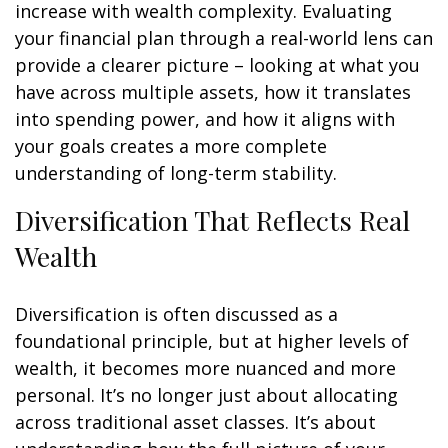
increase with wealth complexity. Evaluating
your financial plan through a real-world lens can
provide a clearer picture – looking at what you
have across multiple assets, how it translates
into spending power, and how it aligns with
your goals creates a more complete
understanding of long-term stability.
Diversification That Reflects Real
Wealth
Diversification is often discussed as a
foundational principle, but at higher levels of
wealth, it becomes more nuanced and more
personal. It’s no longer just about allocating
across traditional asset classes. It’s about