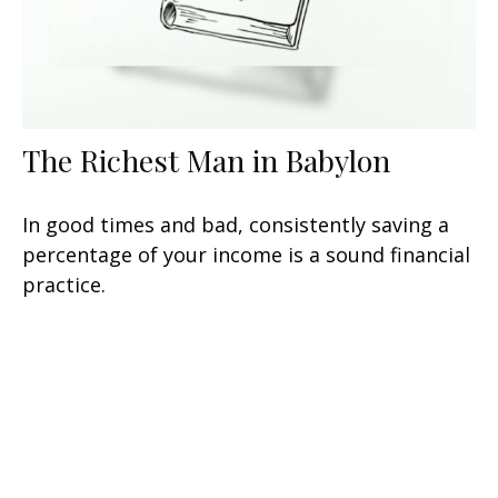
The Richest Man in Babylon
In good times and bad, consistently saving a
percentage of your income is a sound financial
practice.