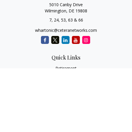
5010 Canby Drive
Wilmington,
DE
19808
7, 24, 53, 63 & 66
whartonic@ceteranetworks.com
Quick Links
Retirement
Investment
Estate
Insurance
Tax
Money
Lifestyle
Latest Articles
All Videos
All Calculators