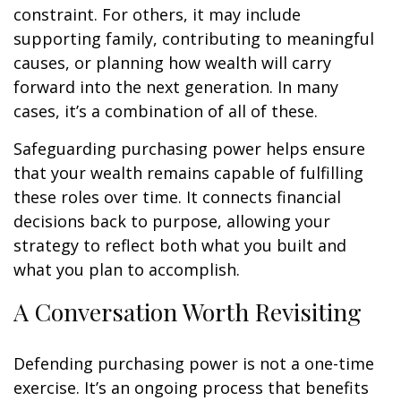
constraint. For others, it may include
supporting family, contributing to meaningful
causes, or planning how wealth will carry
forward into the next generation. In many
cases, it’s a combination of all of these.
Safeguarding purchasing power helps ensure
that your wealth remains capable of fulfilling
these roles over time. It connects financial
decisions back to purpose, allowing your
strategy to reflect both what you built and
what you plan to accomplish.
A Conversation Worth Revisiting
Defending purchasing power is not a one-time
exercise. It’s an ongoing process that benefits