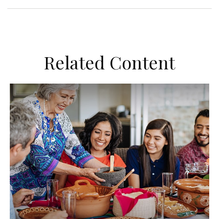
Related Content