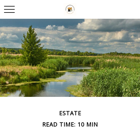
ESTATE
READ TIME: 10 MIN