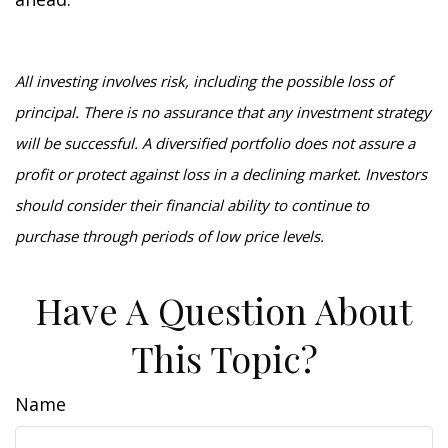
All investing involves risk, including the possible loss of
principal. There is no assurance that any investment strategy
will be successful. A diversified portfolio does not assure a
profit or protect against loss in a declining market. Investors
should consider their financial ability to continue to
purchase through periods of low price levels.
Have A Question About
This Topic?
Name