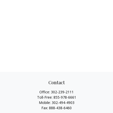
Contact
Office:
302-239-2111
Toll-Free:
855-978-6661
Mobile:
302-494-4903
Fax:
888-438-6460