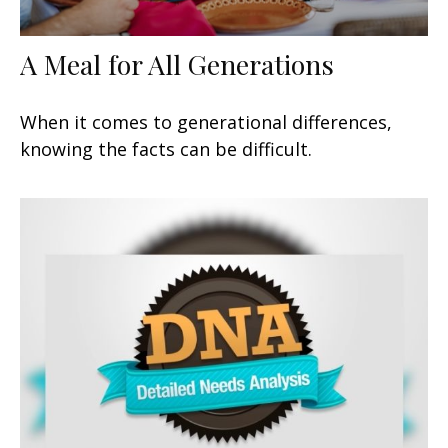
A Meal for All Generations
When it comes to generational differences,
knowing the facts can be difficult.