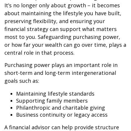
It’s no longer only about growth – it becomes
about maintaining the lifestyle you have built,
preserving flexibility, and ensuring your
financial strategy can support what matters
most to you. Safeguarding purchasing power,
or how far your wealth can go over time, plays a
central role in that process.
Purchasing power plays an important role in
short-term and long-term intergenerational
goals such as:
Maintaining lifestyle standards
Supporting family members
Philanthropic and charitable giving
Business continuity or legacy access
A financial advisor can help provide structure