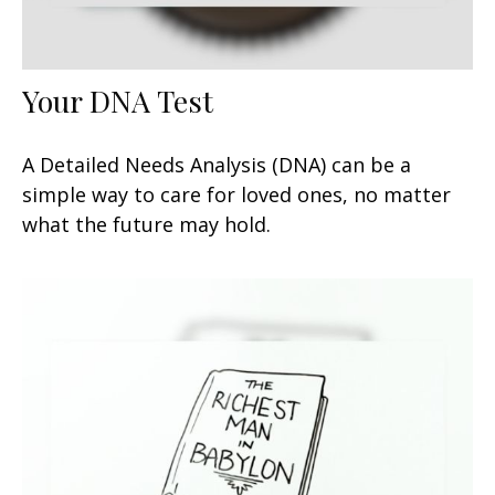
Your DNA Test
A Detailed Needs Analysis (DNA) can be a
simple way to care for loved ones, no matter
what the future may hold.