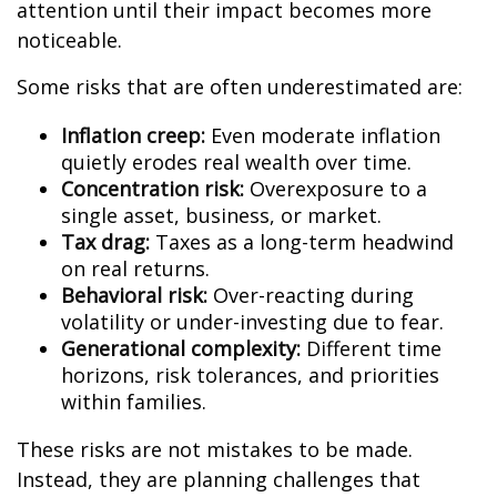
attention until their impact becomes more
noticeable.
Some risks that are often underestimated are:
Inflation creep:
Even moderate inflation
quietly erodes real wealth over time.
Concentration risk:
Overexposure to a
single asset, business, or market.
Tax drag:
Taxes as a long-term headwind
on real returns.
Behavioral risk:
Over-reacting during
volatility or under-investing due to fear.
Generational complexity:
Different time
horizons, risk tolerances, and priorities
within families.
These risks are not mistakes to be made.
Instead, they are planning challenges that