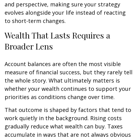
and perspective, making sure your strategy
evolves alongside your life instead of reacting
to short-term changes.
Wealth That Lasts Requires a
Broader Lens
Account balances are often the most visible
measure of financial success, but they rarely tell
the whole story. What ultimately matters is
whether your wealth continues to support your
priorities as conditions change over time.
That outcome is shaped by factors that tend to
work quietly in the background. Rising costs
gradually reduce what wealth can buy. Taxes
accumulate in ways that are not always obvious