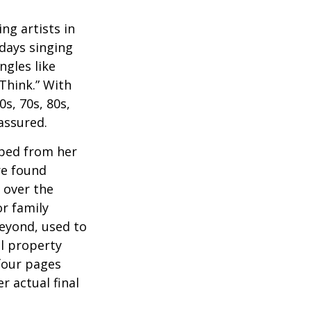
ng artists in
 days singing
ngles like
Think.” With
0s, 70s, 80s,
 assured.
aped from her
re found
 over the
or family
beyond, used to
al property
 four pages
 actual final