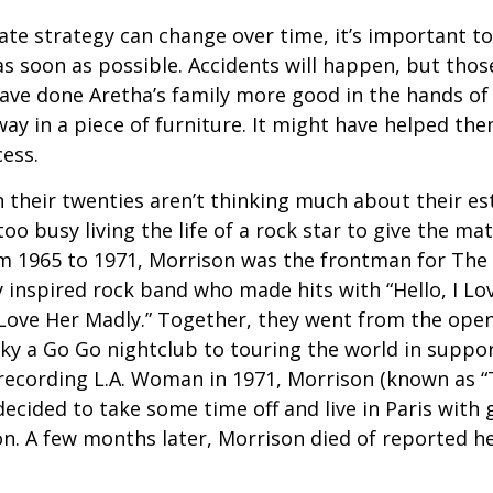
ate strategy can change over time, it’s important t
s soon as possible. Accidents will happen, but tho
ve done Aretha’s family more good in the hands of 
ay in a piece of furniture. It might have helped th
cess.
 their twenties aren’t thinking much about their est
o busy living the life of a rock star to give the matt
m 1965 to 1971, Morrison was the frontman for The
y inspired rock band who made hits with “Hello, I Lov
“Love Her Madly.” Together, they went from the open
ky a Go Go nightclub to touring the world in support
recording L.A. Woman in 1971, Morrison (known as “
decided to take some time off and live in Paris with g
. A few months later, Morrison died of reported hea