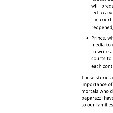
will, pre
led to a v
the court 
reopened)
Prince, w
media to 
to write a
courts to 
each contr
These stories 
importance of 
mortals who do
paparazzi have
to our familie