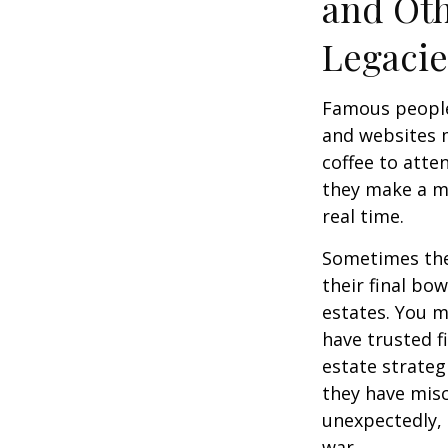
and Oth
Legac
Famous people
and websites 
coffee to atte
they make a mi
real time.
Sometimes thes
their final bow
estates. You m
have trusted fi
estate strateg
they have mis
unexpectedly, 
war.