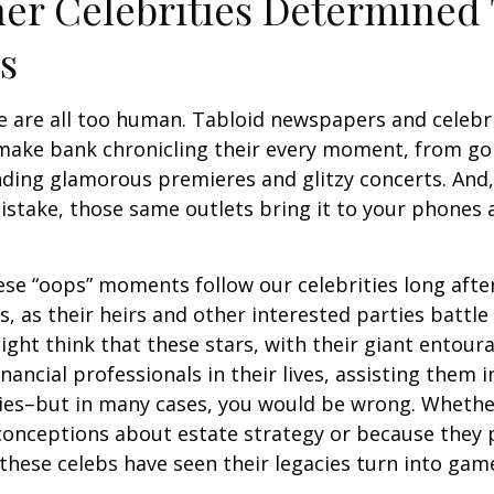
er Celebrities Determined 
ies
 are all too human. Tabloid newspapers and celebr
make bank chronicling their every moment, from goi
nding glamorous premieres and glitzy concerts. And
stake, those same outlets bring it to your phones a
e “oops” moments follow our celebrities long after
s, as their heirs and other interested parties battle
ight think that these stars, with their giant entour
nancial professionals in their lives, assisting them i
ies–but in many cases, you would be wrong. Whether
conceptions about estate strategy or because they
these celebs have seen their legacies turn into game