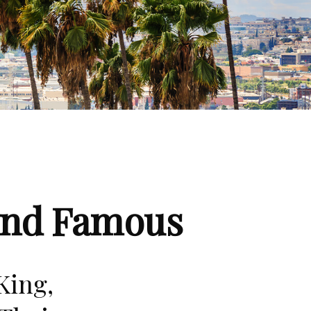
 and Famous
King,