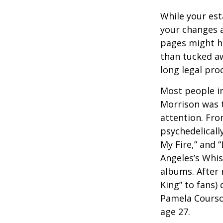
While your est
your changes a
pages might ha
than tucked aw
long legal pro
Most people in
Morrison was to
attention. Fro
psychedelicall
My Fire,” and 
Angeles’s Whis
albums. After 
King” to fans) 
Pamela Courson
age 27.