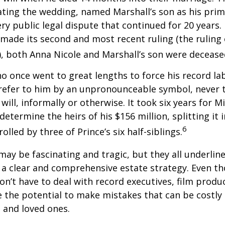
dating the wedding, named Marshall’s son as his prim
ery public legal dispute that continued for 20 years.
made its second and most recent ruling (the ruling c
, both Anna Nicole and Marshall’s son were decease
ho once went to great lengths to force his record la
refer to him by an unpronounceable symbol, never 
 will, informally or otherwise. It took six years for 
determine the heirs of his $156 million, splitting it 
6
olled by three of Prince’s six half-siblings.
may be fascinating and tragic, but they all underlin
a clear and comprehensive estate strategy. Even th
n’t have to deal with record executives, film produ
 the potential to make mistakes that can be costly
s and loved ones.