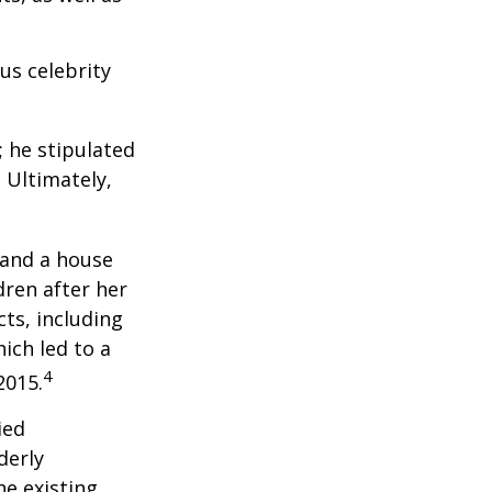
us celebrity
; he stipulated
. Ultimately,
 and a house
dren after her
cts, including
ich led to a
4
2015.
ied
derly
he existing