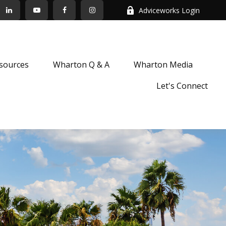
Adviceworks Login
sources
Wharton Q & A
Wharton Media
Let's Connect