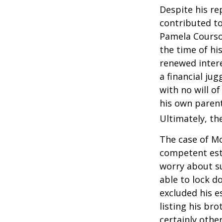
Despite his re
contributed to
Pamela Courson
the time of hi
renewed intere
a financial ju
with no will o
his own parent
Ultimately, the
The case of Mo
competent est
worry about su
able to lock do
excluded his e
listing his br
certainly other