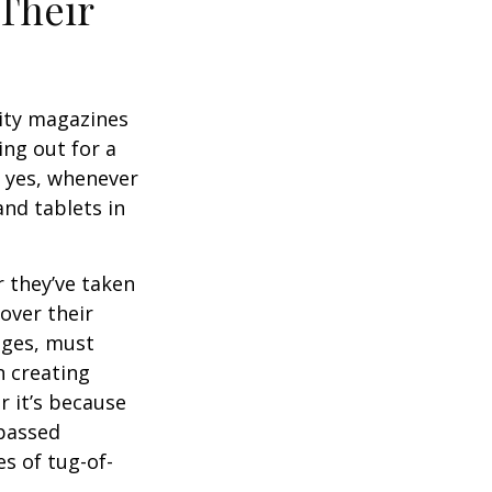
Their
ity magazines
ng out for a
, yes, whenever
nd tablets in
 they’ve taken
 over their
ages, must
n creating
 it’s because
 passed
s of tug-of-