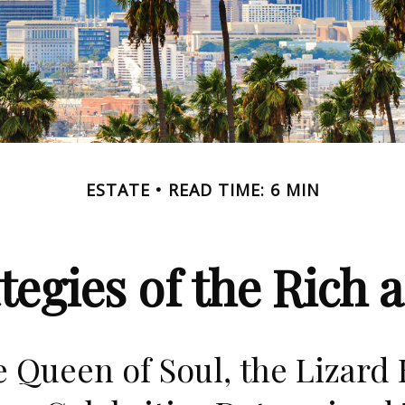
ESTATE
READ TIME: 6 MIN
ategies of the Rich
 Queen of Soul, the Lizard 