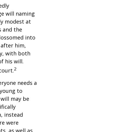
edly
ge will naming
ely modest at
s and the
blossomed into
 after him,
cy, with both
 his will.
2
court.
veryone needs a
 young to
 will may be
fically
, instead
ere were
ts, as well as