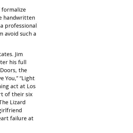
o formalize
se handwritten
a professional
em avoid such a
ates. Jim
er his full
 Doors, the
e You,” “Light
ing act at Los
 of their six
The Lizard
irlfriend
rt failure at