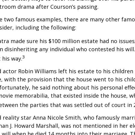
rtroom drama after Courson’s passing.
re two famous examples, there are many other famo
sider, including the following:
atra made sure his $100 million estate had no issues
n disinheriting any individual who contested his will
3
t his way.
 actor Robin Williams left his estate to his children
e, with the provision that the house went to his chil
fortunately, he said nothing about his personal effe
movie memorabilia, that existed inside the house, wh
etween the parties that was settled out of court in 
 reality star Anna Nicole Smith, who famously marr
an J. Howard Marshall, was not mentioned in her el
 will when he died 14 months into their marriage. T