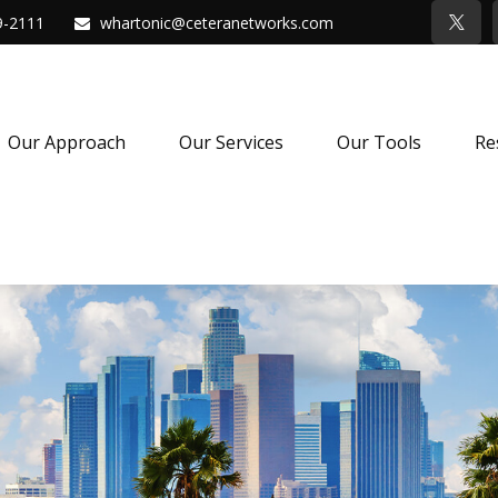
9-2111
whartonic@ceteranetworks.com
Our Approach
Our Services
Our Tools
Re