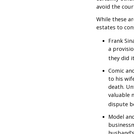
avoid the cou
While these a
estates to con
Frank Sin
a provisio
they did i
Comic and
to his wif
death. Un
valuable 
dispute b
Model and
businessm
husband’s