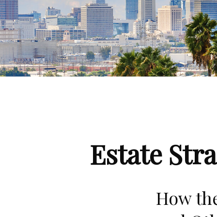
Estate Str
How the