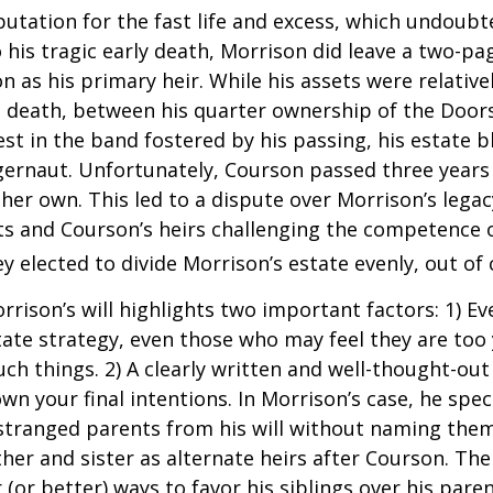
putation for the fast life and excess, which undoubt
 his tragic early death, Morrison did leave a two-pa
 as his primary heir. While his assets were relativ
s death, between his quarter ownership of the Door
st in the band fostered by his passing, his estate 
ggernaut. Unfortunately, Courson passed three years
f her own. This led to a dispute over Morrison’s lega
s and Courson’s heirs challenging the competence of
y elected to divide Morrison’s estate evenly, out of 
rrison’s will highlights two important factors: 1) E
ate strategy, even those who may feel they are too
ch things. 2) A clearly written and well-thought-out
wn your final intentions. In Morrison’s case, he speci
stranged parents from his will without naming them
other and sister as alternate heirs after Courson. Th
 (or better) ways to favor his siblings over his paren