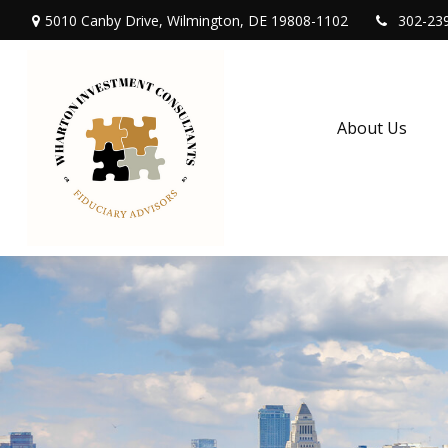
5010 Canby Drive,
Wilmington,
DE
19808-1102
302-23
About Us