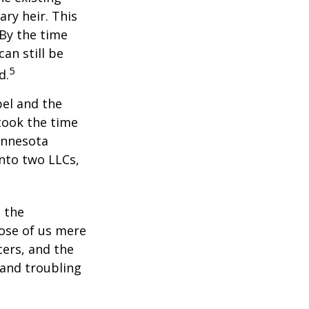
ary heir. This
 By the time
an still be
5
d.
bel and the
took the time
Minnesota
into two LLCs,
e the
ose of us mere
cers, and the
 and troubling