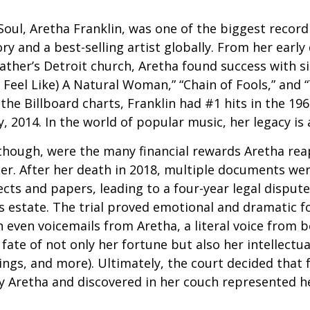
oul, Aretha Franklin, was one of the biggest recordi
ry and a best-selling artist globally. From her early
father’s Detroit church, Aretha found success with si
Feel Like) A Natural Woman,” “Chain of Fools,” and “
the Billboard charts, Franklin had #1 hits in the 196
ly, 2014. In the world of popular music, her legacy is
 though, were the many financial rewards Aretha re
er. After her death in 2018, multiple documents we
cts and papers, leading to a four-year legal dispute
s estate. The trial proved emotional and dramatic f
even voicemails from Aretha, a literal voice from 
fate of not only her fortune but also her intellectu
ings, and more). Ultimately, the court decided that
 Aretha and discovered in her couch represented her