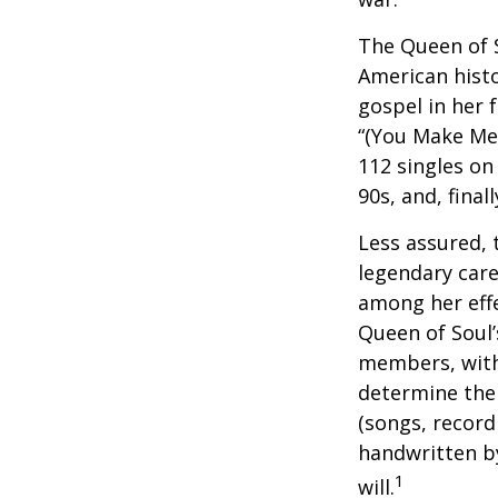
The Queen of S
American histo
gospel in her 
“(You Make Me 
112 singles on 
90s, and, final
Less assured,
legendary care
among her effe
Queen of Soul’
members, with 
determine the 
(songs, record
handwritten by
1
will.