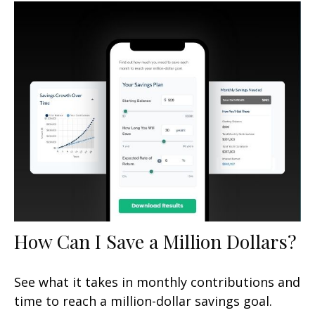
How Can I Save a Million Dollars?
See what it takes in monthly contributions and
time to reach a million-dollar savings goal.