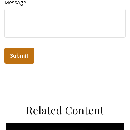
Message
Related Content