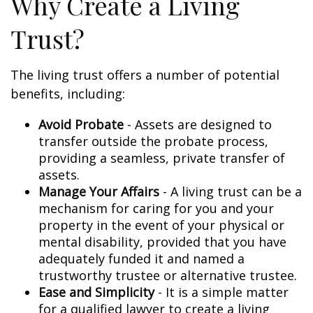
Why Create a Living
Trust?
The living trust offers a number of potential
benefits, including:
Avoid Probate
- Assets are designed to
transfer outside the probate process,
providing a seamless, private transfer of
assets.
Manage Your Affairs
- A living trust can be a
mechanism for caring for you and your
property in the event of your physical or
mental disability, provided that you have
adequately funded it and named a
trustworthy trustee or alternative trustee.
Ease and Simplicity
- It is a simple matter
for a qualified lawyer to create a living