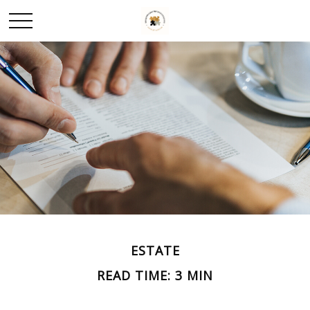
ESTATE
READ TIME: 3 MIN