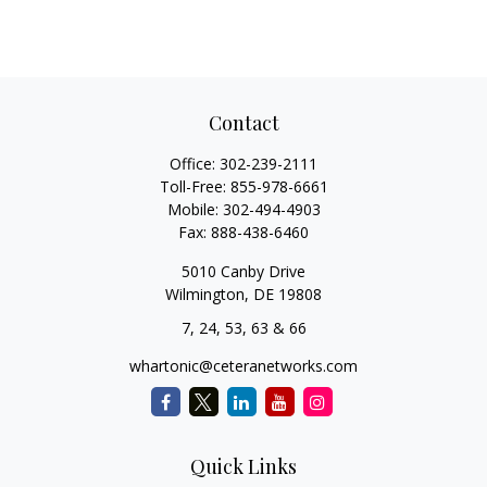
Contact
Office:
302-239-2111
Toll-Free:
855-978-6661
Mobile:
302-494-4903
Fax:
888-438-6460
5010 Canby Drive
Wilmington,
DE
19808
7, 24, 53, 63 & 66
whartonic@ceteranetworks.com
Quick Links