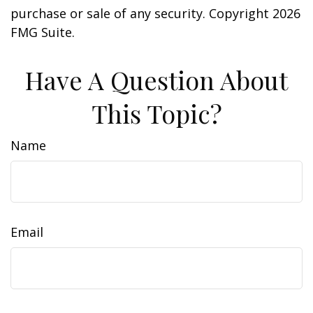
purchase or sale of any security. Copyright
2026
FMG Suite.
Have A Question About
This Topic?
Name
Email