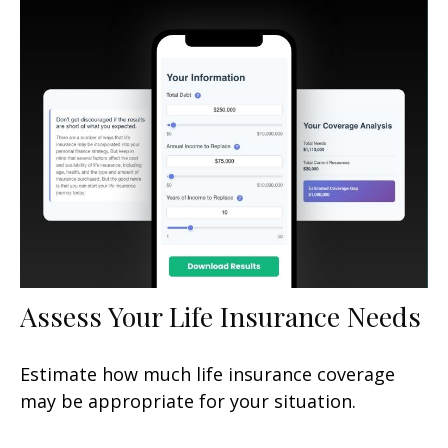
Assess Your Life Insurance Needs
Estimate how much life insurance coverage
may be appropriate for your situation.