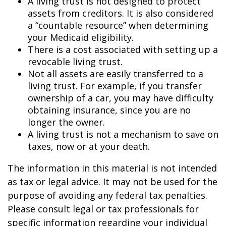
A living trust is not designed to protect
assets from creditors. It is also considered
a “countable resource” when determining
your Medicaid eligibility.
There is a cost associated with setting up a
revocable living trust.
Not all assets are easily transferred to a
living trust. For example, if you transfer
ownership of a car, you may have difficulty
obtaining insurance, since you are no
longer the owner.
A living trust is not a mechanism to save on
taxes, now or at your death.
The information in this material is not intended
as tax or legal advice. It may not be used for the
purpose of avoiding any federal tax penalties.
Please consult legal or tax professionals for
specific information regarding your individual