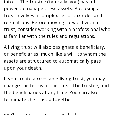
into it. The trustee (typically, you) has full
power to manage these assets. But using a
trust involves a complex set of tax rules and
regulations. Before moving forward with a
trust, consider working with a professional who
is familiar with the rules and regulations.
A living trust will also designate a beneficiary,
or beneficiaries, much like a will, to whom the
assets are structured to automatically pass
upon your death.
If you create a revocable living trust, you may
change the terms of the trust, the trustee, and
the beneficiaries at any time. You can also
terminate the trust altogether.