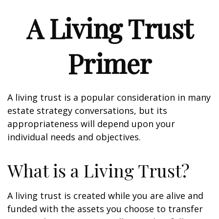
A Living Trust
Primer
A living trust is a popular consideration in many
estate strategy conversations, but its
appropriateness will depend upon your
individual needs and objectives.
What is a Living Trust?
A living trust is created while you are alive and
funded with the assets you choose to transfer