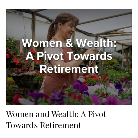
Women and Wealth: A Pivot
Towards Retirement