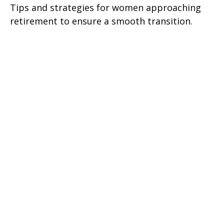
Tips and strategies for women approaching
retirement to ensure a smooth transition.