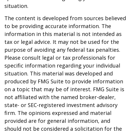
situation.
The content is developed from sources believed
to be providing accurate information. The
information in this material is not intended as
tax or legal advice. It may not be used for the
purpose of avoiding any federal tax penalties.
Please consult legal or tax professionals for
specific information regarding your individual
situation. This material was developed and
produced by FMG Suite to provide information
on a topic that may be of interest. FMG Suite is
not affiliated with the named broker-dealer,
state- or SEC-registered investment advisory
firm. The opinions expressed and material
provided are for general information, and
should not be considered a solicitation for the