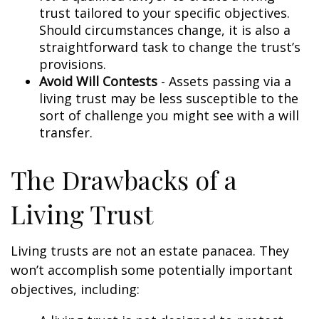
trust tailored to your specific objectives.
Should circumstances change, it is also a
straightforward task to change the trust’s
provisions.
Avoid Will Contests
- Assets passing via a
living trust may be less susceptible to the
sort of challenge you might see with a will
transfer.
The Drawbacks of a
Living Trust
Living trusts are not an estate panacea. They
won’t accomplish some potentially important
objectives, including: