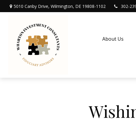
5010 Canby Drive,
Wilmington,
DE
19808-1102
302-23
About Us
Wishi