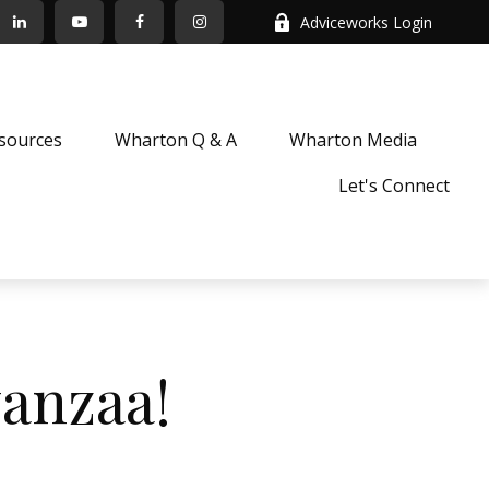
Adviceworks Login
sources
Wharton Q & A
Wharton Media
Let's Connect
anzaa!