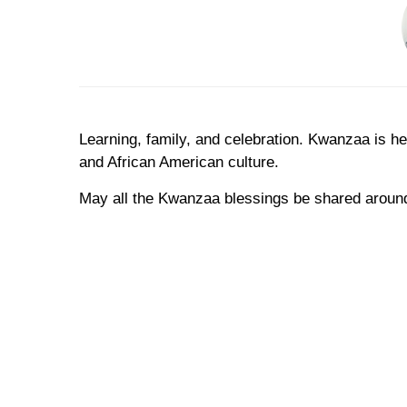
Learning, family, and celebration. Kwanzaa is h
and African American culture.
May all the Kwanzaa blessings be shared around