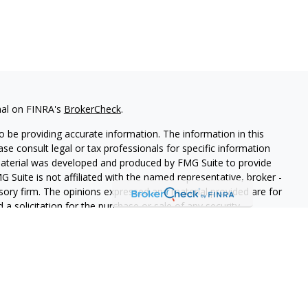
nal on FINRA's
BrokerCheck
.
 be providing accurate information. The information in this
ease consult legal or tax professionals for specific information
 material was developed and produced by FMG Suite to provide
G Suite is not affiliated with the named representative, broker -
isory firm. The opinions expressed and material provided are for
a solicitation for the purchase or sale of any security.
s, LLC (doing insurance business in CA as CFGAN Insurance
ices offered through Cetera Investment Advisers LLC, a
eparate ownership from any other named entity.