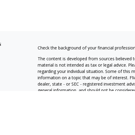
s
Check the background of your financial professio
The content is developed from sources believed to
material is not intended as tax or legal advice. Pl
regarding your individual situation. Some of this
information on a topic that may be of interest. FM
dealer, state - or SEC - registered investment adv
general information, and should not be considered 
Copyright 2026 FMG Suite.
Securities offered through Cetera Wealth Service
Agency LLC), member
FINRA
/
SIPC
. Advisory Serv
registered investment adviser. Cetera is under s