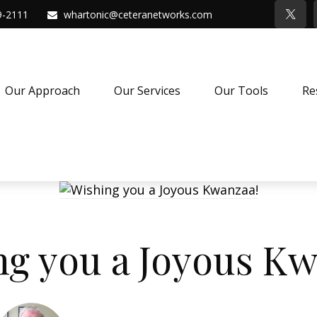
9-2111
whartonic@ceteranetworks.com
Our Approach
Our Services
Our Tools
Re
ng you a Joyous Kw