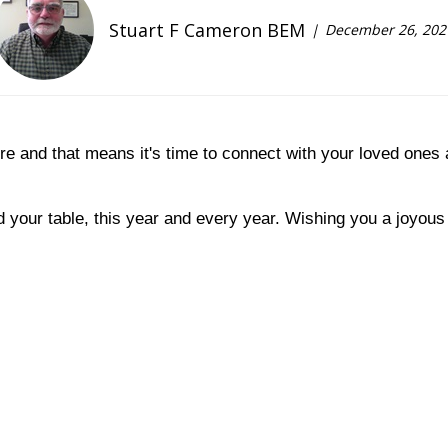
Stuart F Cameron BEM
December 26, 202
ere and that means it's time to connect with your loved ones
 your table, this year and every year. Wishing you a joyou