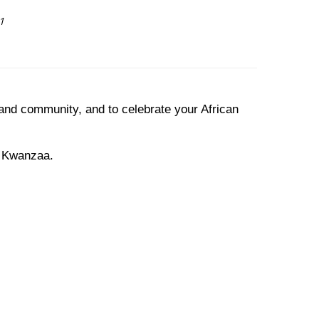
1
 and community, and to celebrate your African
s Kwanzaa.