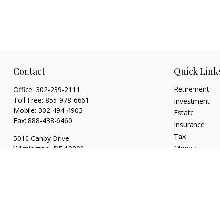
Contact
Quick Link
Retirement
Office:
302-239-2111
Toll-Free:
855-978-6661
Investment
Mobile:
302-494-4903
Estate
Fax:
888-438-6460
Insurance
Tax
5010 Canby Drive
Money
Wilmington,
DE
19808
Lifestyle
7, 24, 53, 63 & 66
Latest Articles
whartonic@ceteranetworks.com
All Videos
All Calculators