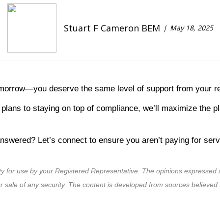
Stuart F Cameron BEM
May 18, 2025
omorrow—you deserve the same level of support from your re
plans to staying on top of compliance, we’ll maximize the p
swered? Let’s connect to ensure you aren’t paying for servi
ty for use by your Registered Representative. The opinions expressed a
or sale of any security. The content is developed from sources believed 