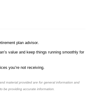
tirement plan advisor.
lan’s value and keep things running smoothly for
ces you’re not receiving.
nd material provided are for general information and
to be providing accurate information.