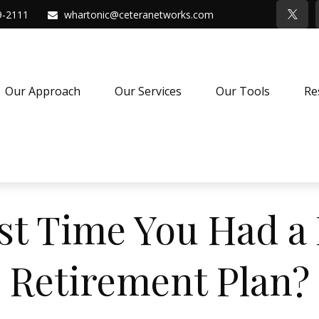
9-2111
whartonic@ceteranetworks.com
Our Approach
Our Services
Our Tools
Re
st Time You Had a 
Retirement Plan?