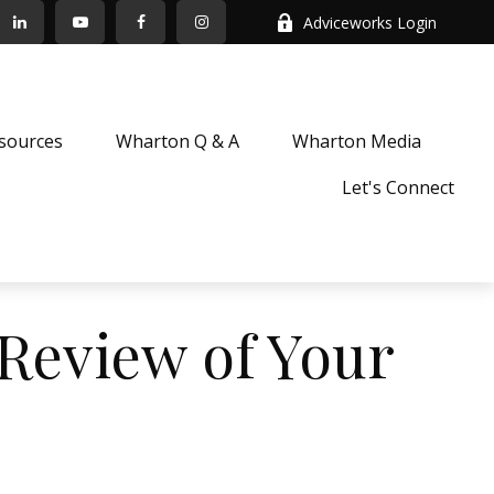
Adviceworks Login
sources
Wharton Q & A
Wharton Media
Let's Connect
Review of Your