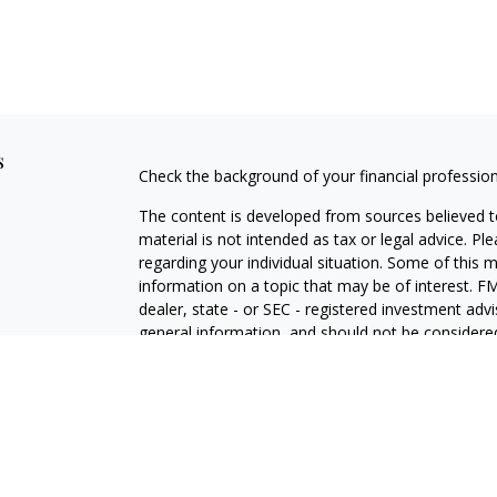
s
Check the background of your financial professio
The content is developed from sources believed to
material is not intended as tax or legal advice. Pl
regarding your individual situation. Some of this
information on a topic that may be of interest. FM
dealer, state - or SEC - registered investment adv
general information, and should not be considered 
Copyright 2026 FMG Suite.
Securities offered through Cetera Wealth Service
Agency LLC), member
FINRA
/
SIPC
. Advisory Serv
registered investment adviser. Cetera is under s