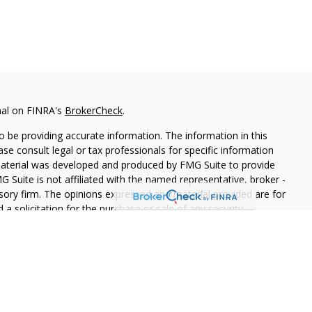
nal on FINRA's
BrokerCheck
.
 be providing accurate information. The information in this
ease consult legal or tax professionals for specific information
 material was developed and produced by FMG Suite to provide
G Suite is not affiliated with the named representative, broker -
isory firm. The opinions expressed and material provided are for
a solicitation for the purchase or sale of any security.
s, LLC (doing insurance business in CA as CFGAN Insurance
ices offered through Cetera Investment Advisers LLC, a
eparate ownership from any other named entity.