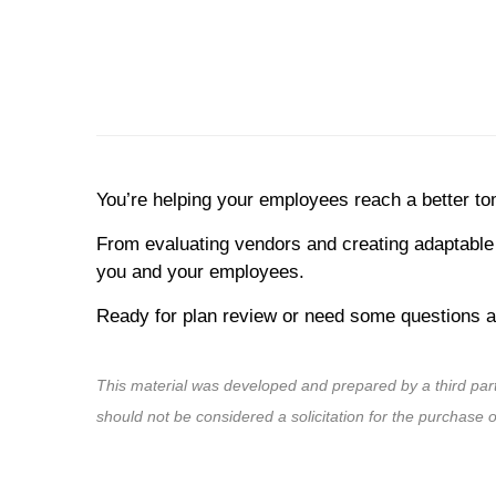
You’re helping your employees reach a better t
From evaluating vendors and creating adaptable 
you and your employees.
Ready for plan review or need some questions an
This material was developed and prepared by a third par
should not be considered a solicitation for the purchase 