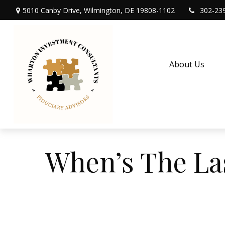
5010 Canby Drive,
Wilmington,
DE
19808-1102
302-23
About Us
When’s The La