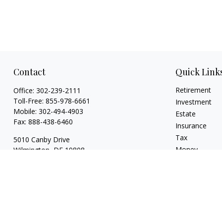
Contact
Quick Link
Retirement
Office:
302-239-2111
Toll-Free:
855-978-6661
Investment
Mobile:
302-494-4903
Estate
Fax:
888-438-6460
Insurance
Tax
5010 Canby Drive
Money
Wilmington,
DE
19808
Lifestyle
7, 24, 53, 63 & 66
Latest Articles
whartonic@ceteranetworks.com
All Videos
All Calculators