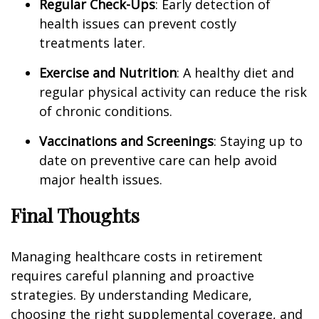
Regular Check-Ups
: Early detection of
health issues can prevent costly
treatments later.
Exercise and Nutrition
: A healthy diet and
regular physical activity can reduce the risk
of chronic conditions.
Vaccinations and Screenings
: Staying up to
date on preventive care can help avoid
major health issues.
Final Thoughts
Managing healthcare costs in retirement
requires careful planning and proactive
strategies. By understanding Medicare,
choosing the right supplemental coverage, and