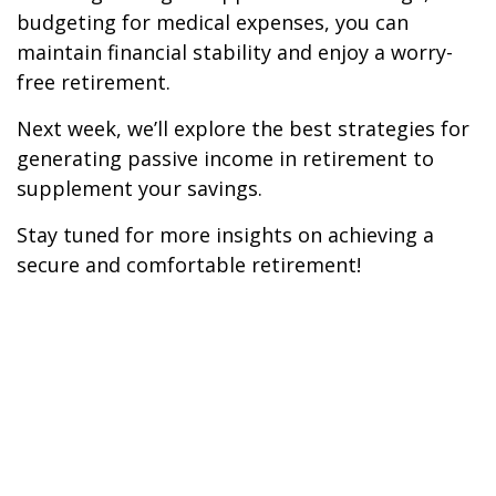
budgeting for medical expenses, you can
maintain financial stability and enjoy a worry-
free retirement.
Next week, we’ll explore the best strategies for
generating passive income in retirement to
supplement your savings.
Stay tuned for more insights on achieving a
secure and comfortable retirement!