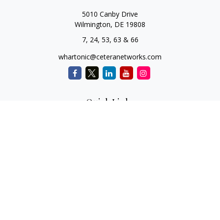
5010 Canby Drive
Wilmington,
DE
19808
7, 24, 53, 63 & 66
whartonic@ceteranetworks.com
Quick Links
Retirement
Investment
Estate
Insurance
Tax
Money
Lifestyle
Latest Articles
All Videos