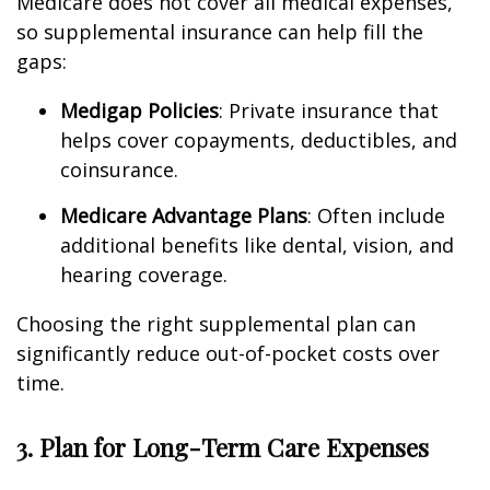
Medicare does not cover all medical expenses,
so supplemental insurance can help fill the
gaps:
Medigap Policies
: Private insurance that
helps cover copayments, deductibles, and
coinsurance.
Medicare Advantage Plans
: Often include
additional benefits like dental, vision, and
hearing coverage.
Choosing the right supplemental plan can
significantly reduce out-of-pocket costs over
time.
3. Plan for Long-Term Care Expenses