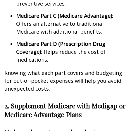
preventive services.
Medicare Part C (Medicare Advantage)
:
Offers an alternative to traditional
Medicare with additional benefits.
Medicare Part D (Prescription Drug
Coverage)
: Helps reduce the cost of
medications.
Knowing what each part covers and budgeting
for out-of-pocket expenses will help you avoid
unexpected costs.
2. Supplement Medicare with Medigap or
Medicare Advantage Plans