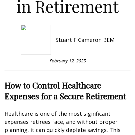
in Retirement
Stuart F Cameron BEM
February 12, 2025
How to Control Healthcare
Expenses for a Secure Retirement
Healthcare is one of the most significant
expenses retirees face, and without proper
planning, it can quickly deplete savings. This