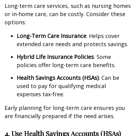
Long-term care services, such as nursing homes
or in-home care, can be costly. Consider these
options:
Long-Term Care Insurance
: Helps cover
extended care needs and protects savings.
Hybrid Life Insurance Policies
: Some
policies offer long-term care benefits.
Health Savings Accounts (HSAs)
: Can be
used to pay for qualifying medical
expenses tax-free.
Early planning for long-term care ensures you
are financially prepared if the need arises.
4. Use Health Savings Accounts (HSAs)