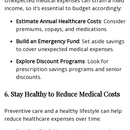
Unexpected medical expenses can strain a fixed
income, so it’s essential to budget accordingly:
Estimate Annual Healthcare Costs
: Consider
premiums, copays, and medications.
Build an Emergency Fund
: Set aside savings
to cover unexpected medical expenses.
Explore Discount Programs
: Look for
prescription savings programs and senior
discounts.
6. Stay Healthy to Reduce Medical Costs
Preventive care and a healthy lifestyle can help
reduce healthcare expenses over time: