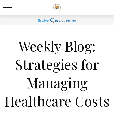
Weekly Blog:
Strategies for
Managing
Healthcare Costs