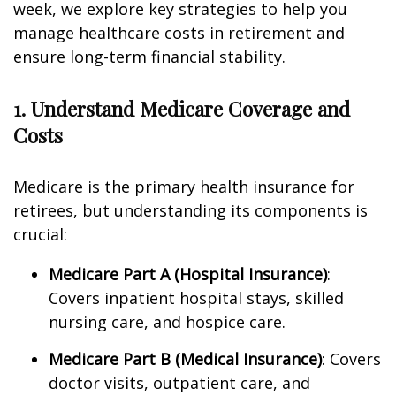
week, we explore key strategies to help you
manage healthcare costs in retirement and
ensure long-term financial stability.
1. Understand Medicare Coverage and
Costs
Medicare is the primary health insurance for
retirees, but understanding its components is
crucial:
Medicare Part A (Hospital Insurance)
:
Covers inpatient hospital stays, skilled
nursing care, and hospice care.
Medicare Part B (Medical Insurance)
: Covers
doctor visits, outpatient care, and