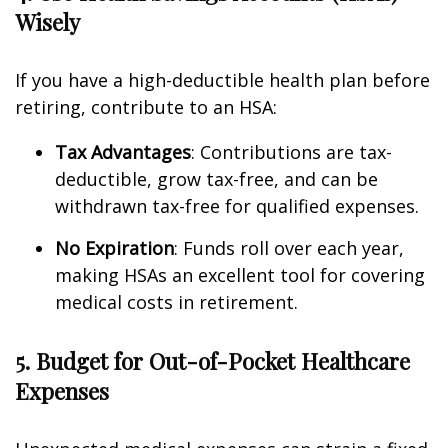
Wisely
If you have a high-deductible health plan before
retiring, contribute to an HSA:
Tax Advantages
: Contributions are tax-
deductible, grow tax-free, and can be
withdrawn tax-free for qualified expenses.
No Expiration
: Funds roll over each year,
making HSAs an excellent tool for covering
medical costs in retirement.
5. Budget for Out-of-Pocket Healthcare
Expenses