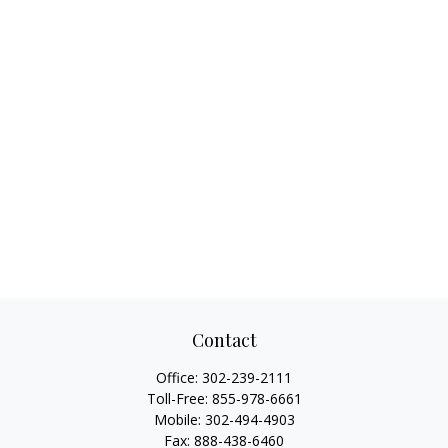
Contact
Office:
302-239-2111
Toll-Free:
855-978-6661
Mobile:
302-494-4903
Fax:
888-438-6460