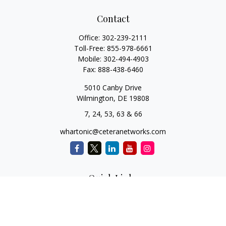
Contact
Office:
302-239-2111
Toll-Free:
855-978-6661
Mobile:
302-494-4903
Fax:
888-438-6460
5010 Canby Drive
Wilmington,
DE
19808
7, 24, 53, 63 & 66
whartonic@ceteranetworks.com
Quick Links
Retirement
Investment
Estate