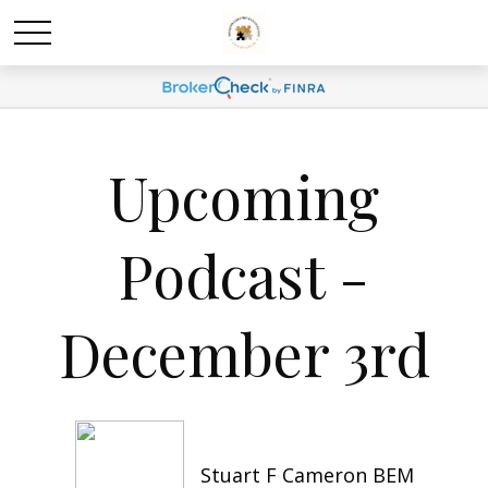
Upcoming
Podcast -
December 3rd
Stuart F Cameron BEM