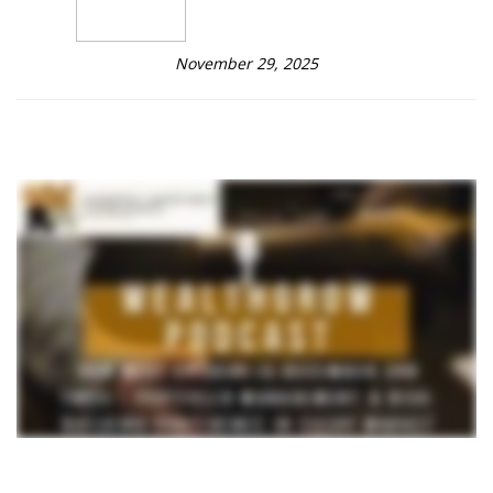
November 29, 2025