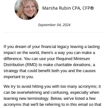
Marsha Rubin CPA, CFP®
September 04, 2024
If you dream of your financial legacy leaving a lasting
impact on the world, there's a way you can make a
difference. You can use your Required Minimum
Distribution (RMD) to make charitable donations, a
strategy that could benefit both you and the causes
important to you.
We try to avoid hitting you with too many acronyms; it
can be overwhelming and confusing, especially when
learning new terminology. Below, we've listed a few
acronyms that we'll be referring to in this email so that