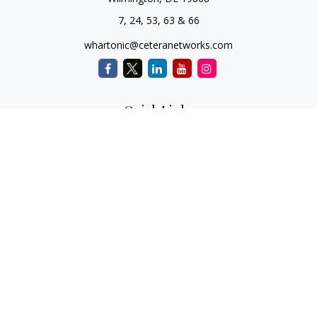
7, 24, 53, 63 & 66
whartonic@ceteranetworks.com
Quick Links
Retirement
Investment
Estate
Insurance
Tax
Money
Lifestyle
Latest Articles
All Videos
All Calculators