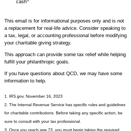
cash
This email is for informational purposes only and is not
a replacement for real-life advice. Consider speaking to
a tax, legal, or accounting professional before modifying
your charitable giving strategy.
This approach can provide some tax relief while helping
fulfill your philanthropic goals.
If you have questions about QCD, we may have some
information to help.
1. IRS.gov, November 16, 2023
2. The Internal Revenue Service has specific rules and guidelines
for charitable contributions. Before taking any specific action, be
sure to consult with your tax professional.
3. Once you reach age 73, you must begin taking the required