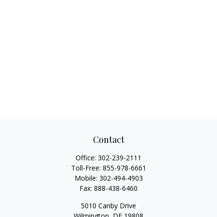
Contact
Office:
302-239-2111
Toll-Free:
855-978-6661
Mobile:
302-494-4903
Fax:
888-438-6460
5010 Canby Drive
Wilmington,
DE
19808