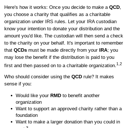
Here's how it works: Once you decide to make a
QCD
,
you choose a charity that qualifies as a charitable
organization under IRS rules. Let your IRA custodian
know your intention to donate your distribution and the
amount you'd like. The custodian will then send a check
to the charity on your behalf. It's important to remember
that
QCDs
must be made directly from your
IRA
; you
may lose the benefit if the distribution is paid to you
1,2
first and then passed on to a charitable organization.
Who should consider using the
QCD
rule? It makes
sense if you:
Would like your
RMD
to benefit another
organization
Want to support an approved charity rather than a
foundation
Want to make a larger donation than you could in
3