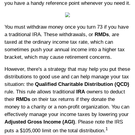
you have a handy reference point whenever you need it.
You must withdraw money once you turn 73 if you have
a traditional IRA. These withdrawals, or
RMDs
, are
taxed at the ordinary income tax rate, which can
sometimes push your annual income into a higher tax
bracket, which may cause retirement concerns.
However, there's a strategy that may help you put these
distributions to good use and can help manage your tax
situation: the
Qualified Charitable Distribution (QCD)
rule. This rule allows traditional
IRA
owners to deduct
their
RMDs
on their tax returns if they donate the
money to a charity or a non-profit organization. You can
effectively manage your income taxes by lowering your
Adjusted Gross Income (AGI)
. Please note the IRS
1
puts a $105,000 limit on the total distribution.