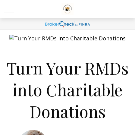
Turn Your RMDs
into Charitable
Donations