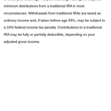
minimum distributions from a traditional IRA in most
circumstances. Withdrawals from traditional IRAs are taxed as
ordinary income and, if taken before age 59½, may be subject to
a 10% federal income tax penalty. Contributions to a traditional
IRA may be fully or partially deductible, depending on your
adjusted gross income.