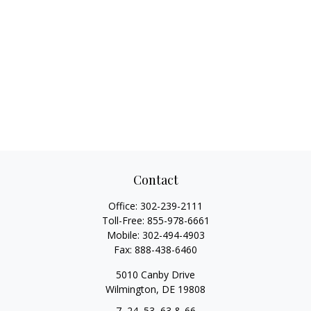
Contact
Office:
302-239-2111
Toll-Free:
855-978-6661
Mobile:
302-494-4903
Fax:
888-438-6460
5010 Canby Drive
Wilmington,
DE
19808
7, 24, 53, 63 & 66