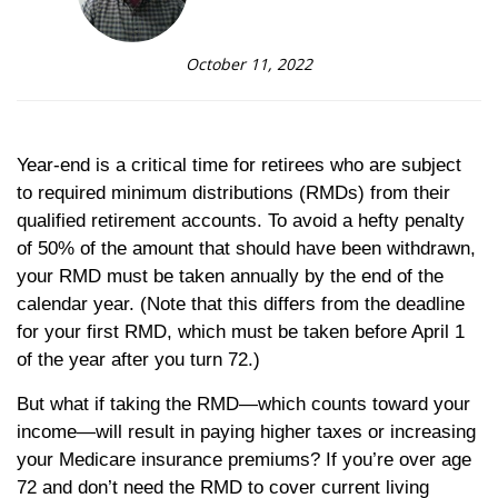
October 11, 2022
Year-end is a critical time for retirees who are subject
to required minimum distributions (RMDs) from their
qualified retirement accounts. To avoid a hefty penalty
of 50% of the amount that should have been withdrawn,
your RMD must be taken annually by the end of the
calendar year. (Note that this differs from the deadline
for your first RMD, which must be taken before April 1
of the year after you turn 72.)
But what if taking the RMD—which counts toward your
income—will result in paying higher taxes or increasing
your Medicare insurance premiums? If you’re over age
72 and don’t need the RMD to cover current living