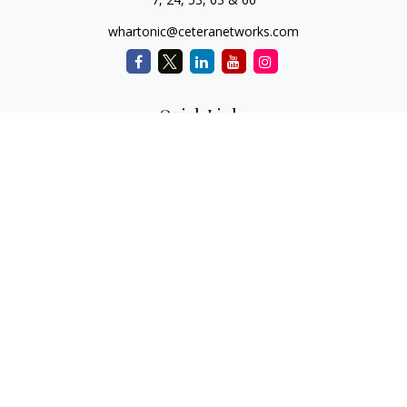
whartonic@ceteranetworks.com
Quick Links
Retirement
Investment
Estate
Insurance
Tax
Money
Lifestyle
Latest Articles
All Videos
All Calculators
Check the background of your financial professional on
FINRA's
BrokerCheck
.