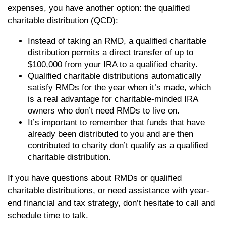
expenses, you have another option: the qualified
charitable distribution (QCD):
Instead of taking an RMD, a qualified charitable
distribution permits a direct transfer of up to
$100,000 from your IRA to a qualified charity.
Qualified charitable distributions automatically
satisfy RMDs for the year when it’s made, which
is a real advantage for charitable-minded IRA
owners who don’t need RMDs to live on.
It’s important to remember that funds that have
already been distributed to you and are then
contributed to charity don’t qualify as a qualified
charitable distribution.
If you have questions about RMDs or qualified
charitable distributions, or need assistance with year-
end financial and tax strategy, don’t hesitate to call and
schedule time to talk.