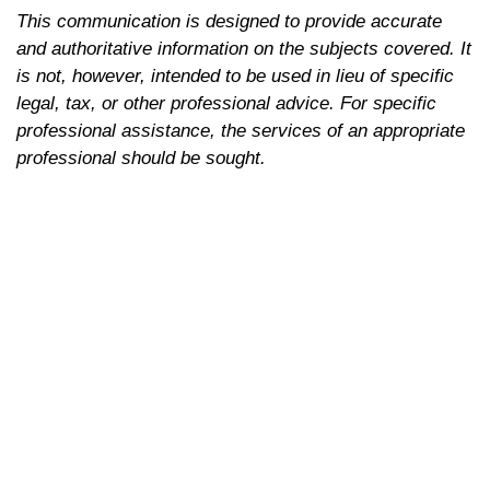
This communication is designed to provide accurate
and authoritative information on the subjects covered. It
is not, however, intended to be used in lieu of specific
legal, tax, or other professional advice. For specific
professional assistance, the services of an appropriate
professional should be sought.