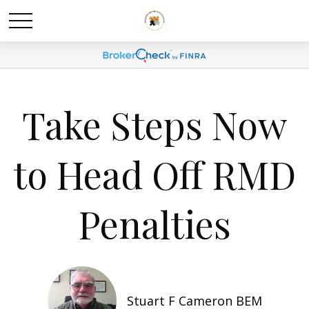
Take Steps Now
to Head Off RMD
Penalties
Stuart F Cameron BEM