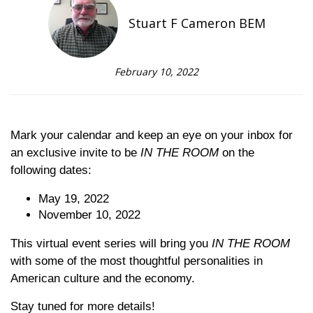
Stuart F Cameron BEM
February 10, 2022
Mark your calendar and keep an eye on your inbox for
an exclusive invite to be
IN THE ROOM
on the
following dates:
May 19, 2022
November 10, 2022
This virtual event series will bring you
IN THE ROOM
with some of the most thoughtful personalities in
American culture and the economy.
Stay tuned for more details!