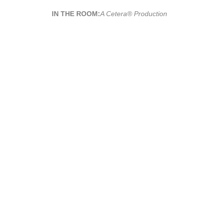
IN THE ROOM:
A Cetera® Production