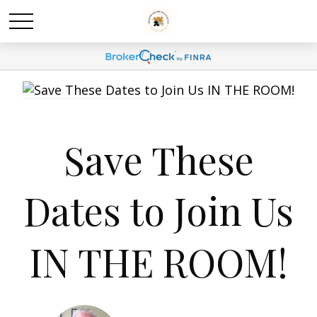
Save These
Dates to Join Us
IN THE ROOM!