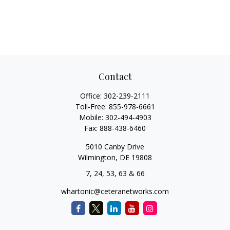
Contact
Office:
302-239-2111
Toll-Free:
855-978-6661
Mobile:
302-494-4903
Fax:
888-438-6460
5010 Canby Drive
Wilmington,
DE
19808
7, 24, 53, 63 & 66
whartonic@ceteranetworks.com