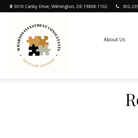
5010 Canby Drive,
Wilmington,
DE
19808-1102
302-23
About Us
R