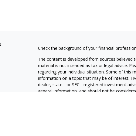
s
Check the background of your financial professio
The content is developed from sources believed to
material is not intended as tax or legal advice. Pl
regarding your individual situation. Some of this
information on a topic that may be of interest. FM
dealer, state - or SEC - registered investment adv
general information, and should not be considered 
Copyright 2026 FMG Suite.
Securities offered through Cetera Wealth Service
Agency LLC), member
FINRA
/
SIPC
. Advisory Serv
registered investment adviser. Cetera is under s