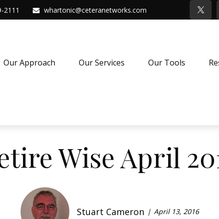
9-2111
whartonic@ceteranetworks.com
Our Approach
Our Services
Our Tools
Re
etire Wise April 20
Stuart Cameron
April 13, 2016