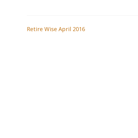
Retire Wise April 2016