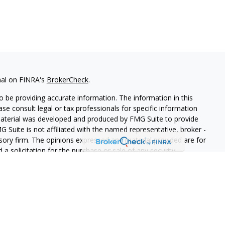
nal on FINRA's
BrokerCheck
.
 be providing accurate information. The information in this
ease consult legal or tax professionals for specific information
 material was developed and produced by FMG Suite to provide
G Suite is not affiliated with the named representative, broker -
isory firm. The opinions expressed and material provided are for
a solicitation for the purchase or sale of any security.
s, LLC (doing insurance business in CA as CFGAN Insurance
ices offered through Cetera Investment Advisers LLC, a
eparate ownership from any other named entity.