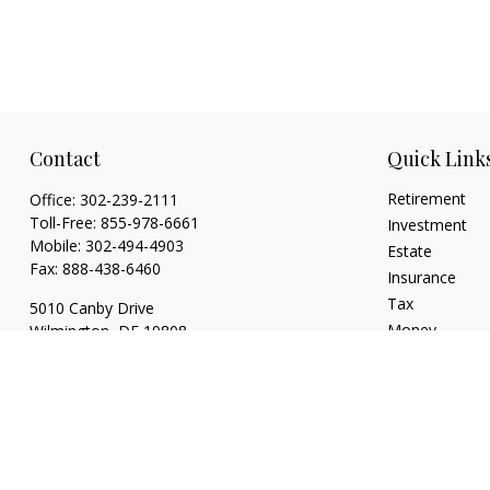
Contact
Quick Link
Retirement
Office:
302-239-2111
Toll-Free:
855-978-6661
Investment
Mobile:
302-494-4903
Estate
Fax:
888-438-6460
Insurance
Tax
5010 Canby Drive
Money
Wilmington,
DE
19808
Lifestyle
7, 24, 53, 63 & 66
Latest Articles
whartonic@ceteranetworks.com
All Videos
All Calculators