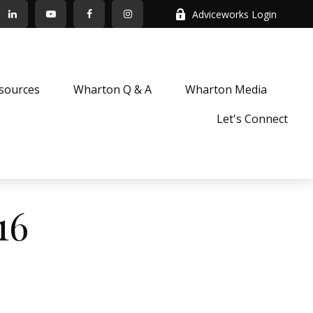
Adviceworks Login
sources
Wharton Q & A
Wharton Media
Let's Connect
16