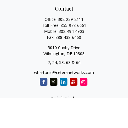
Contact
Office:
302-239-2111
Toll-Free:
855-978-6661
Mobile:
302-494-4903
Fax:
888-438-6460
5010 Canby Drive
Wilmington,
DE
19808
7, 24, 53, 63 & 66
whartonic@ceteranetworks.com
Quick Links
Retirement
Investment
Estate