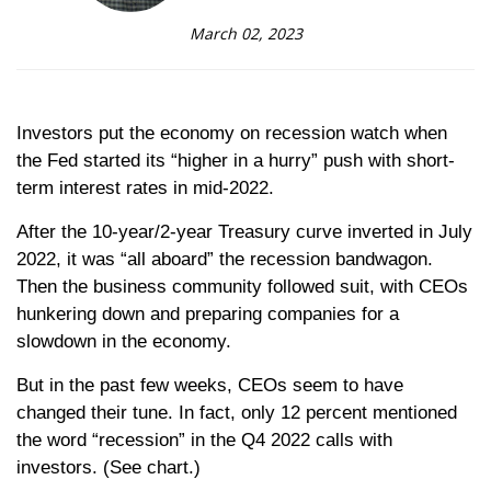
March 02, 2023
Investors put the economy on recession watch when
the Fed started its “higher in a hurry” push with short-
term interest rates in mid-2022.
After the 10-year/2-year Treasury curve inverted in July
2022, it was “all aboard” the recession bandwagon.
Then the business community followed suit, with CEOs
hunkering down and preparing companies for a
slowdown in the economy.
But in the past few weeks, CEOs seem to have
changed their tune. In fact, only 12 percent mentioned
the word “recession” in the Q4 2022 calls with
investors. (See chart.)