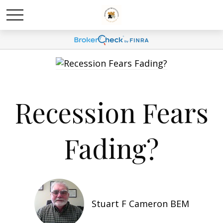
Recession Fears
Fading?
Stuart F Cameron BEM