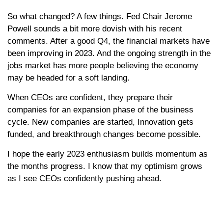
So what changed? A few things. Fed Chair Jerome
Powell sounds a bit more dovish with his recent
comments. After a good Q4, the financial markets have
been improving in 2023. And the ongoing strength in the
jobs market has more people believing the economy
may be headed for a soft landing.
When CEOs are confident, they prepare their
companies for an expansion phase of the business
cycle. New companies are started, Innovation gets
funded, and breakthrough changes become possible.
I hope the early 2023 enthusiasm builds momentum as
the months progress. I know that my optimism grows
as I see CEOs confidently pushing ahead.