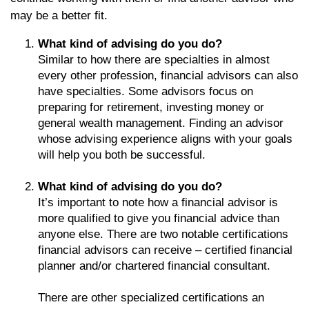
may be a better fit.
What kind of advising do you do?
Similar to how there are specialties in almost
every other profession, financial advisors can also
have specialties. Some advisors focus on
preparing for retirement, investing money or
general wealth management. Finding an advisor
whose advising experience aligns with your goals
will help you both be successful.
What kind of advising do you do?
It’s important to note how a financial advisor is
more qualified to give you financial advice than
anyone else. There are two notable certifications
financial advisors can receive – certified financial
planner and/or chartered financial consultant.
There are other specialized certifications an