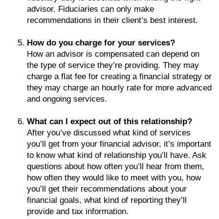
advisor. Fiduciaries can only make
recommendations in their client’s best interest.
How do you charge for your services?
How an advisor is compensated can depend on
the type of service they’re providing. They may
charge a flat fee for creating a financial strategy or
they may charge an hourly rate for more advanced
and ongoing services.
What can I expect out of this relationship?
After you’ve discussed what kind of services
you’ll get from your financial advisor, it’s important
to know what kind of relationship you’ll have. Ask
questions about how often you’ll hear from them,
how often they would like to meet with you, how
you’ll get their recommendations about your
financial goals, what kind of reporting they’ll
provide and tax information.