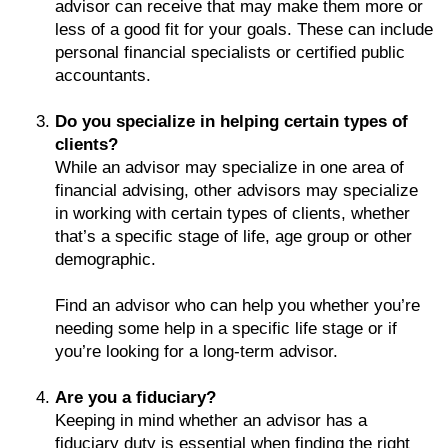
advisor can receive that may make them more or
less of a good fit for your goals. These can include
personal financial specialists or certified public
accountants.
Do you specialize in helping certain types of
clients?
While an advisor may specialize in one area of
financial advising, other advisors may specialize
in working with certain types of clients, whether
that’s a specific stage of life, age group or other
demographic.
Find an advisor who can help you whether you’re
needing some help in a specific life stage or if
you’re looking for a long-term advisor.
Are you a fiduciary?
Keeping in mind whether an advisor has a
fiduciary duty is essential when finding the right