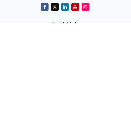
Quick Links
Retirement
Investment
Estate
Insurance
Tax
Money
Lifestyle
Latest Articles
All Videos
All Calculators
Check the background of your financial professional on
FINRA's
BrokerCheck
.
The content is developed from sources believed to be