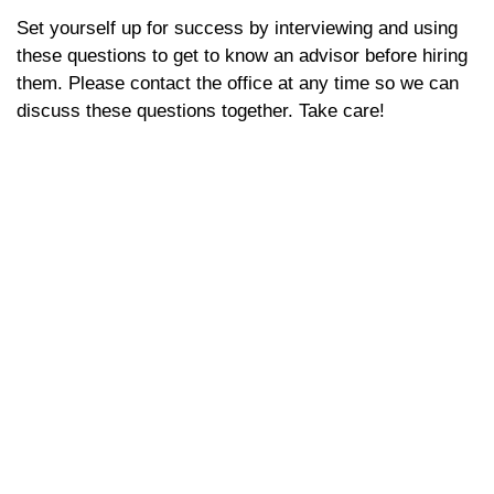
Set yourself up for success by interviewing and using
these questions to get to know an advisor before hiring
them. Please contact the office at any time so we can
discuss these questions together. Take care!