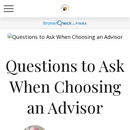
Questions to Ask
When Choosing
an Advisor