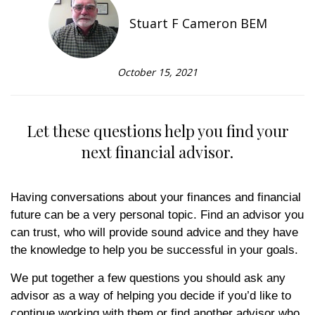
Stuart F Cameron BEM
October 15, 2021
Let these questions help you find your
next financial advisor.
Having conversations about your finances and financial
future can be a very personal topic. Find an advisor you
can trust, who will provide sound advice and they have
the knowledge to help you be successful in your goals.
We put together a few questions you should ask any
advisor as a way of helping you decide if you’d like to
continue working with them or find another advisor who