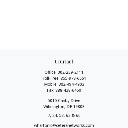
Contact
Office:
302-239-2111
Toll-Free:
855-978-6661
Mobile:
302-494-4903
Fax:
888-438-6460
5010 Canby Drive
Wilmington,
DE
19808
7, 24, 53, 63 & 66
whartonic@ceteranetworks.com