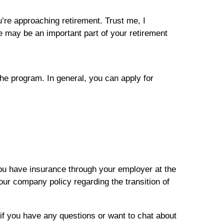
ou’re approaching retirement. Trust me, I
e may be an important part of your retirement
he program. In general, you can apply for
you have insurance through your employer at the
ur company policy regarding the transition of
if you have any questions or want to chat about