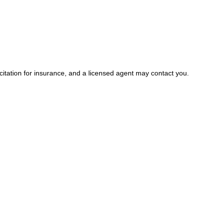
icitation for insurance, and a licensed agent may contact you.