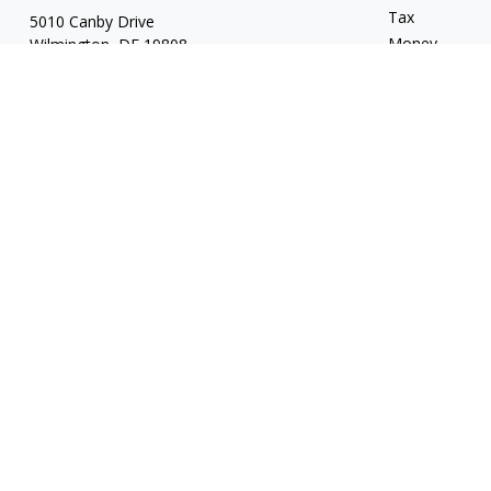
Tax
5010 Canby Drive
Money
Wilmington,
DE
19808
Lifestyle
7, 24, 53, 63 & 66
Latest Articles
whartonic@ceteranetworks.com
All Videos
All Calculators