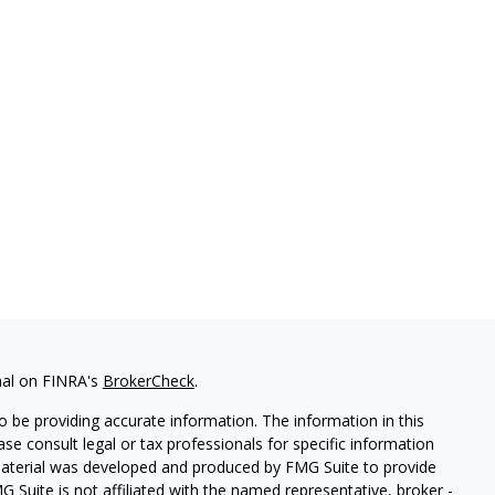
nal on FINRA's
BrokerCheck
.
 be providing accurate information. The information in this
ease consult legal or tax professionals for specific information
 material was developed and produced by FMG Suite to provide
G Suite is not affiliated with the named representative, broker -