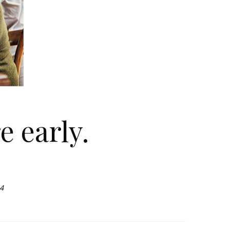
e early.
4