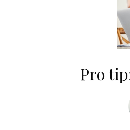
Pro tip