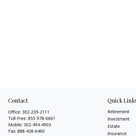
Contact
Quick Link
Retirement
Office:
302-239-2111
Toll-Free:
855-978-6661
Investment
Mobile:
302-494-4903
Estate
Fax:
888-438-6460
Insurance