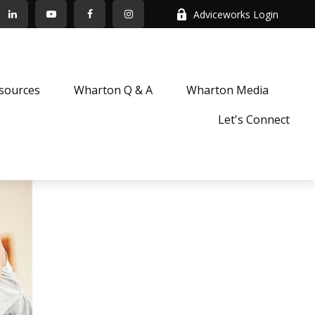
Adviceworks Login
sources
Wharton Q & A
Wharton Media
Let's Connect