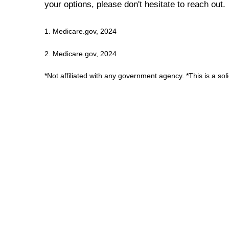
your options, please don't hesitate to reach out.
1. Medicare.gov, 2024
2. Medicare.gov, 2024
*Not affiliated with any government agency. *This is a sol