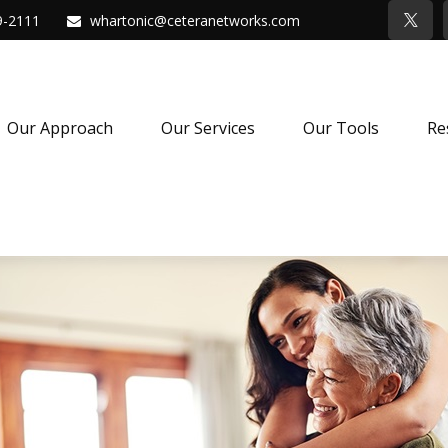
9-2111
whartonic@ceteranetworks.com
Our Approach
Our Services
Our Tools
Re