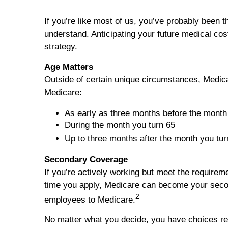
If you’re like most of us, you’ve probably been t
understand. Anticipating your future medical co
strategy.
Age Matters
Outside of certain unique circumstances, Medica
Medicare:
As early as three months before the month
During the month you turn 65
Up to three months after the month you tur
Secondary Coverage
If you’re actively working but meet the requirem
time you apply, Medicare can become your second
2
employees to Medicare.
No matter what you decide, you have choices reg