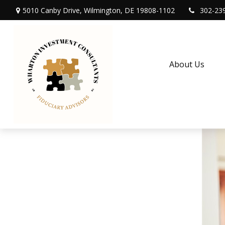
5010 Canby Drive,
Wilmington,
DE
19808-1102
302-23
About Us