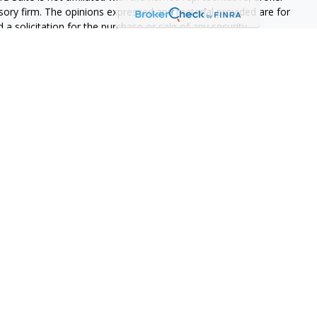
isory firm. The opinions expressed and material provided are for
a solicitation for the purchase or sale of any security.
s, LLC (doing insurance business in CA as CFGAN Insurance
ices offered through Cetera Investment Advisers LLC, a
eparate ownership from any other named entity.
p, Cetera Wealth Partners, and Summit Financial Networks are
ices, LLC.
 lose value • Not financial institution guaranteed • Not a
t agency.
States only. Financial Professionals of Cetera Wealth Services, LLC
ates and/or jurisdictions in which they are properly registered.
 this site may be available in every state and through every
ntact the advisor(s) listed on the site, visit the Cetera Wealth
.com
 are either Registered Representatives who offer only brokerage
tion (commissions), Investment Adviser Representatives who