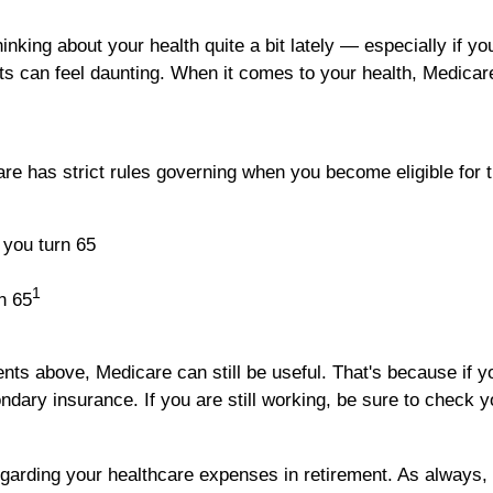
hinking about your health quite a bit lately — especially if y
sts can feel daunting. When it comes to your health, Medicar
re has strict rules governing when you become eligible for t
 you turn 65
1
n 65
ents above, Medicare can still be useful. That's because if 
ary insurance. If you are still working, be sure to check yo
arding your healthcare expenses in retirement. As always, 