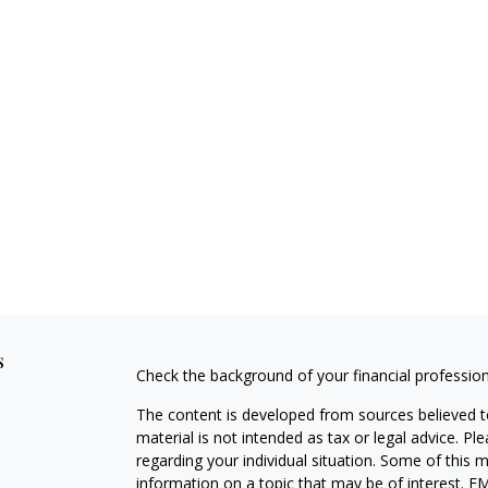
s
Check the background of your financial professio
The content is developed from sources believed to
material is not intended as tax or legal advice. Pl
regarding your individual situation. Some of this
information on a topic that may be of interest. FM