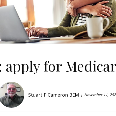
: apply for Medicar
Stuart F Cameron BEM
November 11, 202