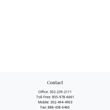
Contact
Office:
302-239-2111
Toll-Free:
855-978-6661
Mobile:
302-494-4903
Fax:
888-438-6460