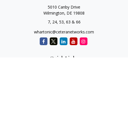
5010 Canby Drive
Wilmington,
DE
19808
7, 24, 53, 63 & 66
whartonic@ceteranetworks.com
Quick Links
Retirement
Investment
Estate
Insurance
Tax
Money
Lifestyle
Latest Articles
All Videos