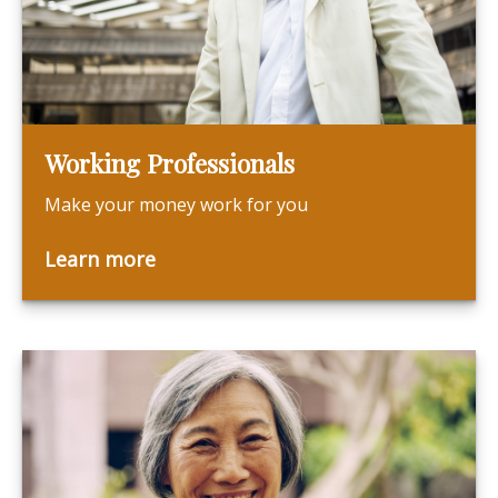
Working Professionals
Make your money work for you
Learn more