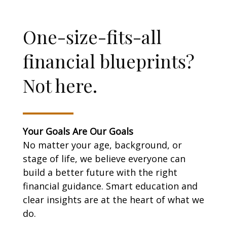
One-size-fits-all
financial blueprints?
Not here.
Your Goals Are Our Goals
No matter your age, background, or
stage of life, we believe everyone can
build a better future with the right
financial guidance. Smart education and
clear insights are at the heart of what we
do.