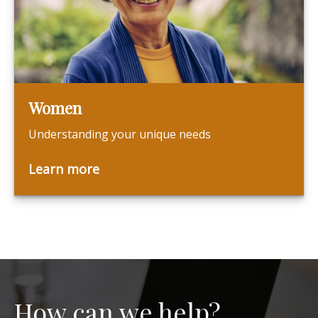
Women
Understanding your unique needs
Learn more
How can we help?