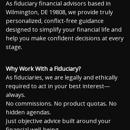
As fiduciary financial advisors based in
Wilmington, DE 19808, we provide truly
personalized, conflict‑free guidance
designed to simplify your financial life and
help you make confident decisions at every
stage.
Why Work With a Fiduciary?
As fiduciaries, we are legally and ethically
required to act in your best interest—
always.
No commissions. No product quotas. No
hidden agendas.
Just objective advice built around your
financial well-being.