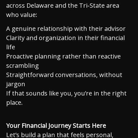
across Delaware and the Tri‑State area
who value:
A genuine relationship with their advisor
Clarity and organization in their financial
life
Proactive planning rather than reactive
scrambling
Straightforward conversations, without
jargon
If that sounds like you, you’re in the right
place.
Your Financial Journey Starts Here
Let’s build a plan that feels personal,