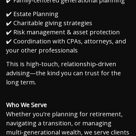
✔️ Family‑centered generational planning
✔️ Estate Planning
✔️ Charitable giving strategies
✔️ Risk management & asset protection
✔️ Coordination with CPAs, attorneys, and
your other professionals
This is high‑touch, relationship‑driven
advising—the kind you can trust for the
long term.
Who We Serve
Whether you’re planning for retirement,
navigating a transition, or managing
multi‑generational wealth, we serve clients