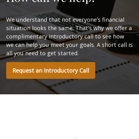
We understand that not everyone’s financial
situation looks the same. That’s why we offer a
complimentary introductory call to see how
we can help you meet your goals. A short call is
all you need to get started.
Request an Introductory Call