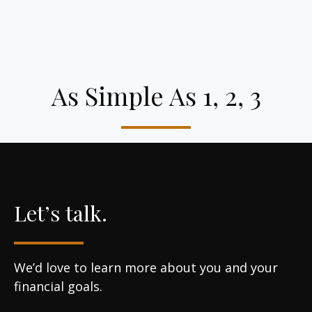
As Simple As 1, 2, 3
Let’s talk.
We’d love to learn more about you and your
financial goals.