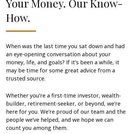
Your Money. Our Know-
How.
When was the last time you sat down and had
an eye-opening conversation about your
money, life, and goals? If it’s been a while, it
may be time for some great advice from a
trusted source.
Whether you’re a first-time investor, wealth-
builder, retirement-seeker, or beyond, we’re
here for you. We’re proud of our team and the
people we’ve helped, and we hope we can
count you among them.