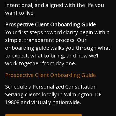
intentional, and aligned with the life you
want to live.
Prospective Client Onboarding Guide
Your first steps toward clarity begin with a
simple, transparent process. Our
onboarding guide walks you through what
to expect, what to bring, and how we’ll
work together from day one.
Prospective Client Onboarding Guide
Schedule a Personalized Consultation
Serving clients locally in Wilmington, DE
19808 and virtually nationwide.