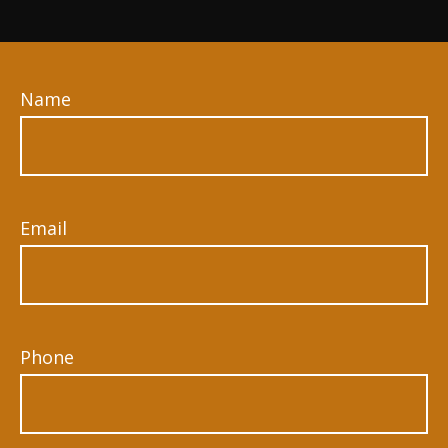
Name
Email
Phone