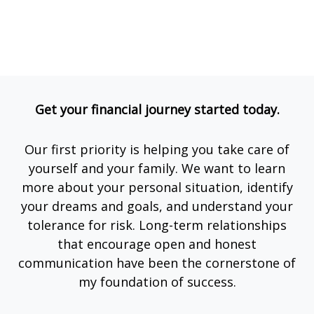
Get your financial journey started today.
Our first priority is helping you take care of
yourself and your family. We want to learn
more about your personal situation, identify
your dreams and goals, and understand your
tolerance for risk. Long-term relationships
that encourage open and honest
communication have been the cornerstone of
my foundation of success.