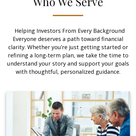
Who We Serve
Helping Investors From Every Background
Everyone deserves a path toward financial
clarity. Whether you’re just getting started or
refining a long‑term plan, we take the time to
understand your story and support your goals
with thoughtful, personalized guidance.