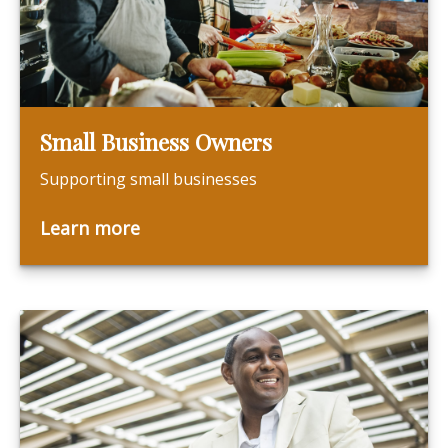
Small Business Owners
Supporting small businesses
Learn more