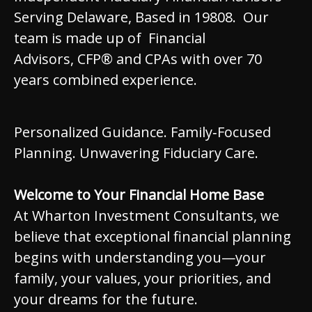
Serving Delaware, Based in 19808. Our
team is made up of Financial
Advisors, CFP® and CPAs with over 70
years combined experience.
Personalized Guidance. Family‑Focused
Planning. Unwavering Fiduciary Care.
Welcome to Your Financial Home Base
At Wharton Investment Consultants, we
believe that exceptional financial planning
begins with understanding you—your
family, your values, your priorities, and
your dreams for the future.