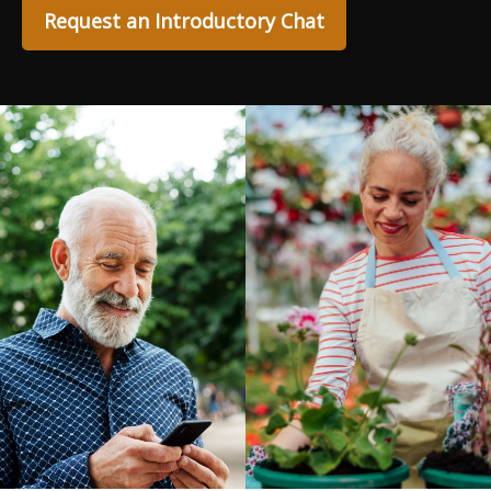
Request an Introductory Chat