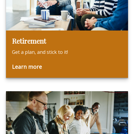
Retirement
Get a plan, and stick to it!
Learn more