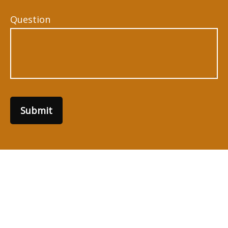
Question
Submit