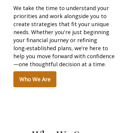
We take the time to understand your
priorities and work alongside you to
create strategies that fit your unique
needs. Whether you're just beginning
your financial journey or refining
long‑established plans, we’re here to
help you move forward with confidence
—one thoughtful decision at a time.
Who We Are