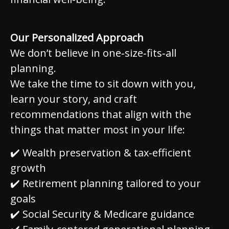
Our Personalized Approach
We don’t believe in one‑size‑fits‑all
planning.
We take the time to sit down with you,
learn your story, and craft
recommendations that align with the
things that matter most in your life:
✔️ Wealth preservation & tax‑efficient
growth
✔️ Retirement planning tailored to your
goals
✔️ Social Security & Medicare guidance