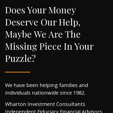
Does Your Money
Deserve Our Help,
Maybe We Are The
Missing Piece In Your
Puzzle?
We have been helping families and
individuals nationwide since 1982.
Wharton Investment Consultants
Independent Fiduciary Financial Advisors