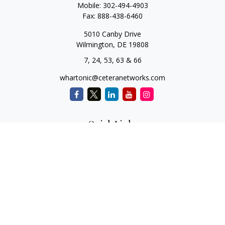
Mobile:
302-494-4903
Fax:
888-438-6460
5010 Canby Drive
Wilmington,
DE
19808
7, 24, 53, 63 & 66
whartonic@ceteranetworks.com
Quick Links
Retirement
Investment
Estate
Insurance
Tax
Money
Lifestyle