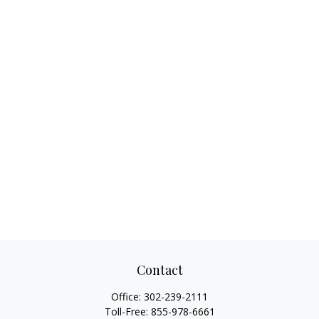
Contact
Office:
302-239-2111
Toll-Free:
855-978-6661