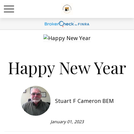
Happy New Year
Stuart F Cameron BEM
January 01, 2023