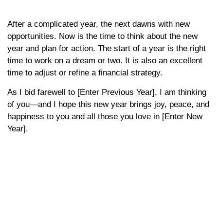
After a complicated year, the next dawns with new
opportunities. Now is the time to think about the new
year and plan for action. The start of a year is the right
time to work on a dream or two. It is also an excellent
time to adjust or refine a financial strategy.
As I bid farewell to [Enter Previous Year], I am thinking
of you—and I hope this new year brings joy, peace, and
happiness to you and all those you love in [Enter New
Year].