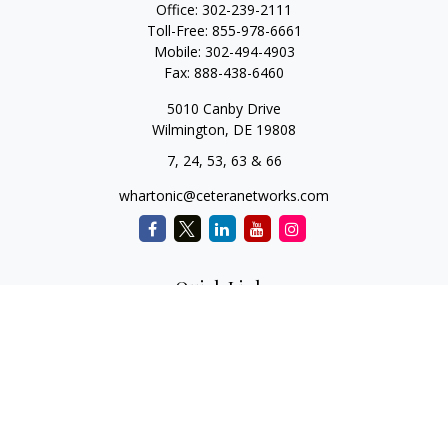
Office:
302-239-2111
Toll-Free:
855-978-6661
Mobile:
302-494-4903
Fax:
888-438-6460
5010 Canby Drive
Wilmington,
DE
19808
7, 24, 53, 63 & 66
whartonic@ceteranetworks.com
Quick Links
Retirement
Investment
Estate
Insurance
Tax
Money