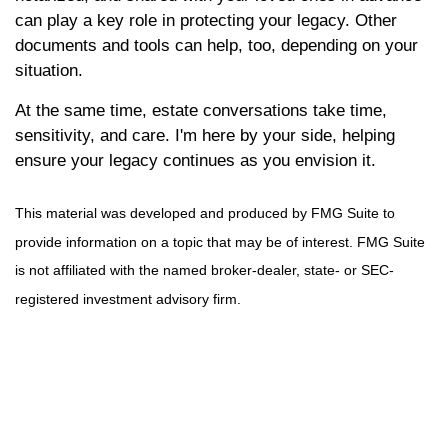
can play a key role in protecting your legacy. Other
documents and tools can help, too, depending on your
situation.
At the same time, estate conversations take time,
sensitivity, and care. I'm here by your side, helping
ensure your legacy continues as you envision it.
This material was developed and produced by FMG Suite to
provide information on a topic that may be of interest. FMG Suite
is not affiliated with the named broker-dealer, state- or SEC-
registered investment advisory firm.