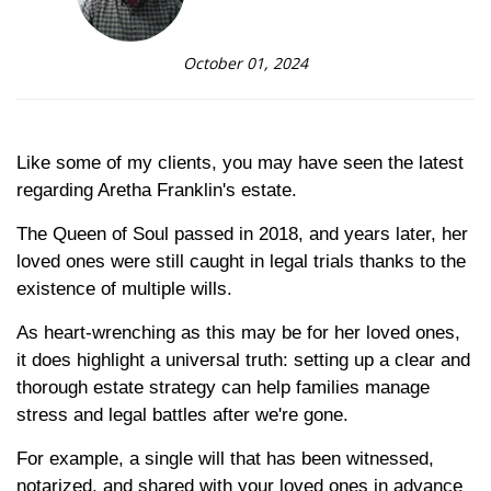
October 01, 2024
Like some of my clients, you may have seen the latest
regarding Aretha Franklin's estate.
The Queen of Soul passed in 2018, and years later, her
loved ones were still caught in legal trials thanks to the
existence of multiple wills.
As heart-wrenching as this may be for her loved ones,
it does highlight a universal truth: setting up a clear and
thorough estate strategy can help families manage
stress and legal battles after we're gone.
For example, a single will that has been witnessed,
notarized, and shared with your loved ones in advance