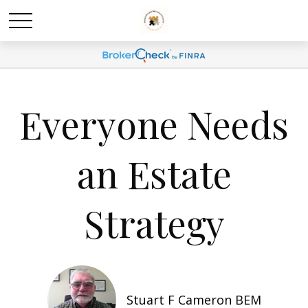
Everyone Needs
an Estate
Strategy
Stuart F Cameron BEM