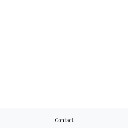
Contact