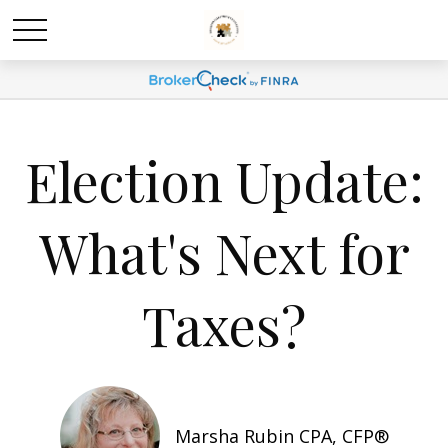
Election Update:
What's Next for
Taxes?
Marsha Rubin CPA, CFP®