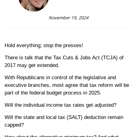
November 19, 2024
Hold everything; stop the presses!
There is talk that the Tax Cuts & Jobs Act (TCJA) of
2017 may get extended.
With Republicans in control of the legislative and
executive branches, most agree that tax reform will be
part of the federal budget process in 2025.
Will the individual income tax rates get adjusted?
Will the state and local tax (SALT) deduction remain
capped?