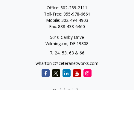
Office:
302-239-2111
Toll-Free:
855-978-6661
Mobile:
302-494-4903
Fax:
888-438-6460
5010 Canby Drive
Wilmington,
DE
19808
7, 24, 53, 63 & 66
whartonic@ceteranetworks.com
Quick Links
Retirement
Investment
Estate
Insurance
Tax