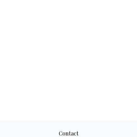
Contact