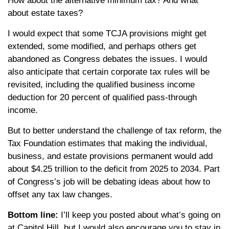
How about the alternative minimum tax? And what
about estate taxes?
I would expect that some TCJA provisions might get
extended, some modified, and perhaps others get
abandoned as Congress debates the issues. I would
also anticipate that certain corporate tax rules will be
revisited, including the qualified business income
deduction for 20 percent of qualified pass-through
income.
But to better understand the challenge of tax reform, the
Tax Foundation estimates that making the individual,
business, and estate provisions permanent would add
about $4.25 trillion to the deficit from 2025 to 2034. Part
of Congress’s job will be debating ideas about how to
offset any tax law changes.
Bottom line:
I’ll keep you posted about what’s going on
at Capitol Hill, but I would also encourage you to stay in