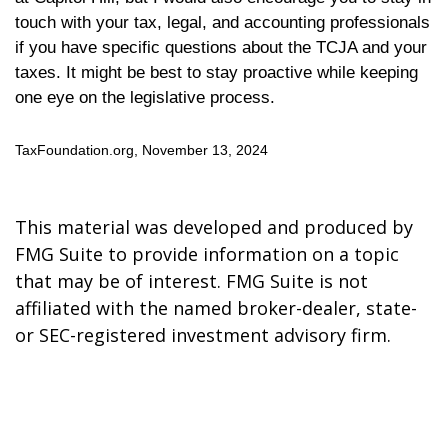
touch with your tax, legal, and accounting professionals
if you have specific questions about the TCJA and your
taxes. It might be best to stay proactive while keeping
one eye on the legislative process.
TaxFoundation.org, November 13, 2024
This material was developed and produced by
FMG Suite to provide information on a topic
that may be of interest. FMG Suite is not
affiliated with the named broker-dealer, state-
or SEC-registered investment advisory firm.