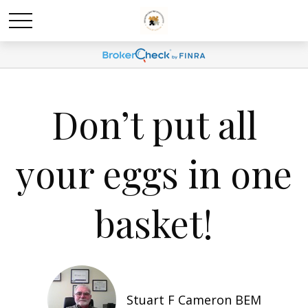
Don’t put all
your eggs in one
basket!
Stuart F Cameron BEM