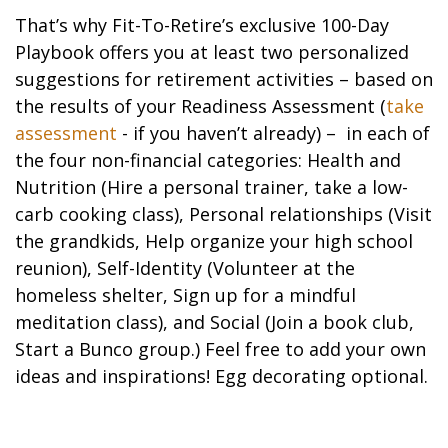
That’s why Fit-To-Retire’s exclusive 100-Day
Playbook offers you at least two personalized
suggestions for retirement activities – based on
the results of your Readiness Assessment (
take
assessment
- if you haven’t already) – in each of
the four non-financial categories: Health and
Nutrition (Hire a personal trainer, take a low-
carb cooking class), Personal relationships (Visit
the grandkids, Help organize your high school
reunion), Self-Identity (Volunteer at the
homeless shelter, Sign up for a mindful
meditation class), and Social (Join a book club,
Start a Bunco group.) Feel free to add your own
ideas and inspirations! Egg decorating optional.