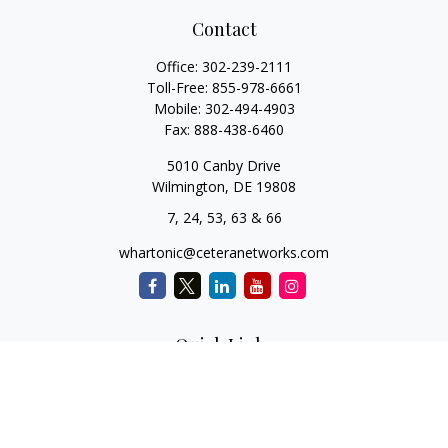
Contact
Office:
302-239-2111
Toll-Free:
855-978-6661
Mobile:
302-494-4903
Fax:
888-438-6460
5010 Canby Drive
Wilmington,
DE
19808
7, 24, 53, 63 & 66
whartonic@ceteranetworks.com
Quick Links
Retirement
Investment
Estate