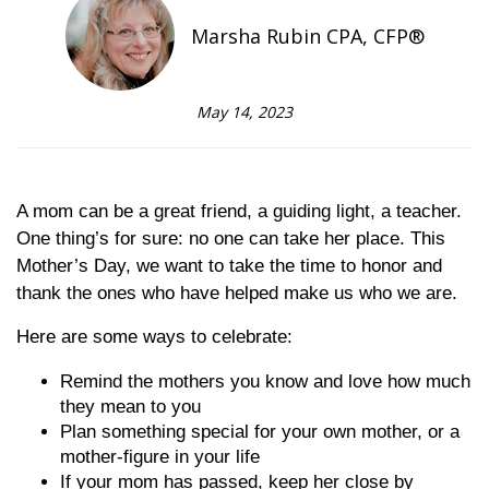
Marsha Rubin CPA, CFP®
May 14, 2023
A mom can be a great friend, a guiding light, a teacher.
One thing’s for sure: no one can take her place. This
Mother’s Day, we want to take the time to honor and
thank the ones who have helped make us who we are.
Here are some ways to celebrate:
Remind the mothers you know and love how much
they mean to you
Plan something special for your own mother, or a
mother-figure in your life
If your mom has passed, keep her close by