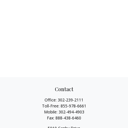
Contact
Office:
302-239-2111
Toll-Free:
855-978-6661
Mobile:
302-494-4903
Fax:
888-438-6460