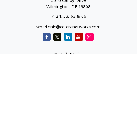
5010 Canby Drive
Wilmington,
DE
19808
7, 24, 53, 63 & 66
whartonic@ceteranetworks.com
Quick Links
Retirement
Investment
Estate
Insurance
Tax
Money
Lifestyle
Latest Articles
All Videos
All Calculators