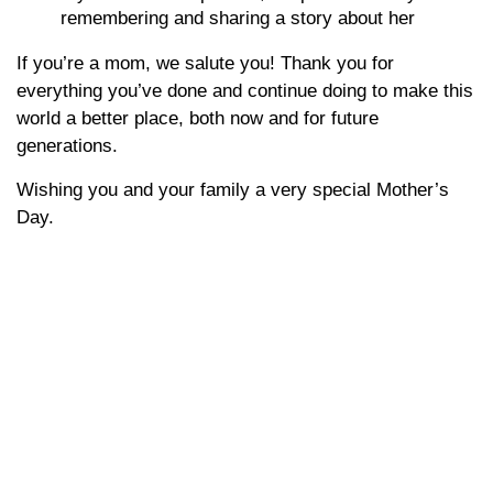
remembering and sharing a story about her
If you’re a mom, we salute you! Thank you for
everything you’ve done and continue doing to make this
world a better place, both now and for future
generations.
Wishing you and your family a very special Mother’s
Day.