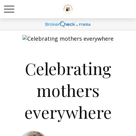
Celebrating
mothers
everywhere