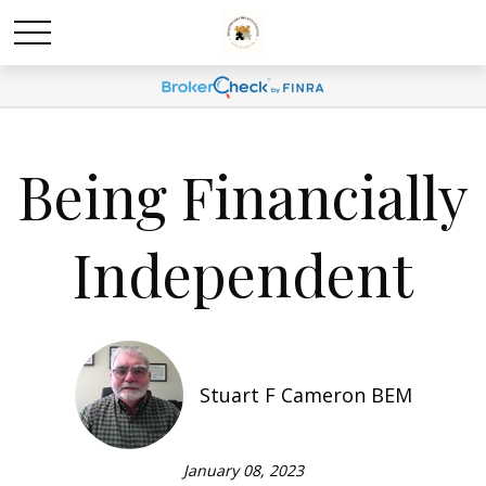
Being Financially
Independent
Stuart F Cameron BEM
January 08, 2023