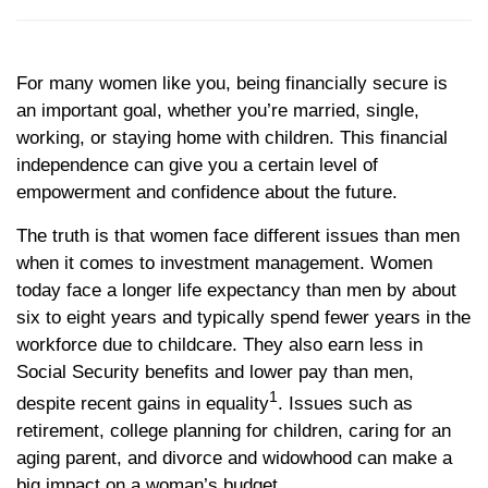
For many women like you, being financially secure is
an important goal, whether you’re married, single,
working, or staying home with children. This financial
independence can give you a certain level of
empowerment and confidence about the future.
The truth is that women face different issues than men
when it comes to investment management. Women
today face a longer life expectancy than men by about
six to eight years and typically spend fewer years in the
workforce due to childcare. They also earn less in
Social Security benefits and lower pay than men,
1
despite recent gains in equality
. Issues such as
retirement, college planning for children, caring for an
aging parent, and divorce and widowhood can make a
big impact on a woman’s budget.