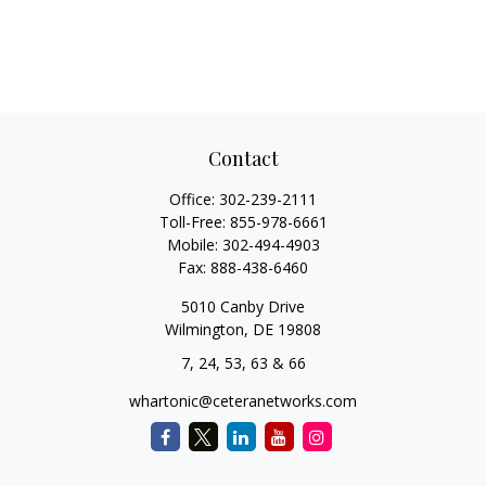
Contact
Office:
302-239-2111
Toll-Free:
855-978-6661
Mobile:
302-494-4903
Fax:
888-438-6460
5010 Canby Drive
Wilmington,
DE
19808
7, 24, 53, 63 & 66
whartonic@ceteranetworks.com