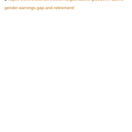
gender-earnings-gap-and-retirement/