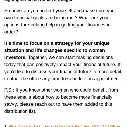
So how can you protect yourself and make sure your
own financial goals are being met? What are your
options for seeking help in getting your finances in
order?
It’s time to focus on a strategy for your unique
situation and life changes specific to women
investors.
Together, we can start making decisions
today that can positively impact your financial future. If
you’d like to discuss your financial future in more detail,
contact the office any time to schedule an appointment.
P.S.: If you know other women who could benefit from
these emails about how to become more financially
savvy, please reach out to have them added to this
distribution list.
1
https://www.forbes.com/sites/margueritacheng/2018/07/12/the-