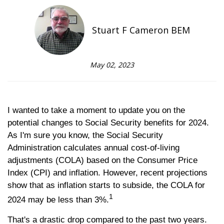
Stuart F Cameron BEM
May 02, 2023
I wanted to take a moment to update you on the
potential changes to Social Security benefits for 2024.
As I'm sure you know, the Social Security
Administration calculates annual cost-of-living
adjustments (COLA) based on the Consumer Price
Index (CPI) and inflation. However, recent projections
show that as inflation starts to subside, the COLA for
1
2024 may be less than 3%.
That's a drastic drop compared to the past two years.