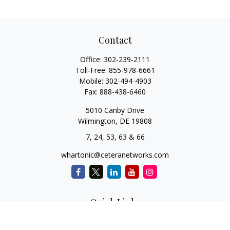
Contact
Office:
302-239-2111
Toll-Free:
855-978-6661
Mobile:
302-494-4903
Fax:
888-438-6460
5010 Canby Drive
Wilmington,
DE
19808
7, 24, 53, 63 & 66
whartonic@ceteranetworks.com
Quick Links
Retirement