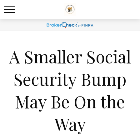
A Smaller Social
Security Bump
May Be On the
Way