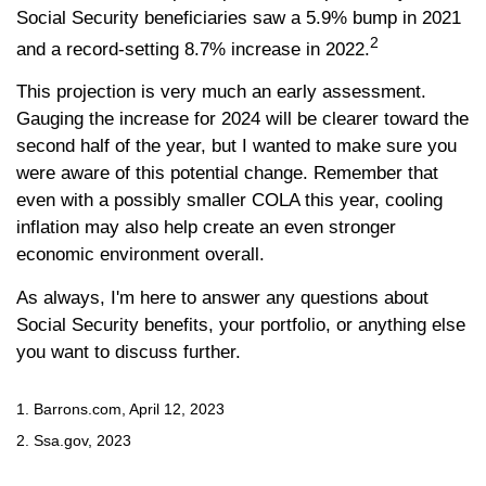
Social Security beneficiaries saw a 5.9% bump in 2021
2
and a record-setting 8.7% increase in 2022.
This projection is very much an early assessment.
Gauging the increase for 2024 will be clearer toward the
second half of the year, but I wanted to make sure you
were aware of this potential change. Remember that
even with a possibly smaller COLA this year, cooling
inflation may also help create an even stronger
economic environment overall.
As always, I'm here to answer any questions about
Social Security benefits, your portfolio, or anything else
you want to discuss further.
1. Barrons.com, April 12, 2023
2. Ssa.gov, 2023