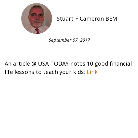
Stuart F Cameron BEM
September 07, 2017
An article @ USA TODAY notes 10 good financial
life lessons to teach your kids:
Link