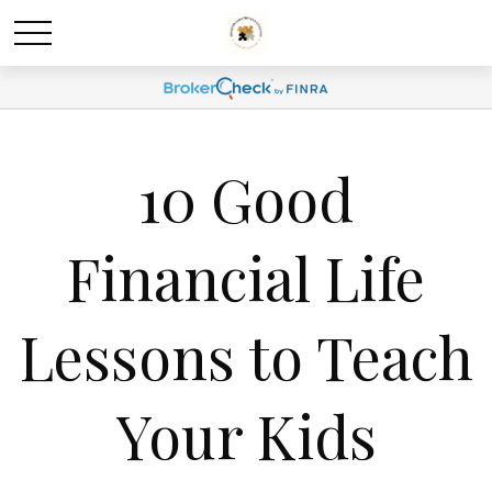
10 Good
Financial Life
Lessons to Teach
Your Kids