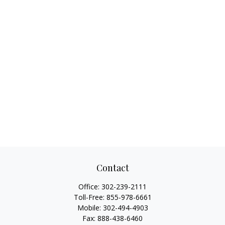
Contact
Office:
302-239-2111
Toll-Free:
855-978-6661
Mobile:
302-494-4903
Fax:
888-438-6460