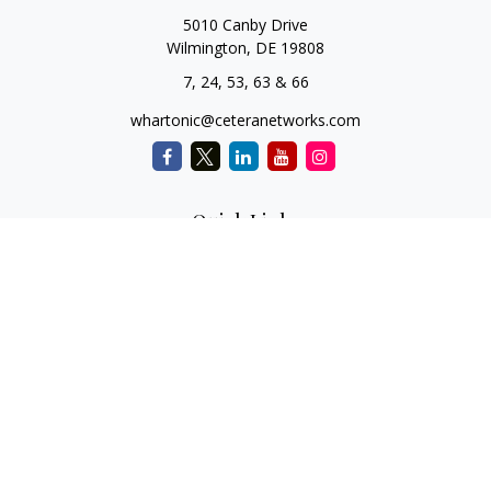
5010 Canby Drive
Wilmington,
DE
19808
7, 24, 53, 63 & 66
whartonic@ceteranetworks.com
Quick Links
Retirement
Investment
Estate
Insurance
Tax
Money
Lifestyle
Latest Articles
All Videos