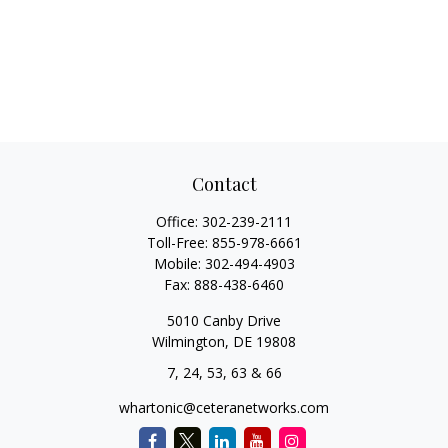
Contact
Office:
302-239-2111
Toll-Free:
855-978-6661
Mobile:
302-494-4903
Fax:
888-438-6460
5010 Canby Drive
Wilmington,
DE
19808
7, 24, 53, 63 & 66
whartonic@ceteranetworks.com