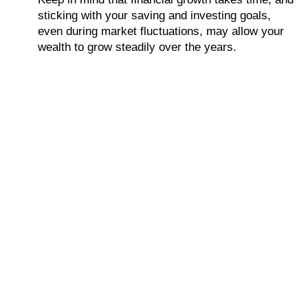
sticking with your saving and investing goals,
even during market fluctuations, may allow your
wealth to grow steadily over the years.