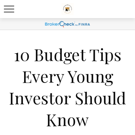
10 Budget Tips
Every Young
Investor Should
Know