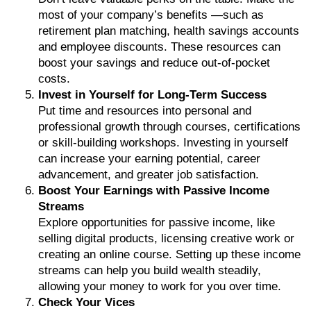
most of your company’s benefits —such as
retirement plan matching, health savings accounts
and employee discounts. These resources can
boost your savings and reduce out-of-pocket
costs.
Invest in Yourself for Long-Term Success
Put time and resources into personal and
professional growth through courses, certifications
or skill-building workshops. Investing in yourself
can increase your earning potential, career
advancement, and greater job satisfaction.
Boost Your Earnings with Passive Income
Streams
Explore opportunities for passive income, like
selling digital products, licensing creative work or
creating an online course. Setting up these income
streams can help you build wealth steadily,
allowing your money to work for you over time.
Check Your Vices