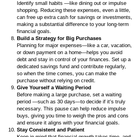
Identify small habits —like dining out or impulse
shopping. Reducing these expenses, even a little,
can free up extra cash for savings or investments,
making a substantial difference to your long-term
financial goals.
Build a Strategy for Big Purchases
Planning for major expenses—like a car, vacation,
or down payment on a home—helps you avoid
debt and stay in control of your finances. Set up a
dedicated savings fund and contribute regularly,
so when the time comes, you can make the
purchase without relying on credit.
Give Yourself a Waiting Period
Before making a large purchase, set a waiting
period —such as 30 days—to decide if it’s truly
necessary. This pause can help reduce impulse
buys, giving you time to weigh the pros and cons
and ensure it aligns with your financial goals.
Stay Consistent and Patient
Keep in mind that financial growth takes time, and