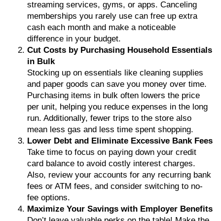
streaming services, gyms, or apps. Canceling
memberships you rarely use can free up extra
cash each month and make a noticeable
difference in your budget.
Cut Costs by Purchasing Household Essentials
in Bulk
Stocking up on essentials like cleaning supplies
and paper goods can save you money over time.
Purchasing items in bulk often lowers the price
per unit, helping you reduce expenses in the long
run. Additionally, fewer trips to the store also
mean less gas and less time spent shopping.
Lower Debt and Eliminate Excessive Bank Fees
Take time to focus on paying down your credit
card balance to avoid costly interest charges.
Also, review your accounts for any recurring bank
fees or ATM fees, and consider switching to no-
fee options.
Maximize Your Savings with Employer Benefits
Don’t leave valuable perks on the table! Make the