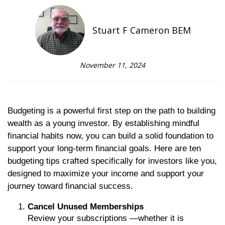
Stuart F Cameron BEM
November 11, 2024
Budgeting is a powerful first step on the path to building
wealth as a young investor. By establishing mindful
financial habits now, you can build a solid foundation to
support your long-term financial goals. Here are ten
budgeting tips crafted specifically for investors like you,
designed to maximize your income and support your
journey toward financial success.
Cancel Unused Memberships
Review your subscriptions —whether it is